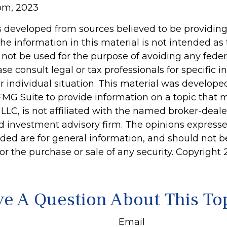
com, 2023
s developed from sources believed to be providin
he information in this material is not intended as 
 not be used for the purpose of avoiding any feder
ase consult legal or tax professionals for specific 
r individual situation. This material was develop
MG Suite to provide information on a topic that 
 LLC, is not affiliated with the named broker-dealer
d investment advisory firm. The opinions express
ided are for general information, and should not 
 for the purchase or sale of any security. Copyright
e A Question About This To
Email