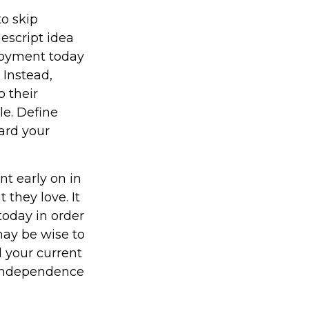
to skip
escript idea
enjoyment today
 Instead,
 their
le. Define
ard your
t early on in
t they love. It
 today in order
may be wise to
 your current
l independence