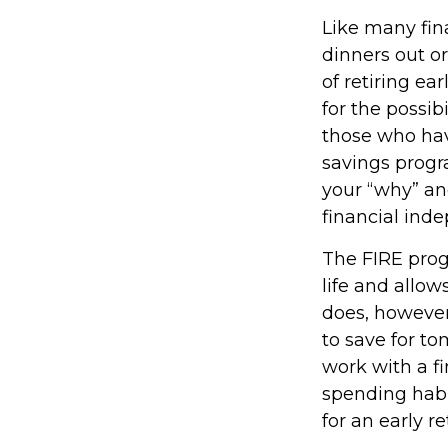
Like many fina
dinners out o
of retiring ea
for the possib
those who hav
savings progra
your “why” an
financial ind
The FIRE prog
life and allows
does, however,
to save for to
work with a f
spending habi
for an early r