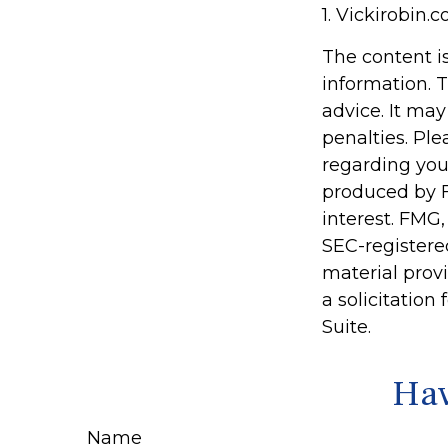
1. Vickirobin.
The content i
information. T
advice. It may
penalties. Ple
regarding you
produced by F
interest. FMG,
SEC-registere
material prov
a solicitation
Suite.
Hav
Name