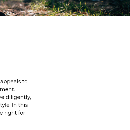
s appeals to
ement.
 diligently,
yle. In this
e right for