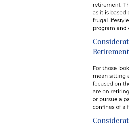
retirement. Th
as it is based
frugal lifesty
program and o
Considerat
Retirement
For those look
mean sitting 
focused on the
are on retirin
or pursue a p
confines of a f
Considerat