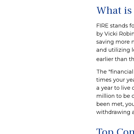
What is
FIRE stands fo
by Vicki Robin
saving more 
and utilizing 
earlier than t
The "financia
times your ye
a year to live
million to be
been met, you'
withdrawing a
Top Con