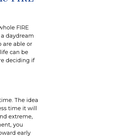
 whole FIRE
f a daydream
o are able or
life can be
e deciding if
time. The idea
s time it will
und extreme,
ment, you
toward early