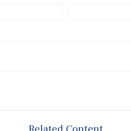
Related Content