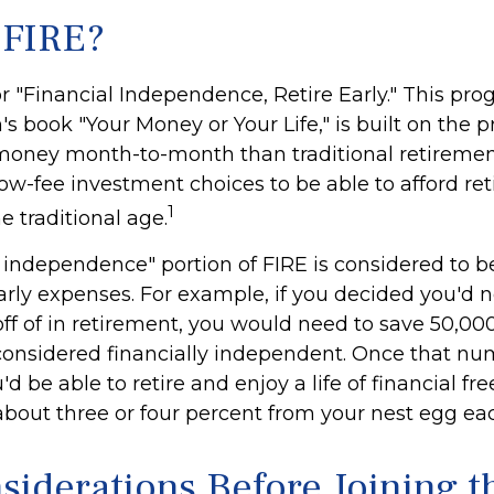
 FIRE?
r "Financial Independence, Retire Early." This pro
's book "Your Money or Your Life," is built on the 
money month-to-month than traditional retireme
low-fee investment choices to be able to afford re
1
he traditional age.
l independence" portion of FIRE is considered to b
arly expenses. For example, if you decided you'd 
 off of in retirement, you would need to save 50,000 
 considered financially independent. Once that n
d be able to retire and enjoy a life of financial fr
bout three or four percent from your nest egg eac
siderations Before Joining t