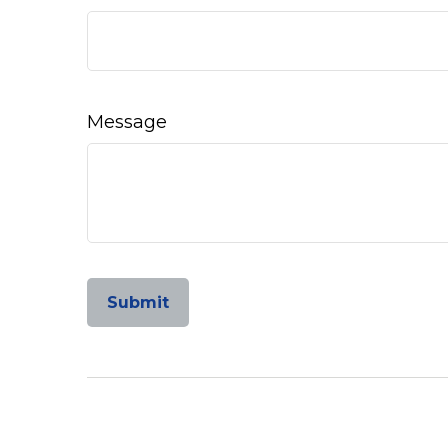
Message