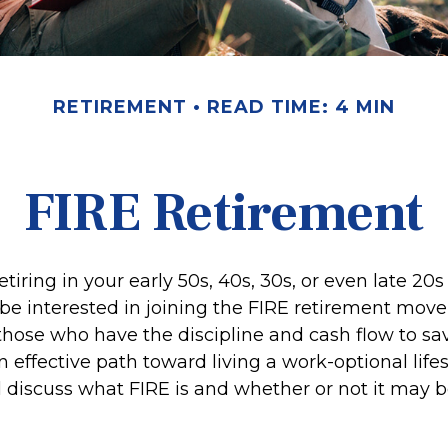
RETIREMENT
READ TIME: 4 MIN
FIRE Retirement
retiring in your early 50s, 40s, 30s, or even late 20
be interested in joining the FIRE retirement mov
hose who have the discipline and cash flow to save
 effective path toward living a work-optional lifest
ll discuss what FIRE is and whether or not it may b