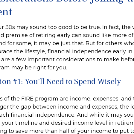
nt
ur 30s may sound too good to be true. In fact, the
premise of retiring early can sound like more o
And for some, it may be just that. But for others wh
race the lifestyle, financial independence early in 
e are a few important considerations to make befor
ram may be right for you.
ion #1: You'll Need to Spend Wisely
rs of the FIRE program are income, expenses, and 
gger the gap between income and expenses, the les
each financial independence. And while it may so
your timeline and desired income level in retire
ing to save more than half of your income to put 