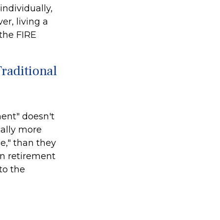
ndividually,
r, living a
 the FIRE
raditional
ment" doesn't
cally more
e," than they
 in retirement
to the