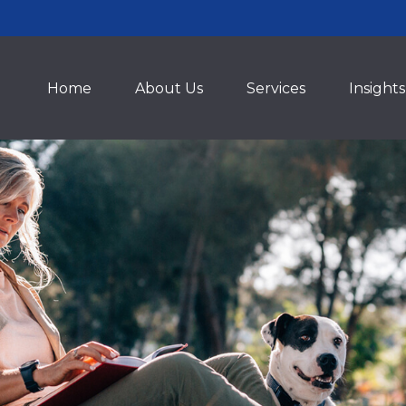
Home
About Us
Services
Insights