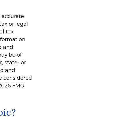
g accurate
tax or legal
al tax
information
ed and
may be of
, state- or
ed and
be considered
2026 FMG
pic?