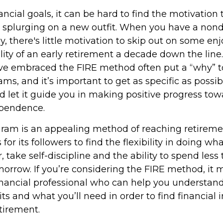
ncial goals, it can be hard to find the motivation 
r splurging on a new outfit. When you have a nond
rly, there's little motivation to skip out on some 
ility of an early retirement a decade down the line.
e embraced the FIRE method often put a “why” to
ms, and it’s important to get as specific as possib
d let it guide you in making positive progress tow
ependence.
ram is an appealing method of reaching retiremen
 for its followers to find the flexibility in doing wha
 take self-discipline and the ability to spend less
morrow. If you’re considering the FIRE method, it 
inancial professional who can help you understand
ts and what you’ll need in order to find financia
etirement.