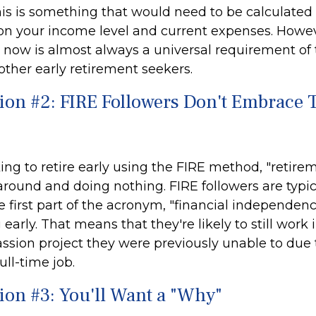
is is something that would need to be calculated i
 on your income level and current expenses. Howeve
le now is almost always a universal requirement of
ther early retirement seekers.
ion #2: FIRE Followers Don't Embrace T
ing to retire early using the FIRE method, "retire
around and doing nothing. FIRE followers are typi
 first part of the acronym, "financial independenc
g early. That means that they're likely to still work
assion project they were previously unable to due 
ull-time job.
ion #3: You'll Want a "Why"