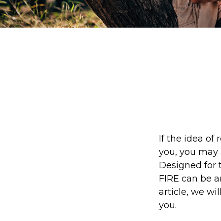
If the idea of 
you, you may 
Designed for t
FIRE can be an
article, we wi
you.