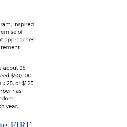
gram, inspired
premise of
nt approaches
tirement
e about 25
need $50,000
x 25, or $1.25
umber has
eedom,
h year.
he FIRE