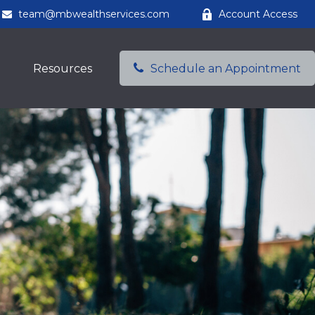
team@mbwealthservices.com
Account Access
Resources
Schedule an Appointment