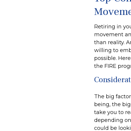
Moveme
Retiring in yo
movement and 
than reality. 
willing to emb
possible. Her
the FIRE prog
Considerat
The big facto
being, the bi
take you to r
depending on 
could be look