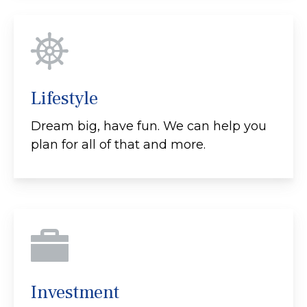
Lifestyle
Dream big, have fun. We can help you
plan for all of that and more.
Investment