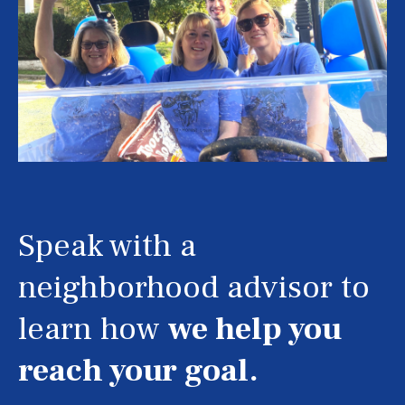
Speak with a
neighborhood advisor to
learn how
we help you
reach your goal.