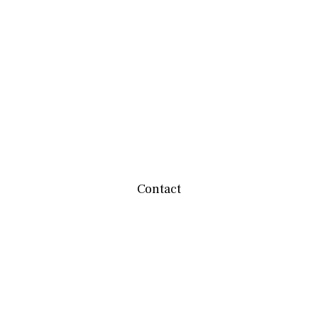
Contact
team@mbwealthservices.com
Monmouth Office
200 East Broadway
Monmouth,
IL
61462
Office:
(309) 457-6272
Fax:
(309) 734-6732