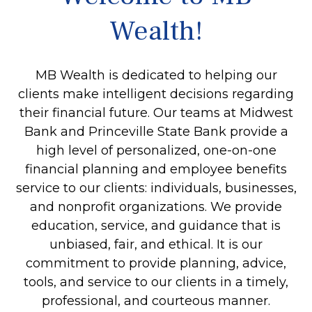
Wealth!
MB Wealth is dedicated to helping our
clients make intelligent decisions regarding
their financial future. Our teams at Midwest
Bank and Princeville State Bank provide a
high level of personalized, one-on-one
financial planning and employee benefits
service to our clients: individuals, businesses,
and nonprofit organizations. We provide
education, service, and guidance that is
unbiased, fair, and ethical. It is our
commitment to provide planning, advice,
tools, and service to our clients in a timely,
professional, and courteous manner.