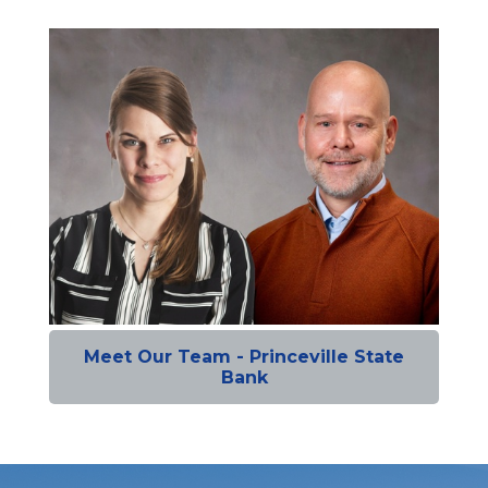
Meet Our Team - Princeville State
Bank