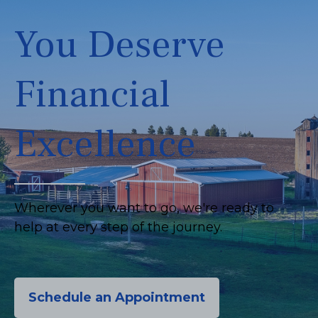
You Deserve
Financial
Excellence
Wherever you want to go, we're ready to
help at every step of the journey.
Schedule an Appointment