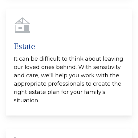
Estate
It can be difficult to think about leaving
our loved ones behind. With sensitivity
and care, we'll help you work with the
appropriate professionals to create the
right estate plan for your family's
situation.