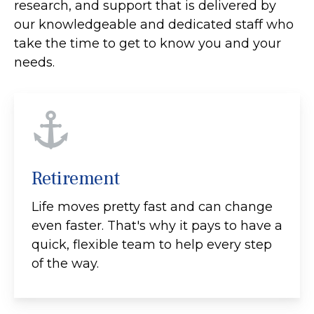
research, and support that is delivered by
our knowledgeable and dedicated staff who
take the time to get to know you and your
needs.
Retirement
Life moves pretty fast and can change
even faster. That's why it pays to have a
quick, flexible team to help every step
of the way.