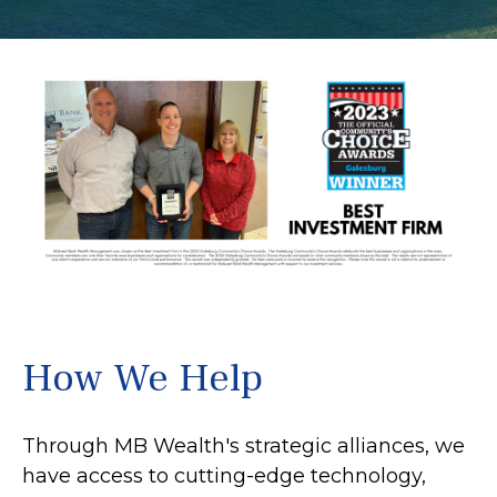
How We Help
Through MB Wealth's strategic alliances, we
have access to cutting-edge technology,