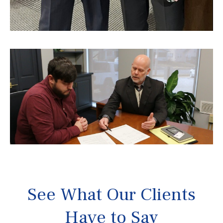
See What Our Clients
Have to Say