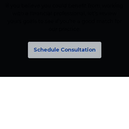
If you believe you could benefit from working
with a financial professional, let’s review
yours goals to see if you’re a good match for
our practice.
Schedule Consultation