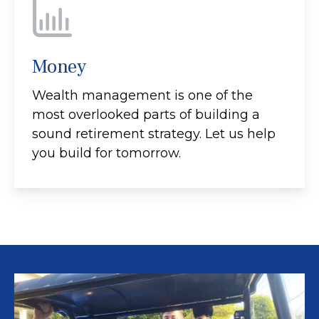
Money
Wealth management is one of the
most overlooked parts of building a
sound retirement strategy. Let us help
you build for tomorrow.