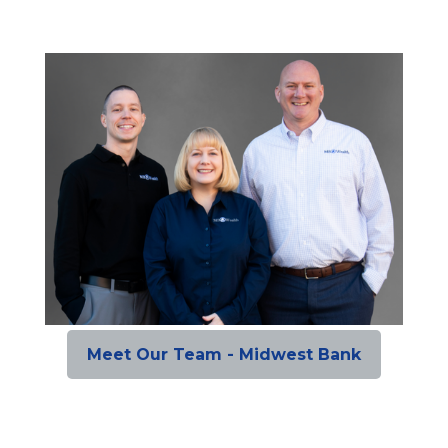
Meet Our Team - Midwest Bank