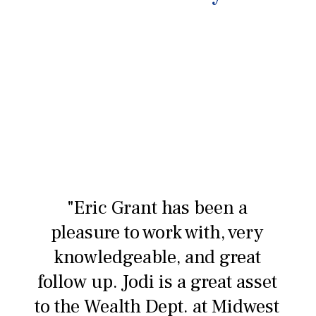
"Eric Grant has been a
pleasure to work with, very
knowledgeable, and great
follow up. Jodi is a great asset
to the Wealth Dept. at Midwest