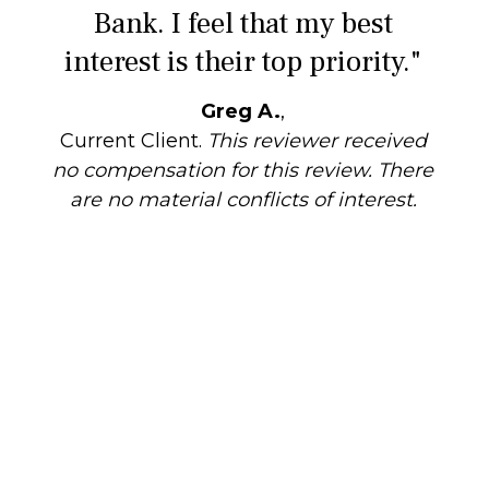
Bank. I feel that my best
interest is their top priority."
Greg A.
,
Current Client.
This reviewer received
no compensation for this review. There
are no material conflicts of interest.