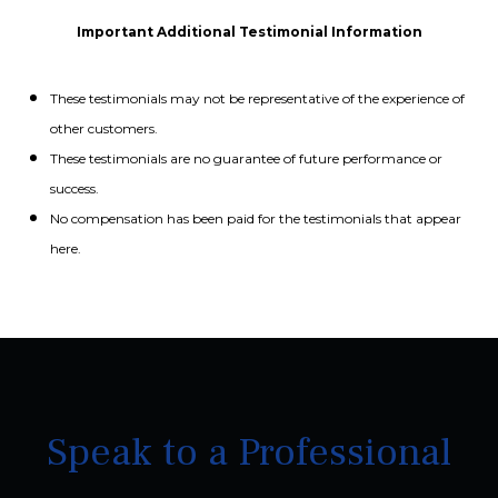
Important Additional Testimonial Information
These testimonials may not be representative of the experience of
other customers.
These testimonials are no guarantee of future performance or
success.
No compensation has been paid for the testimonials that appear
here.
Speak to a Professional