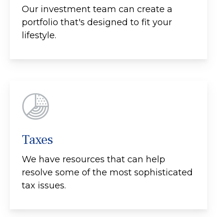
Our investment team can create a
portfolio that's designed to fit your
lifestyle.
Taxes
We have resources that can help
resolve some of the most sophisticated
tax issues.