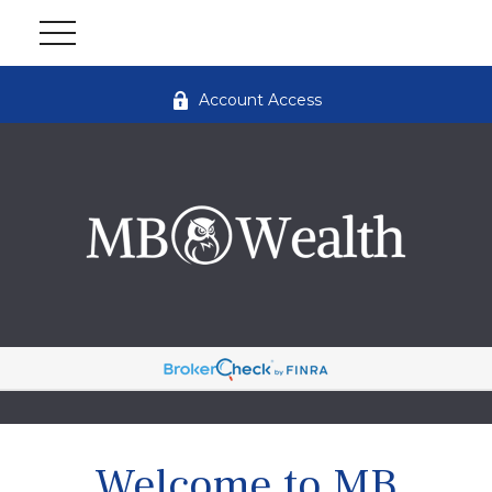
Account Access
Welcome to MB