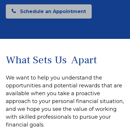
Schedule an Appointment
What Sets Us Apart
We want to help you understand the
opportunities and potential rewards that are
available when you take a proactive
approach to your personal financial situation,
and we hope you see the value of working
with skilled professionals to pursue your
financial goals.