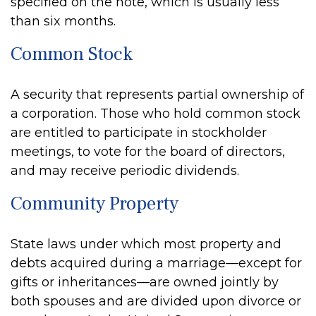
specified on the note, which is usually less
than six months.
Common Stock
A security that represents partial ownership of
a corporation. Those who hold common stock
are entitled to participate in stockholder
meetings, to vote for the board of directors,
and may receive periodic dividends.
Community Property
State laws under which most property and
debts acquired during a marriage—except for
gifts or inheritances—are owned jointly by
both spouses and are divided upon divorce or