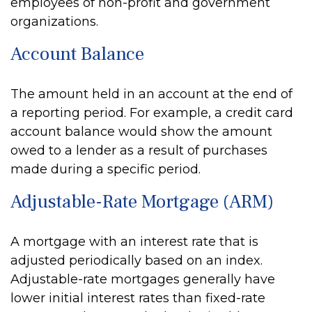
employees of non-profit and government
organizations.
Account Balance
The amount held in an account at the end of
a reporting period. For example, a credit card
account balance would show the amount
owed to a lender as a result of purchases
made during a specific period.
Adjustable-Rate Mortgage (ARM)
A mortgage with an interest rate that is
adjusted periodically based on an index.
Adjustable-rate mortgages generally have
lower initial interest rates than fixed-rate