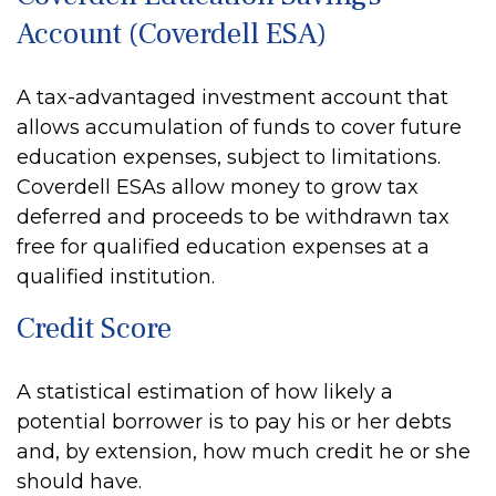
Account (Coverdell ESA)
A tax-advantaged investment account that
allows accumulation of funds to cover future
education expenses, subject to limitations.
Coverdell ESAs allow money to grow tax
deferred and proceeds to be withdrawn tax
free for qualified education expenses at a
qualified institution.
Credit Score
A statistical estimation of how likely a
potential borrower is to pay his or her debts
and, by extension, how much credit he or she
should have.