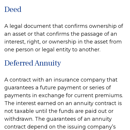
Deed
A legal document that confirms ownership of
an asset or that confirms the passage of an
interest, right, or ownership in the asset from
one person or legal entity to another.
Deferred Annuity
A contract with an insurance company that
guarantees a future payment or series of
payments in exchange for current premiums.
The interest earned on an annuity contract is
not taxable until the funds are paid out or
withdrawn. The guarantees of an annuity
contract depend on the issuing company’s