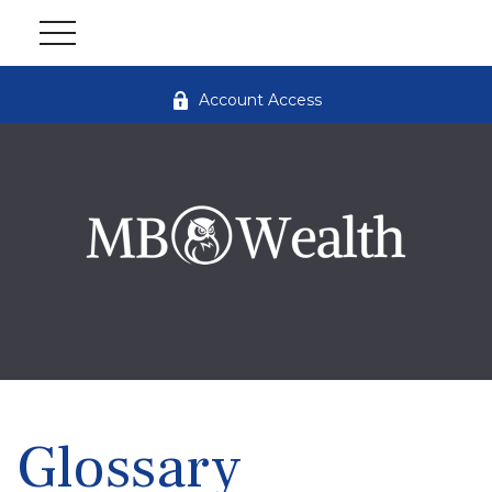
Account Access
Glossary