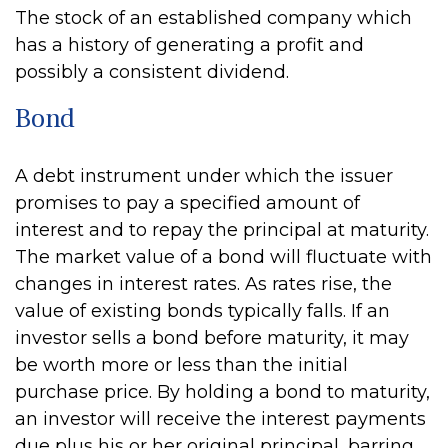
The stock of an established company which
has a history of generating a profit and
possibly a consistent dividend.
Bond
A debt instrument under which the issuer
promises to pay a specified amount of
interest and to repay the principal at maturity.
The market value of a bond will fluctuate with
changes in interest rates. As rates rise, the
value of existing bonds typically falls. If an
investor sells a bond before maturity, it may
be worth more or less than the initial
purchase price. By holding a bond to maturity,
an investor will receive the interest payments
due plus his or her original principal, barring