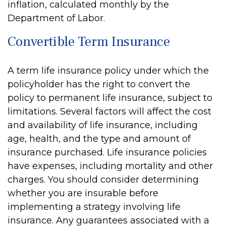
inflation, calculated monthly by the
Department of Labor.
Convertible Term Insurance
A term life insurance policy under which the
policyholder has the right to convert the
policy to permanent life insurance, subject to
limitations. Several factors will affect the cost
and availability of life insurance, including
age, health, and the type and amount of
insurance purchased. Life insurance policies
have expenses, including mortality and other
charges. You should consider determining
whether you are insurable before
implementing a strategy involving life
insurance. Any guarantees associated with a