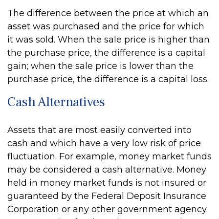
The difference between the price at which an
asset was purchased and the price for which
it was sold. When the sale price is higher than
the purchase price, the difference is a capital
gain; when the sale price is lower than the
purchase price, the difference is a capital loss.
Cash Alternatives
Assets that are most easily converted into
cash and which have a very low risk of price
fluctuation. For example, money market funds
may be considered a cash alternative. Money
held in money market funds is not insured or
guaranteed by the Federal Deposit Insurance
Corporation or any other government agency.