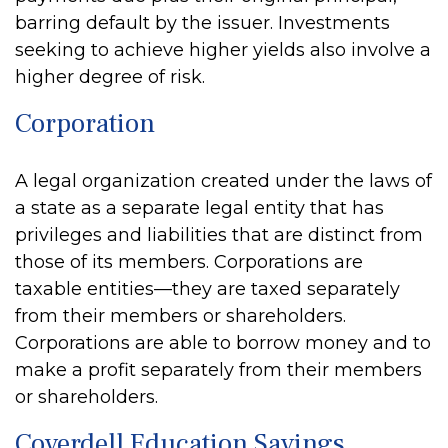
barring default by the issuer. Investments
seeking to achieve higher yields also involve a
higher degree of risk.
Corporation
A legal organization created under the laws of
a state as a separate legal entity that has
privileges and liabilities that are distinct from
those of its members. Corporations are
taxable entities—they are taxed separately
from their members or shareholders.
Corporations are able to borrow money and to
make a profit separately from their members
or shareholders.
Coverdell Education Savings