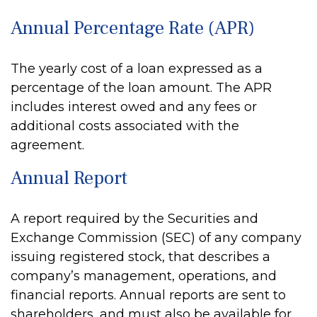
Annual Percentage Rate (APR)
The yearly cost of a loan expressed as a
percentage of the loan amount. The APR
includes interest owed and any fees or
additional costs associated with the
agreement.
Annual Report
A report required by the Securities and
Exchange Commission (SEC) of any company
issuing registered stock, that describes a
company’s management, operations, and
financial reports. Annual reports are sent to
shareholders, and must also be available for