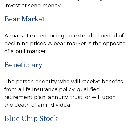
invest or send money.
Bear Market
A market experiencing an extended period of
declining prices. A bear market is the opposite
of a bull market.
Beneficiary
The person or entity who will receive benefits
from a life insurance policy, qualified
retirement plan, annuity, trust, or will upon
the death of an individual.
Blue Chip Stock