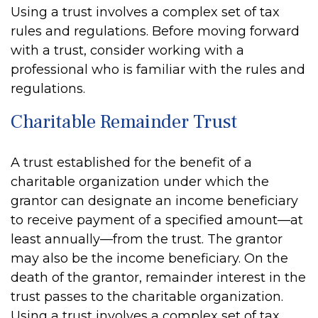
Using a trust involves a complex set of tax
rules and regulations. Before moving forward
with a trust, consider working with a
professional who is familiar with the rules and
regulations.
Charitable Remainder Trust
A trust established for the benefit of a
charitable organization under which the
grantor can designate an income beneficiary
to receive payment of a specified amount—at
least annually—from the trust. The grantor
may also be the income beneficiary. On the
death of the grantor, remainder interest in the
trust passes to the charitable organization.
Using a trust involves a complex set of tax