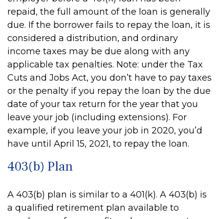
repaid, the full amount of the loan is generally
due. If the borrower fails to repay the loan, it is
considered a distribution, and ordinary
income taxes may be due along with any
applicable tax penalties. Note: under the Tax
Cuts and Jobs Act, you don’t have to pay taxes
or the penalty if you repay the loan by the due
date of your tax return for the year that you
leave your job (including extensions). For
example, if you leave your job in 2020, you’d
have until April 15, 2021, to repay the loan.
403(b) Plan
A 403(b) plan is similar to a 401(k). A 403(b) is
a qualified retirement plan available to