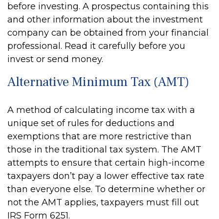
before investing. A prospectus containing this
and other information about the investment
company can be obtained from your financial
professional. Read it carefully before you
invest or send money.
Alternative Minimum Tax (AMT)
A method of calculating income tax with a
unique set of rules for deductions and
exemptions that are more restrictive than
those in the traditional tax system. The AMT
attempts to ensure that certain high-income
taxpayers don’t pay a lower effective tax rate
than everyone else. To determine whether or
not the AMT applies, taxpayers must fill out
IRS Form 6251.