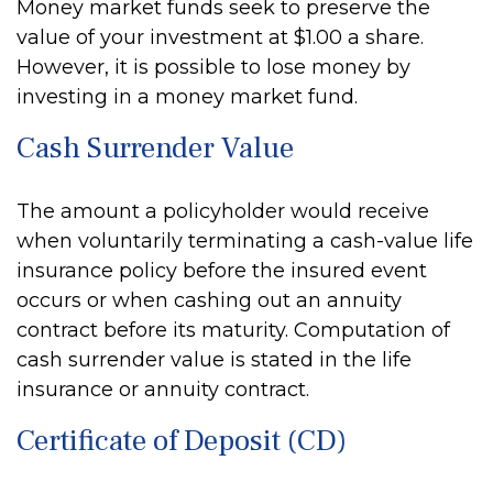
Money market funds seek to preserve the
value of your investment at $1.00 a share.
However, it is possible to lose money by
investing in a money market fund.
Cash Surrender Value
The amount a policyholder would receive
when voluntarily terminating a cash-value life
insurance policy before the insured event
occurs or when cashing out an annuity
contract before its maturity. Computation of
cash surrender value is stated in the life
insurance or annuity contract.
Certificate of Deposit (CD)