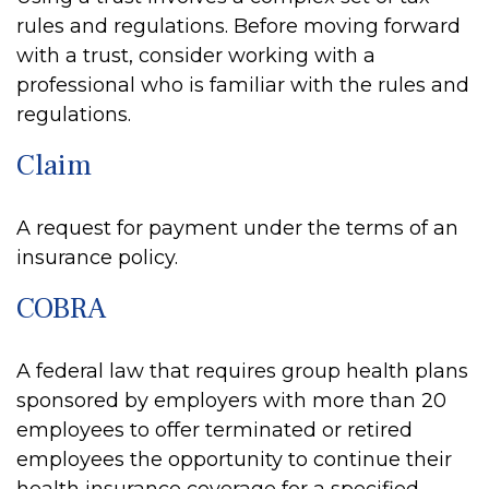
rules and regulations. Before moving forward
with a trust, consider working with a
professional who is familiar with the rules and
regulations.
Claim
A request for payment under the terms of an
insurance policy.
COBRA
A federal law that requires group health plans
sponsored by employers with more than 20
employees to offer terminated or retired
employees the opportunity to continue their