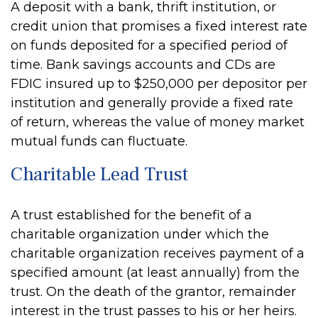
A deposit with a bank, thrift institution, or
credit union that promises a fixed interest rate
on funds deposited for a specified period of
time. Bank savings accounts and CDs are
FDIC insured up to $250,000 per depositor per
institution and generally provide a fixed rate
of return, whereas the value of money market
mutual funds can fluctuate.
Charitable Lead Trust
A trust established for the benefit of a
charitable organization under which the
charitable organization receives payment of a
specified amount (at least annually) from the
trust. On the death of the grantor, remainder
interest in the trust passes to his or her heirs.