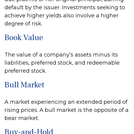
default by the issuer. Investments seeking to
achieve higher yields also involve a higher
degree of risk.
Book Value
The value of a company’s assets minus its
liabilities, preferred stock, and redeemable
preferred stock.
Bull Market
A market experiencing an extended period of
rising prices. A bull market is the opposite of a
bear market.
Buy-and-Hold