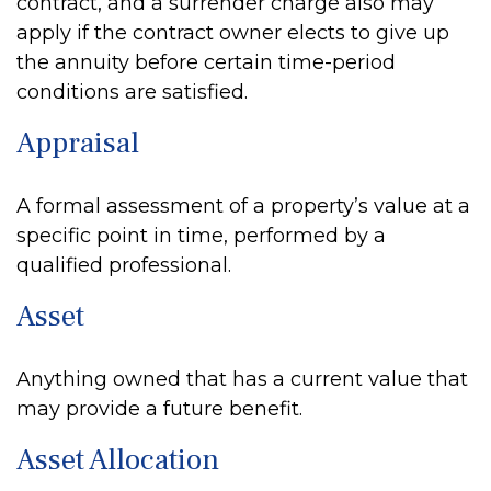
contract, and a surrender charge also may
apply if the contract owner elects to give up
the annuity before certain time-period
conditions are satisfied.
Appraisal
A formal assessment of a property’s value at a
specific point in time, performed by a
qualified professional.
Asset
Anything owned that has a current value that
may provide a future benefit.
Asset Allocation