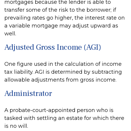
mortgages because the lender is able to
transfer some of the risk to the borrower; if
prevailing rates go higher, the interest rate on
a variable mortgage may adjust upward as
well.
Adjusted Gross Income (AGI)
One figure used in the calculation of income
tax liability. AGI is determined by subtracting
allowable adjustments from gross income.
Administrator
A probate-court-appointed person who is
tasked with settling an estate for which there
is no will.