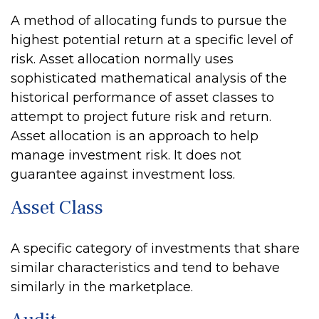
A method of allocating funds to pursue the
highest potential return at a specific level of
risk. Asset allocation normally uses
sophisticated mathematical analysis of the
historical performance of asset classes to
attempt to project future risk and return.
Asset allocation is an approach to help
manage investment risk. It does not
guarantee against investment loss.
Asset Class
A specific category of investments that share
similar characteristics and tend to behave
similarly in the marketplace.