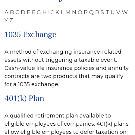
A
B
C
D
E
F
G
H
I
J
K
L
M
N
O
P
Q
R
S
T
U
V
W
Y
Z
1035 Exchange
A method of exchanging insurance-related
assets without triggering a taxable event.
Cash-value life insurance policies and annuity
contracts are two products that may qualify
for a 1035 exchange.
401(k) Plan
A qualified retirement plan available to
eligible employees of companies. 401(k) plans
allow eligible employees to defer taxation on