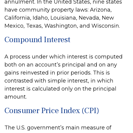
annulment. In the United States, nine states
have community property laws: Arizona,
California, Idaho, Louisiana, Nevada, New
Mexico, Texas, Washington, and Wisconsin.
Compound Interest
A process under which interest is computed
both on an account’s principal and on any
gains reinvested in prior periods. This is
contrasted with simple interest, in which
interest is calculated only on the principal
amount.
Consumer Price Index (CPI)
The U.S. government’s main measure of