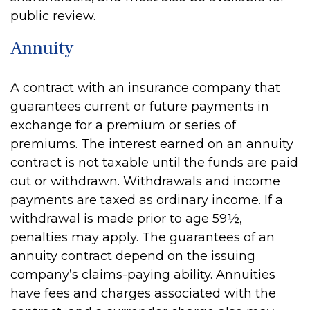
public review.
Annuity
A contract with an insurance company that
guarantees current or future payments in
exchange for a premium or series of
premiums. The interest earned on an annuity
contract is not taxable until the funds are paid
out or withdrawn. Withdrawals and income
payments are taxed as ordinary income. If a
withdrawal is made prior to age 59½,
penalties may apply. The guarantees of an
annuity contract depend on the issuing
company’s claims-paying ability. Annuities
have fees and charges associated with the