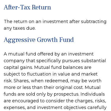
After-Tax Return
The return on an investment after subtracting
any taxes due.
Aggressive Growth Fund
A mutual fund offered by an investment
company that specifically pursues substantial
capital gains. Mutual fund balances are
subject to fluctuation in value and market
risk. Shares, when redeemed, may be worth
more or less than their original cost. Mutual
funds are sold only by prospectus. Individuals
are encouraged to consider the charges, risks,
expenses, and investment objectives carefully