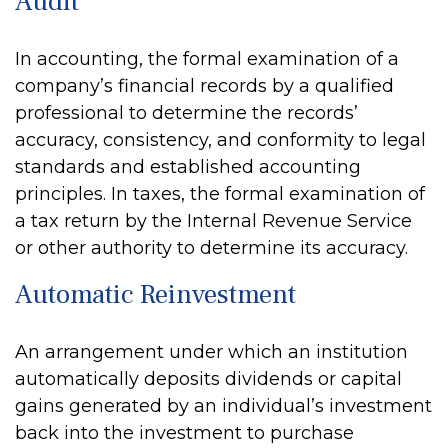
Audit
In accounting, the formal examination of a
company’s financial records by a qualified
professional to determine the records’
accuracy, consistency, and conformity to legal
standards and established accounting
principles. In taxes, the formal examination of
a tax return by the Internal Revenue Service
or other authority to determine its accuracy.
Automatic Reinvestment
An arrangement under which an institution
automatically deposits dividends or capital
gains generated by an individual’s investment
back into the investment to purchase