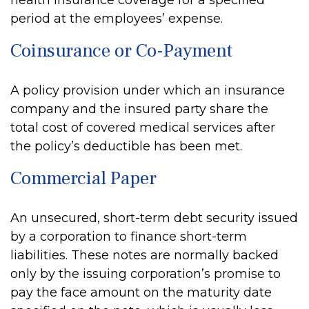
health insurance coverage for a specified
period at the employees’ expense.
Coinsurance or Co-Payment
A policy provision under which an insurance
company and the insured party share the
total cost of covered medical services after
the policy’s deductible has been met.
Commercial Paper
An unsecured, short-term debt security issued
by a corporation to finance short-term
liabilities. These notes are normally backed
only by the issuing corporation’s promise to
pay the face amount on the maturity date