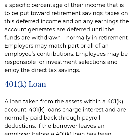
a specific percentage of their income that is
to be put toward retirement savings; taxes on
this deferred income and on any earnings the
account generates are deferred until the
funds are withdrawn—normally in retirement.
Employers may match part or all of an
employee’s contributions. Employees may be
responsible for investment selections and
enjoy the direct tax savings.
401(k) Loan
A loan taken from the assets within a 401(k)
account; 401(k) loans charge interest and are
normally paid back through payroll
deductions. If the borrower leaves an
employer before a 401(k) loan has been