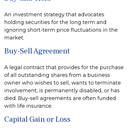
An investment strategy that advocates
holding securities for the long term and
ignoring short-term price fluctuations in the
market.
Buy-Sell Agreement
A legal contract that provides for the purchase
of all outstanding shares from a business
owner who wishes to sell, wants to terminate
involvement, is permanently disabled, or has
died. Buy-sell agreements are often funded
with life insurance.
Capital Gain or Loss