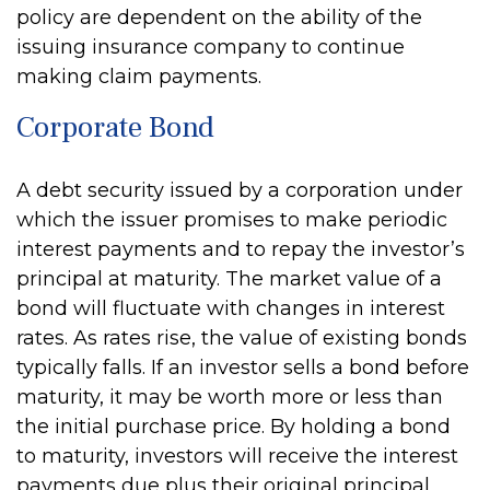
policy are dependent on the ability of the
issuing insurance company to continue
making claim payments.
Corporate Bond
A debt security issued by a corporation under
which the issuer promises to make periodic
interest payments and to repay the investor’s
principal at maturity. The market value of a
bond will fluctuate with changes in interest
rates. As rates rise, the value of existing bonds
typically falls. If an investor sells a bond before
maturity, it may be worth more or less than
the initial purchase price. By holding a bond
to maturity, investors will receive the interest
payments due plus their original principal,