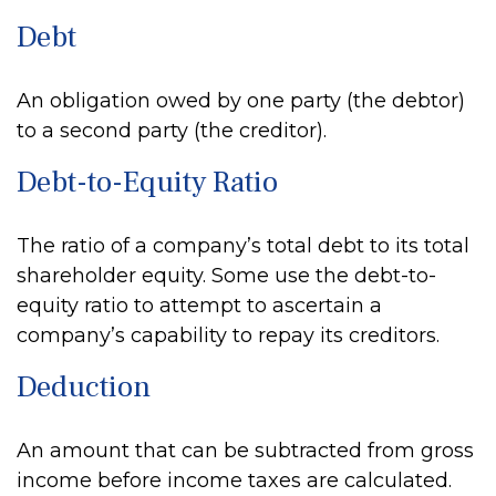
Debt
An obligation owed by one party (the debtor)
to a second party (the creditor).
Debt-to-Equity Ratio
The ratio of a company’s total debt to its total
shareholder equity. Some use the debt-to-
equity ratio to attempt to ascertain a
company’s capability to repay its creditors.
Deduction
An amount that can be subtracted from gross
income before income taxes are calculated.