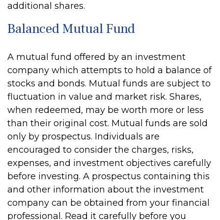
additional shares.
Balanced Mutual Fund
A mutual fund offered by an investment
company which attempts to hold a balance of
stocks and bonds. Mutual funds are subject to
fluctuation in value and market risk. Shares,
when redeemed, may be worth more or less
than their original cost. Mutual funds are sold
only by prospectus. Individuals are
encouraged to consider the charges, risks,
expenses, and investment objectives carefully
before investing. A prospectus containing this
and other information about the investment
company can be obtained from your financial
professional. Read it carefully before you