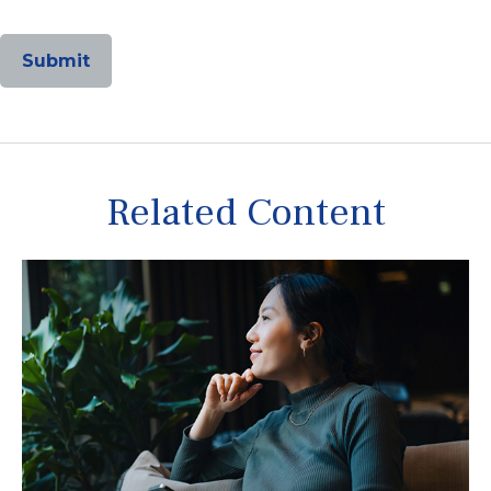
Related Content