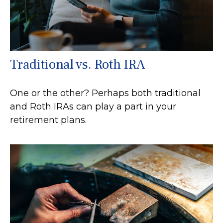
Traditional vs. Roth IRA
One or the other? Perhaps both traditional
and Roth IRAs can play a part in your
retirement plans.