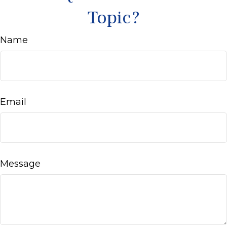
Topic?
Name
Email
Message