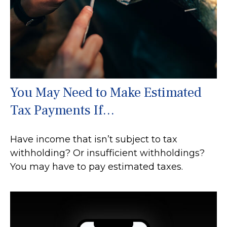
You May Need to Make Estimated
Tax Payments If…
Have income that isn’t subject to tax
withholding? Or insufficient withholdings?
You may have to pay estimated taxes.