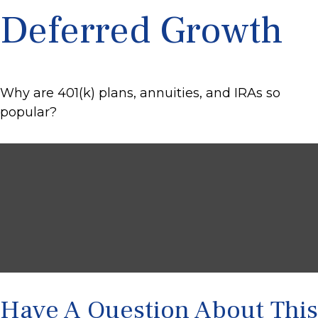
Deferred Growth
Why are 401(k) plans, annuities, and IRAs so
popular?
Have A Question About This