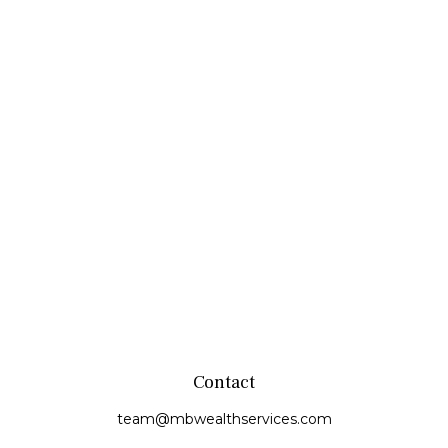
Contact
team@mbwealthservices.com