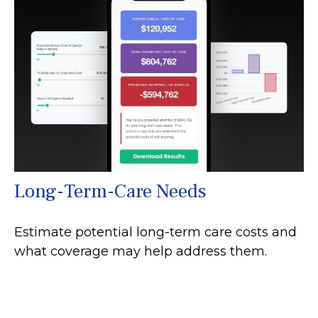
Long-Term-Care Needs
Estimate potential long-term care costs and
what coverage may help address them.