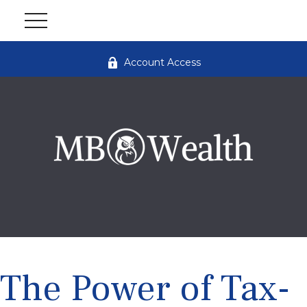
Account Access
The Power of Tax-