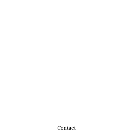
Contact