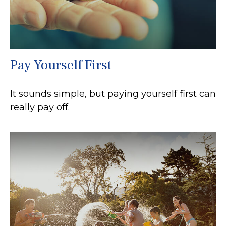
Pay Yourself First
It sounds simple, but paying yourself first can
really pay off.