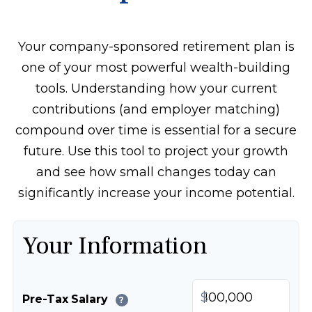
Your company-sponsored retirement plan is
one of your most powerful wealth-building
tools. Understanding how your current
contributions (and employer matching)
compound over time is essential for a secure
future. Use this tool to project your growth
and see how small changes today can
significantly increase your income potential.
Your Information
$
Pre-Tax Salary
?