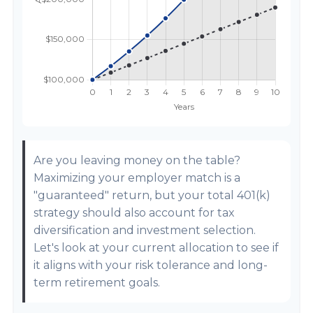
Are you leaving money on the table?
Maximizing your employer match is a
"guaranteed" return, but your total 401(k)
strategy should also account for tax
diversification and investment selection.
Let's look at your current allocation to see if
it aligns with your risk tolerance and long-
term retirement goals.