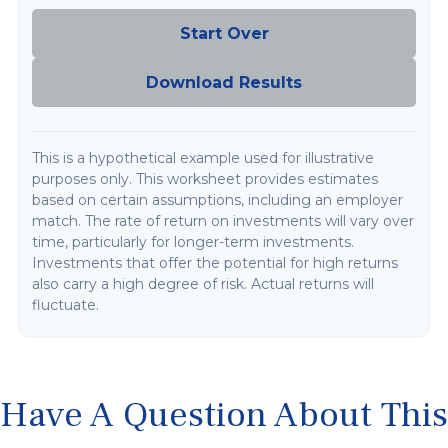
Start Over
Download Results
This is a hypothetical example used for illustrative
purposes only. This worksheet provides estimates
based on certain assumptions, including an employer
match. The rate of return on investments will vary over
time, particularly for longer-term investments.
Investments that offer the potential for high returns
also carry a high degree of risk. Actual returns will
fluctuate.
Have A Question About This