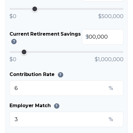
$0
$500,000
Current Retirement Savings
$
?
$0
$1,000,000
Contribution Rate
?
%
Employer Match
?
%