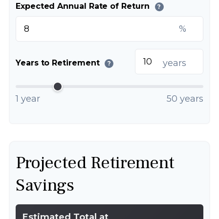
Expected Annual Rate of Return
?
%
years
Years to Retirement
?
1 year
50 years
Projected Retirement
Savings
Estimated Total at