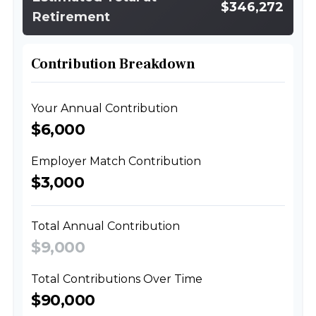
$346,272
Retirement
Contribution Breakdown
Your Annual Contribution
$6,000
Employer Match Contribution
$3,000
Total Annual Contribution
$9,000
Total Contributions Over Time
$90,000