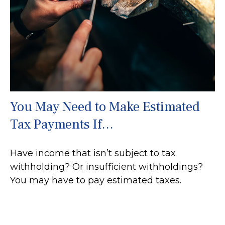
You May Need to Make Estimated
Tax Payments If…
Have income that isn’t subject to tax
withholding? Or insufficient withholdings?
You may have to pay estimated taxes.