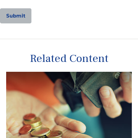
Related Content