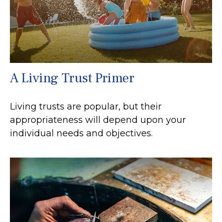
A Living Trust Primer
Living trusts are popular, but their
appropriateness will depend upon your
individual needs and objectives.