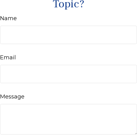
Topic?
Name
Email
Message