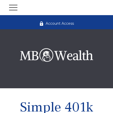
Account Access
Simple 401k