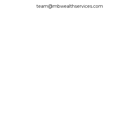
team@mbwealthservices.com
Monmouth Office
200 East Broadway
Monmouth,
IL
61462
Office:
(309) 457-6272
Fax:
(309) 734-6732
Princeville Office
142 E. Main Street
Princeville,
IL
61559
Office:
309-385-4375
Quick Links
Retirement
Investment
Estate
Insurance
Tax