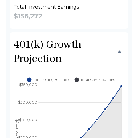
Total Investment Earnings
$156,272
401(k) Growth
Projection