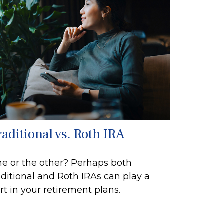
raditional vs. Roth IRA
e or the other? Perhaps both
aditional and Roth IRAs can play a
rt in your retirement plans.