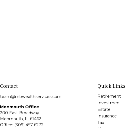
Contact
Quick Links
Retirement
team@mbwealthservices.com
Investment
Monmouth Office
Estate
200 East Broadway
Insurance
Monmouth,
IL
61462
Tax
Office:
(309) 457-6272