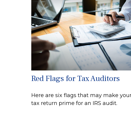
Red Flags for Tax Auditors
Here are six flags that may make you
tax return prime for an IRS audit.