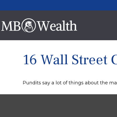
16 Wall Street 
Pundits say a lot of things about the mar