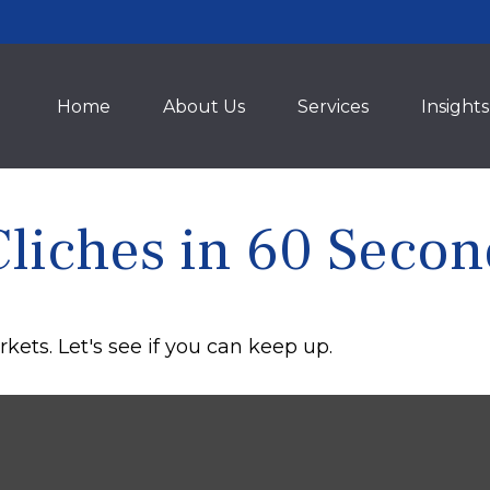
Home
About Us
Services
Insights
Cliches in 60 Secon
kets. Let's see if you can keep up.