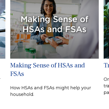
Making Sense of HSAs and
T
FSAs
r
On
tr
How HSAs and FSAs might help your
pa
household.