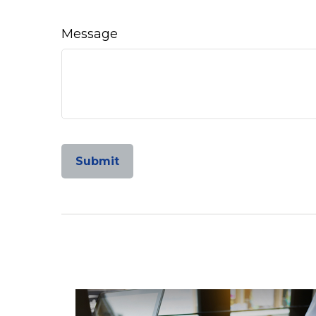
Message