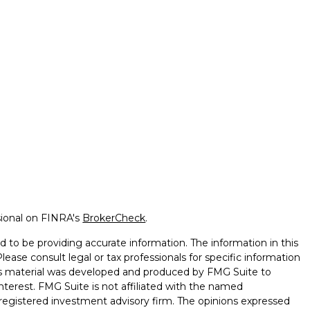
sional on FINRA's
BrokerCheck
.
 to be providing accurate information. The information in this
Please consult legal or tax professionals for specific information
this material was developed and produced by FMG Suite to
nterest. FMG Suite is not affiliated with the named
 - registered investment advisory firm. The opinions expressed