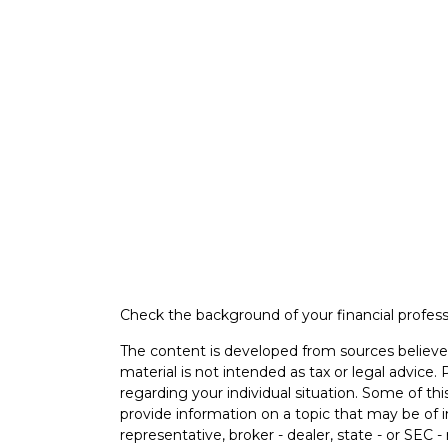
Check the background of your financial profes
The content is developed from sources believed
material is not intended as tax or legal advice. 
regarding your individual situation. Some of 
provide information on a topic that may be of i
representative, broker - dealer, state - or SEC