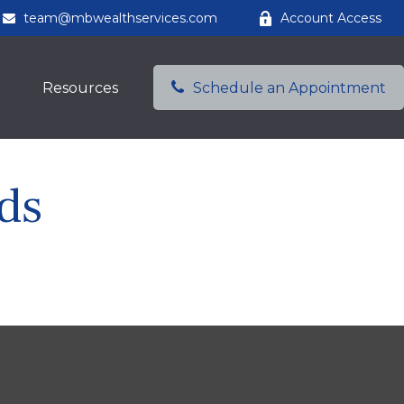
team@mbwealthservices.com
Account Access
Resources
Schedule an Appointment
ds