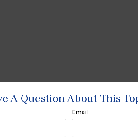
e A Question About This To
Email