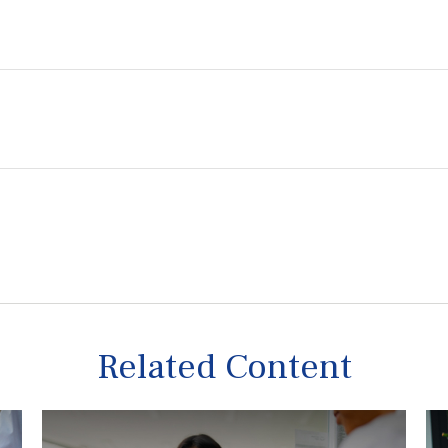
Related Content