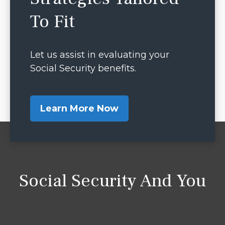
To Fit
Let us assist in evaluating your
Social Security benefits.
Learn More Now
Social Security And You