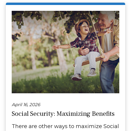
April 16, 2026
Social Security: Maximizing Benefits
There are other ways to maximize Social