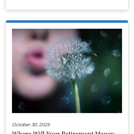
October 30, 2025