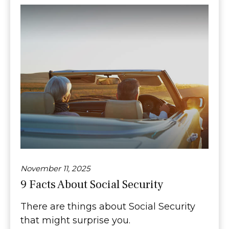
November 11, 2025
9 Facts About Social Security
There are things about Social Security
that might surprise you.