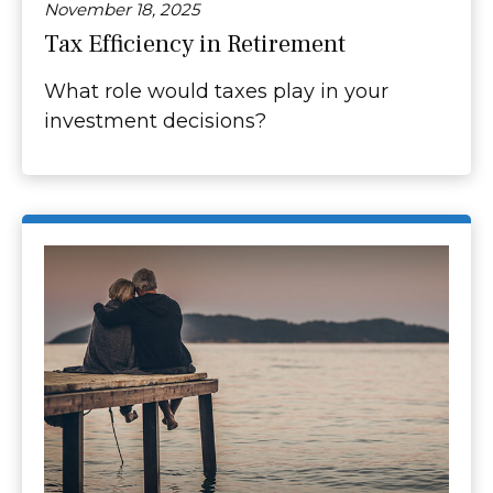
November 18, 2025
Tax Efficiency in Retirement
What role would taxes play in your
investment decisions?