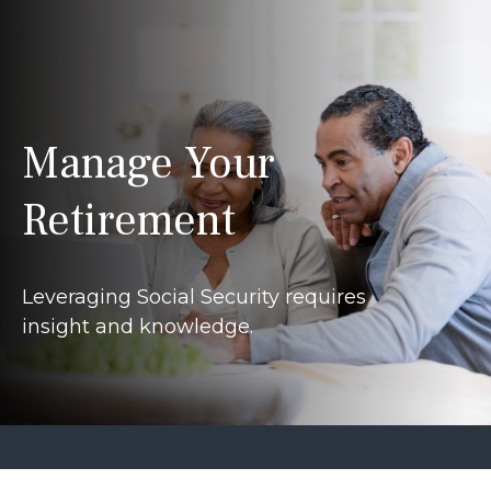
Manage Your
Retirement
Leveraging Social Security requires
insight and knowledge.