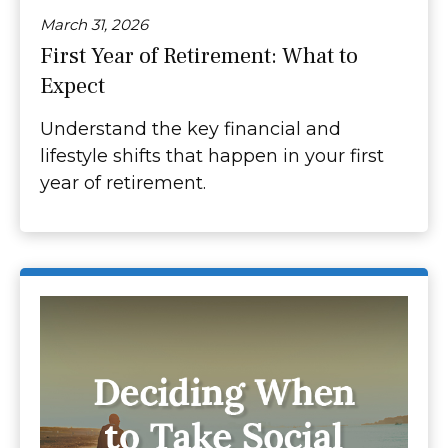
March 31, 2026
First Year of Retirement: What to
Expect
Understand the key financial and
lifestyle shifts that happen in your first
year of retirement.