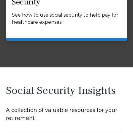
Security
See how to use social security to help pay for
healthcare expenses.
Social Security Insights
A collection of valuable resources for your
retirement.