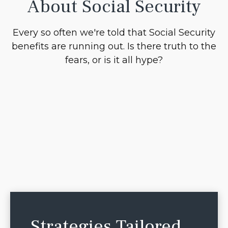
About Social Security
Every so often we're told that Social Security
benefits are running out. Is there truth to the
fears, or is it all hype?
Strategies Tailored