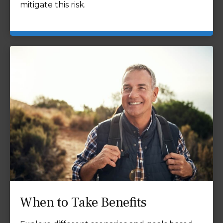
mitigate this risk.
When to Take Benefits