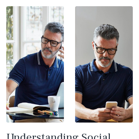
Understanding Social