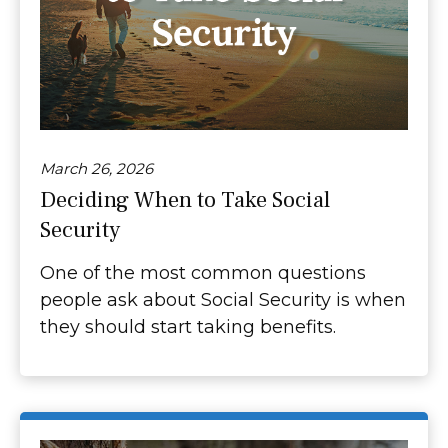
March 26, 2026
Deciding When to Take Social
Security
One of the most common questions
people ask about Social Security is when
they should start taking benefits.