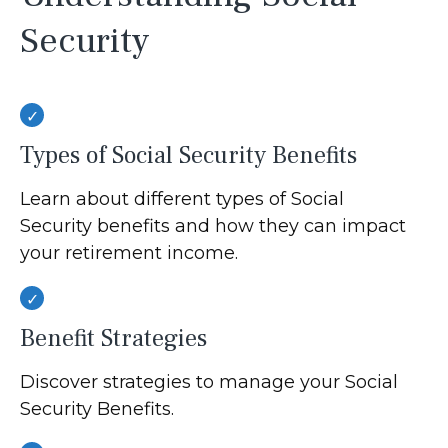
Security
Types of Social Security Benefits
Learn about different types of Social
Security benefits and how they can impact
your retirement income.
Benefit Strategies
Discover strategies to manage your Social
Security Benefits.