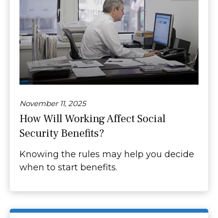
November 11, 2025
How Will Working Affect Social
Security Benefits?
Knowing the rules may help you decide
when to start benefits.