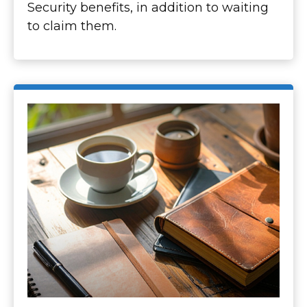
Security benefits, in addition to waiting
to claim them.