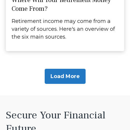
Where Will Your Retirement Money
Come From?
Retirement income may come from a
variety of sources. Here's an overview of
the six main sources.
Load More
Secure Your Financial
Future