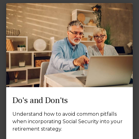
Do's and Don'ts
Understand how to avoid common pitfalls
when incorporating Social Security into your
retirement strategy.