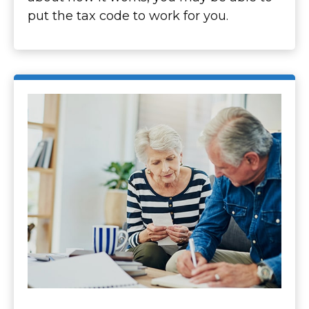
put the tax code to work for you.