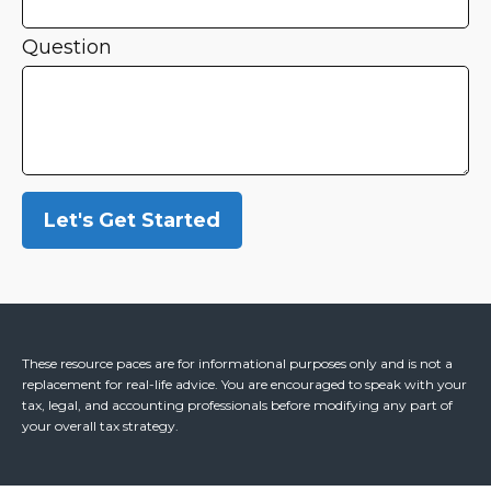
Question
Let's Get Started
These resource paces are for informational purposes only and is not a
replacement for real-life advice. You are encouraged to speak with your
tax, legal, and accounting professionals before modifying any part of
your overall tax strategy.