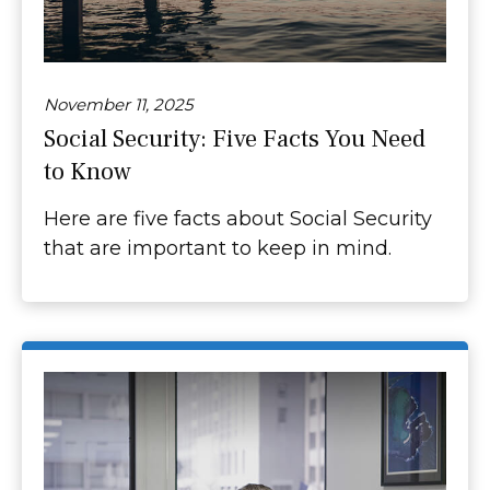
November 11, 2025
Social Security: Five Facts You Need
to Know
Here are five facts about Social Security
that are important to keep in mind.