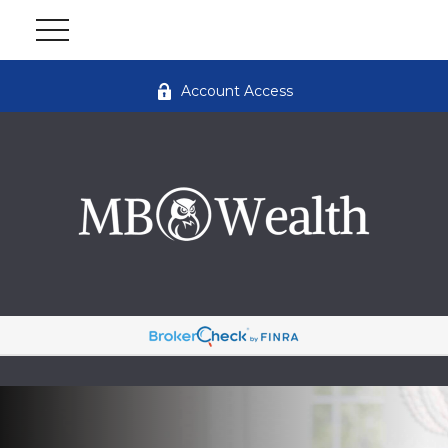
Account Access