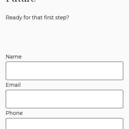
Ready for that first step?
Name
Email
Phone