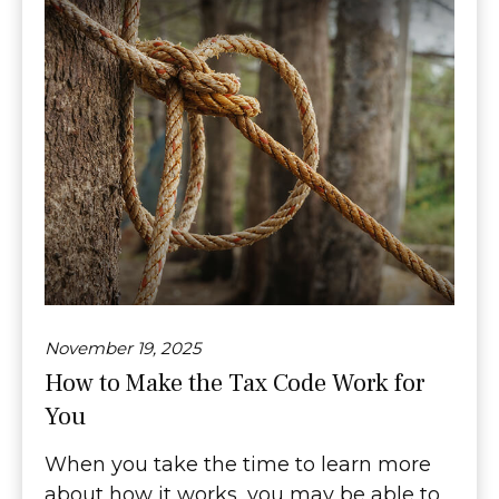
November 19, 2025
How to Make the Tax Code Work for
You
When you take the time to learn more
about how it works, you may be able to