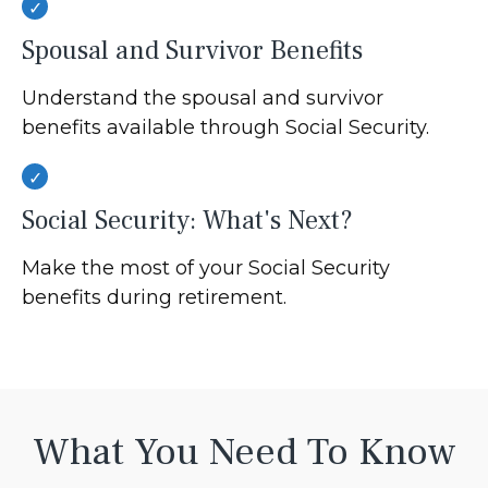
Spousal and Survivor Benefits
Understand the spousal and survivor
benefits available through Social Security.
Social Security: What's Next?
Make the most of your Social Security
benefits during retirement.
What You Need To Know