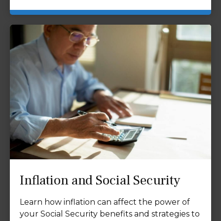
Inflation and Social Security
Learn how inflation can affect the power of
your Social Security benefits and strategies to