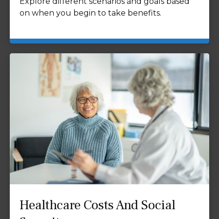
Explore different scenarios and goals based
on when you begin to take benefits.
Healthcare Costs And Social