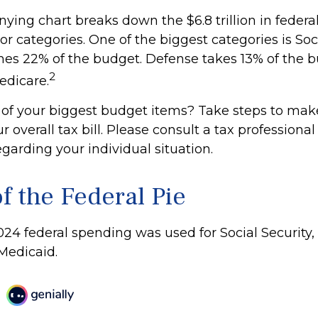
ing chart breaks down the $6.8 trillion in federa
r categories. One of the biggest categories is Soci
s 22% of the budget. Defense takes 13% of the b
2
edicare.
 of your biggest budget items? Take steps to mak
overall tax bill. Please consult a tax professional 
garding your individual situation.
f the Federal Pie
024 federal spending was used for Social Security,
Medicaid.