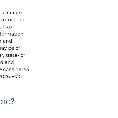
g accurate
tax or legal
al tax
information
ed and
may be of
r, state- or
ed and
be considered
2026 FMG
pic?