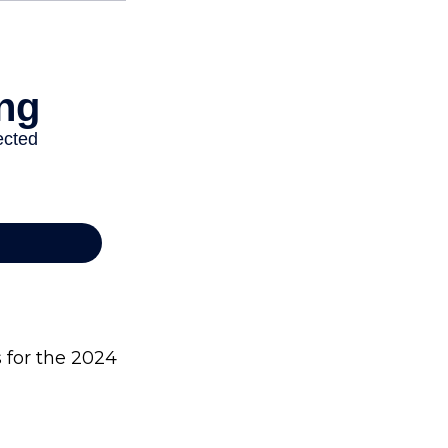
s for the 2024