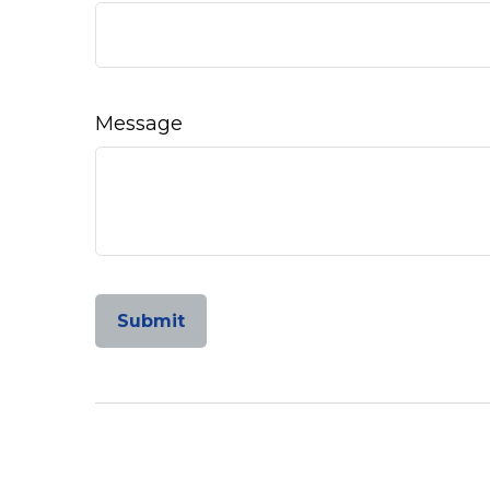
Message