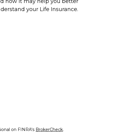
d how it may help you better
derstand your Life Insurance.
sional on FINRA's
BrokerCheck
.