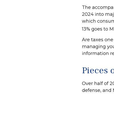
The accompany
2024 into majo
which consume
13% goes to M
Are taxes one
managing your 
information re
Pieces o
Over half of 2
defense, and 