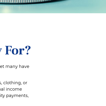
 For?
 yet many have
 clothing, or
onal income
rity payments,