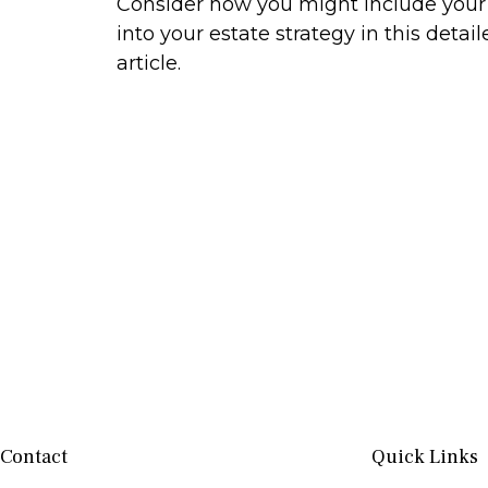
Consider how you might include your
into your estate strategy in this detail
article.
Contact
Quick Links