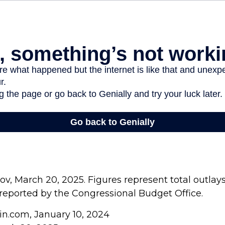
v, March 20, 2025. Figures represent total outlay
s reported by the Congressional Budget Office.
in.com, January 10, 2024