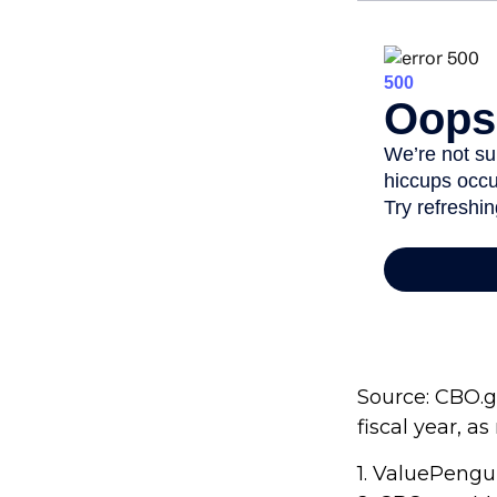
Source: CBO.go
fiscal year, a
1. ValuePengu