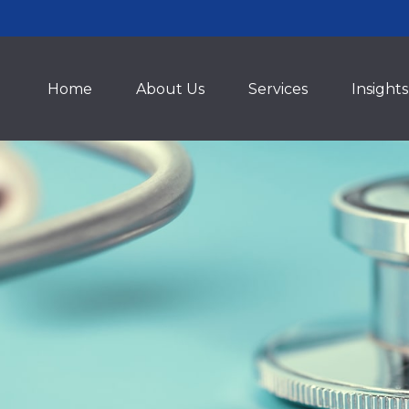
Home
About Us
Services
Insights