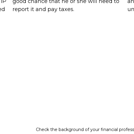
 IP
good chance that he or she will need to
an
ed
report it and pay taxes.
un
Check the background of your financial profes