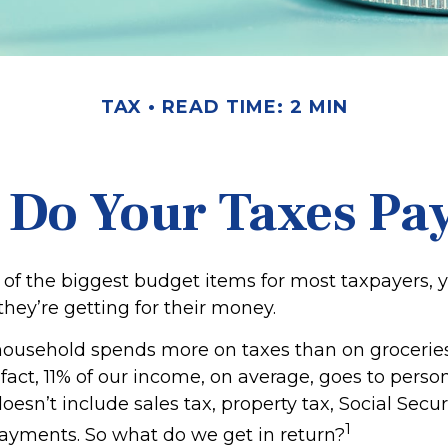
TAX
READ TIME: 2 MIN
 Do Your Taxes Pay
 of the biggest budget items for most taxpayers,
hey’re getting for their money.
ousehold spends more on taxes than on groceries,
 fact, 11% of our income, on average, goes to pers
oesn’t include sales tax, property tax, Social Secu
1
ayments. So what do we get in return?