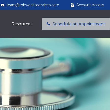
team@mbwealthservices.com
Account Access
Resources
Schedule an Appointment