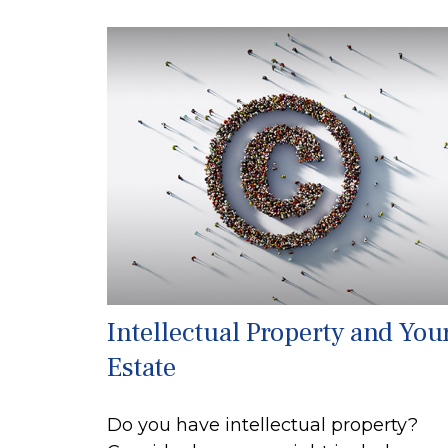
Intellectual Property and You
Estate
Do you have intellectual property?