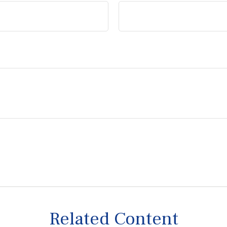
Related Content