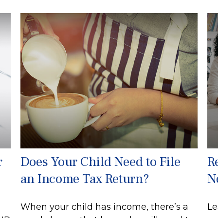
r
Does Your Child Need to File
R
an Income Tax Return?
N
When your child has income, there’s a
Le