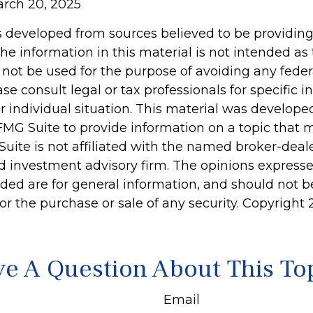
arch 20, 2025
s developed from sources believed to be providin
he information in this material is not intended as 
 not be used for the purpose of avoiding any feder
ase consult legal or tax professionals for specific 
r individual situation. This material was develop
MG Suite to provide information on a topic that 
Suite is not affiliated with the named broker-deale
d investment advisory firm. The opinions express
ided are for general information, and should not 
 for the purchase or sale of any security. Copyright
e A Question About This To
Email