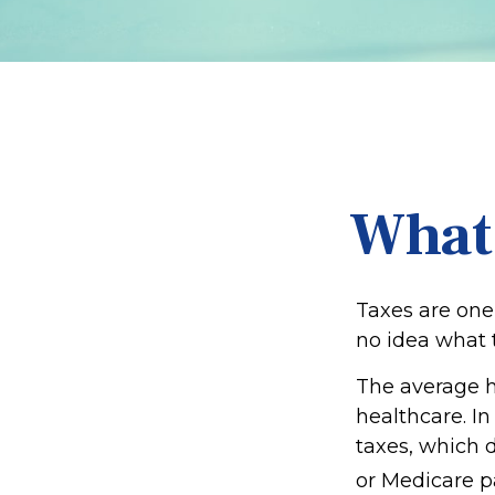
What
Taxes are one
no idea what t
The average h
healthcare. In
taxes, which d
or Medicare p