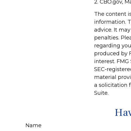
2. CBO.gov, M
The content i
information. T
advice. It may
penalties. Ple
regarding you
produced by F
interest. FMG 
SEC-registere
material prov
a solicitation
Suite.
Hav
Name