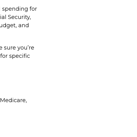
l spending for
al Security,
udget, and
e sure you’re
for specific
 Medicare,