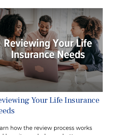
eviewing Your Life Insurance
eeds
arn how the review process works