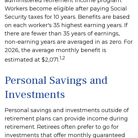
administered retirement income program.
Workers become eligible after paying Social
Security taxes for 10 years. Benefits are based
on each worker's 35 highest earning years. If
there are fewer than 35 years of earnings,
non-earning years are averaged in as zero. For
2026, the average monthly benefit is
1,2
estimated at $2,071.
Personal Savings and
Investments
Personal savings and investments outside of
retirement plans can provide income during
retirement. Retirees often prefer to go for
investments that offer monthly guaranteed