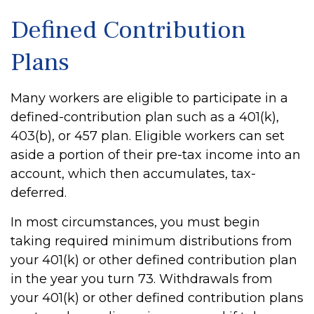
Defined Contribution
Plans
Many workers are eligible to participate in a
defined-contribution plan such as a 401(k),
403(b), or 457 plan. Eligible workers can set
aside a portion of their pre-tax income into an
account, which then accumulates, tax-
deferred.
In most circumstances, you must begin
taking required minimum distributions from
your 401(k) or other defined contribution plan
in the year you turn 73. Withdrawals from
your 401(k) or other defined contribution plans