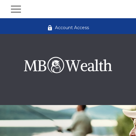
Account Access