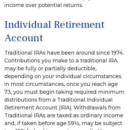
income over potential returns.
Individual Retirement
Account
Traditional IRAs have been around since 1974.
Contributions you make to a traditional IRA
may be fully or partially deductible,
depending on your individual circumstances.
In most circumstances, once you reach age
73, you must begin taking required minimum
distributions from a Traditional Individual
Retirement Account (IRA). Withdrawals from
Traditional IRAs are taxed as ordinary income
and, if taken before age 59½, may be subject