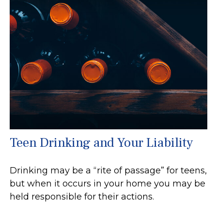
Teen Drinking and Your Liability
Drinking may be a “rite of passage” for teens,
but when it occurs in your home you may be
held responsible for their actions.