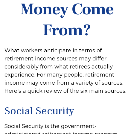
Money Come
From?
What workers anticipate in terms of
retirement income sources may differ
considerably from what retirees actually
experience. For many people, retirement
income may come from a variety of sources.
Here's a quick review of the six main sources:
Social Security
Social Security is the government-