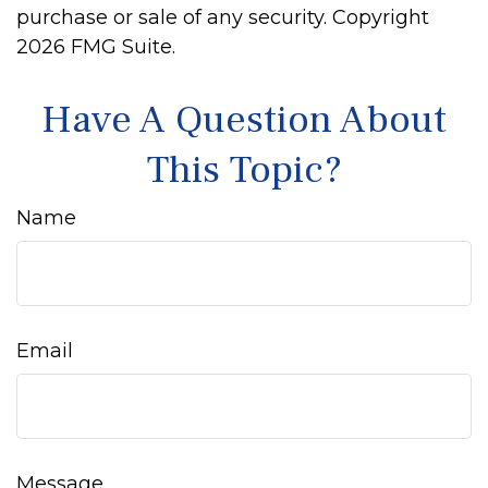
purchase or sale of any security. Copyright
2026 FMG Suite.
Have A Question About
This Topic?
Name
Email
Message