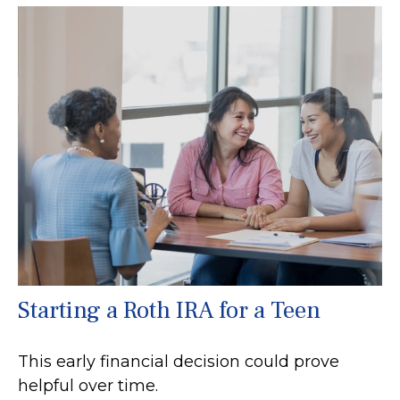
Starting a Roth IRA for a Teen
This early financial decision could prove
helpful over time.