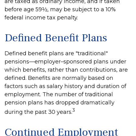
are taxed as ordinary income, and if taken
before age 59½, may be subject to a 10%
federal income tax penalty.
Defined Benefit Plans
Defined benefit plans are "traditional"
pensions—employer–sponsored plans under
which benefits, rather than contributions, are
defined. Benefits are normally based on
factors such as salary history and duration of
employment. The number of traditional
pension plans has dropped dramatically
3
during the past 30 years.
Continued Employment