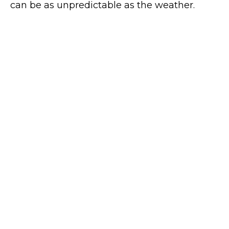
can be as unpredictable as the weather.