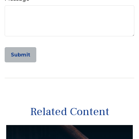
Related Content