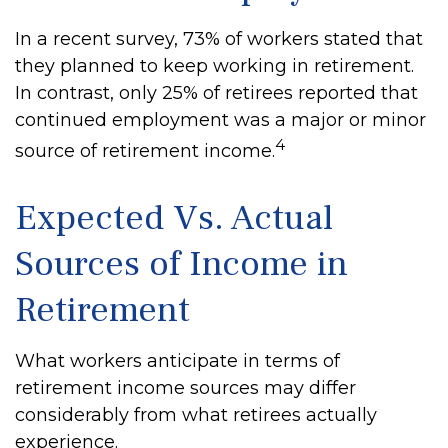
In a recent survey, 73% of workers stated that
they planned to keep working in retirement.
In contrast, only 25% of retirees reported that
continued employment was a major or minor
4
source of retirement income.
Expected Vs. Actual
Sources of Income in
Retirement
What workers anticipate in terms of
retirement income sources may differ
considerably from what retirees actually
experience.