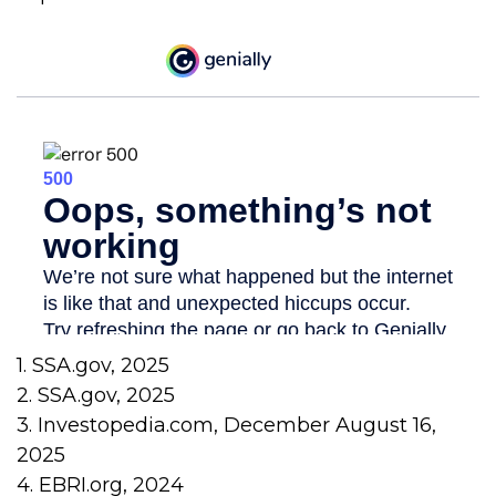
1. SSA.gov, 2025
2. SSA.gov, 2025
3. Investopedia.com, December August 16,
2025
4. EBRI.org, 2024