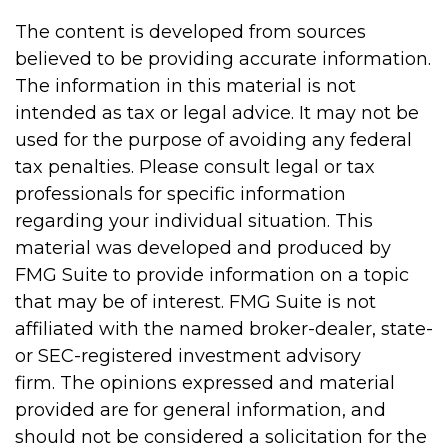
The content is developed from sources
believed to be providing accurate information.
The information in this material is not
intended as tax or legal advice. It may not be
used for the purpose of avoiding any federal
tax penalties. Please consult legal or tax
professionals for specific information
regarding your individual situation. This
material was developed and produced by
FMG Suite to provide information on a topic
that may be of interest. FMG Suite is not
affiliated with the named broker-dealer, state-
or SEC-registered investment advisory
firm. The opinions expressed and material
provided are for general information, and
should not be considered a solicitation for the