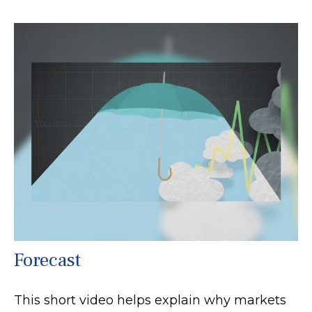
Forecast
This short video helps explain why markets