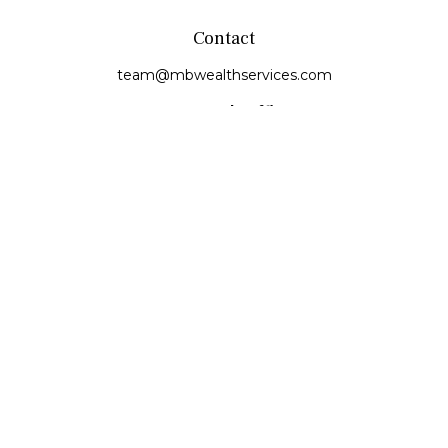
Contact
team@mbwealthservices.com
Monmouth Office
200 East Broadway
Monmouth,
IL
61462
Office:
(309) 457-6272
Fax:
(309) 734-6732
Princeville Office
142 E. Main Street
Princeville,
IL
61559
Office:
309-385-4375
Quick Links
Retirement
Investment
Estate
Insurance