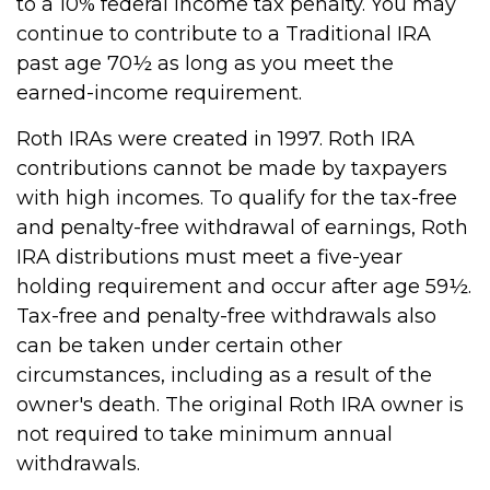
to a 10% federal income tax penalty. You may
continue to contribute to a Traditional IRA
past age 70½ as long as you meet the
earned-income requirement.
Roth IRAs were created in 1997. Roth IRA
contributions cannot be made by taxpayers
with high incomes. To qualify for the tax-free
and penalty-free withdrawal of earnings, Roth
IRA distributions must meet a five-year
holding requirement and occur after age 59½.
Tax-free and penalty-free withdrawals also
can be taken under certain other
circumstances, including as a result of the
owner's death. The original Roth IRA owner is
not required to take minimum annual
withdrawals.