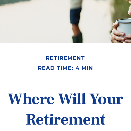
RETIREMENT
READ TIME: 4 MIN
Where Will Your
Retirement