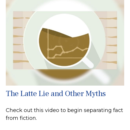
The Latte Lie and Other Myths
Check out this video to begin separating fact
from fiction.