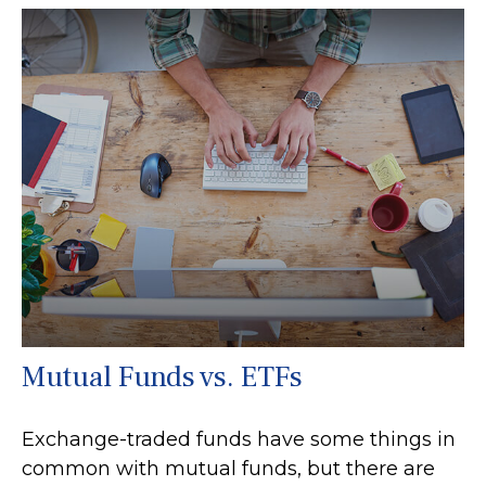
Mutual Funds vs. ETFs
Exchange-traded funds have some things in
common with mutual funds, but there are