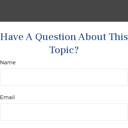
Have A Question About This
Topic?
Name
Email