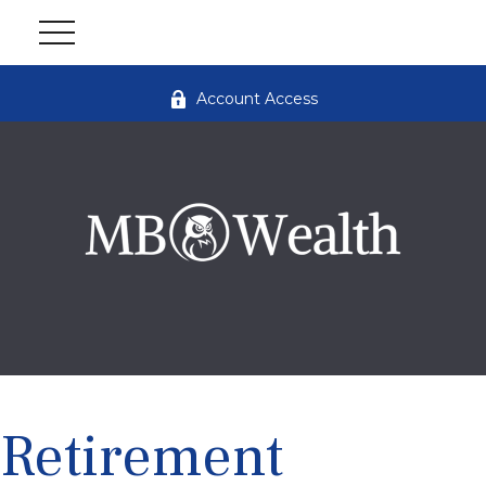
Account Access
Retirement