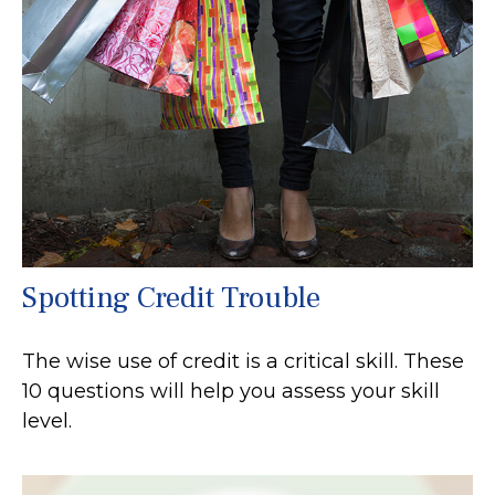
Spotting Credit Trouble
The wise use of credit is a critical skill. These
10 questions will help you assess your skill
level.