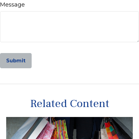
Message
Related Content