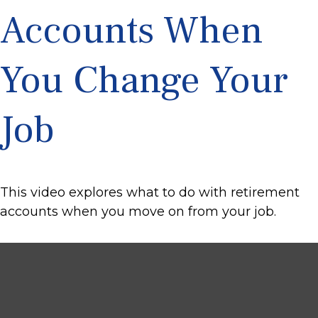
Accounts When
You Change Your
Job
This video explores what to do with retirement
accounts when you move on from your job.