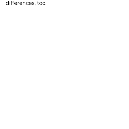
differences, too.