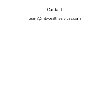
Contact
team@mbwealthservices.com
Monmouth Office
200 East Broadway
Monmouth,
IL
61462
Office:
(309) 457-6272
Fax:
(309) 734-6732
Princeville Office
142 E. Main Street
Princeville,
IL
61559
Office:
309-385-4375
Quick Links
Retirement
Investment
Estate
Insurance