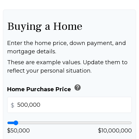
Buying a Home
Enter the home price, down payment, and
mortgage details.
These are example values. Update them to
reflect your personal situation.
help
Home Purchase Price
$
$50,000
$10,000,000