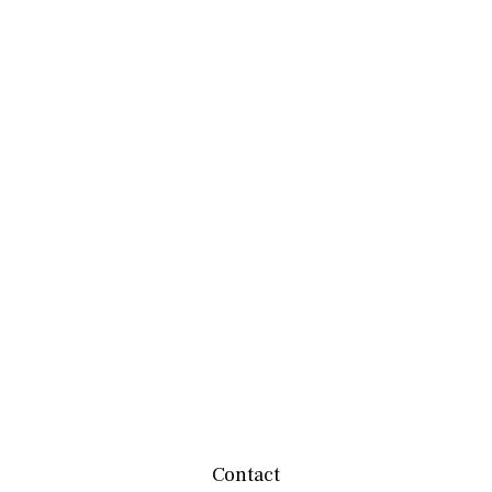
Contact