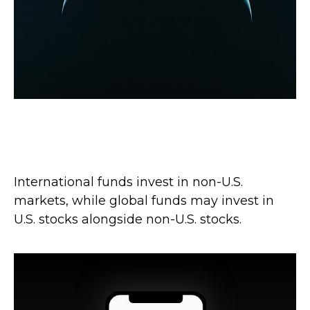
Global vs. International: What’s the
Difference?
International funds invest in non-U.S.
markets, while global funds may invest in
U.S. stocks alongside non-U.S. stocks.