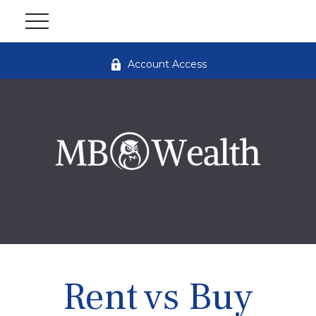
Account Access
Rent vs Buy