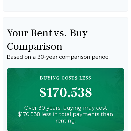
Your Rent vs. Buy
Comparison
Based on a
30
-year comparison period.
BUYING COSTS LESS
$170,538
Over 30 years, buying may cost
$170,538 less in total payments than
renting.