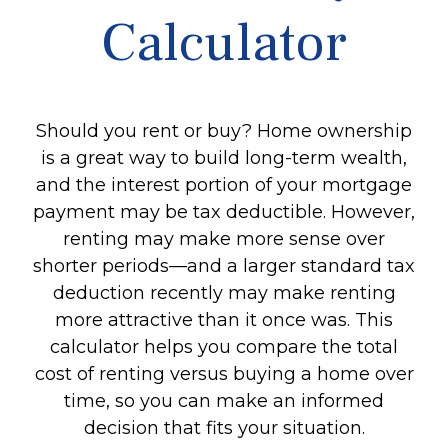
Calculator
Should you rent or buy? Home ownership
is a great way to build long-term wealth,
and the interest portion of your mortgage
payment may be tax deductible. However,
renting may make more sense over
shorter periods—and a larger standard tax
deduction recently may make renting
more attractive than it once was. This
calculator helps you compare the total
cost of renting versus buying a home over
time, so you can make an informed
decision that fits your situation.