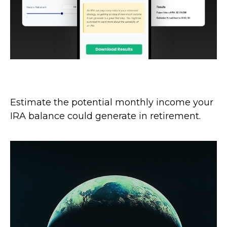
IRA Income
Estimate the potential monthly income your
IRA balance could generate in retirement.