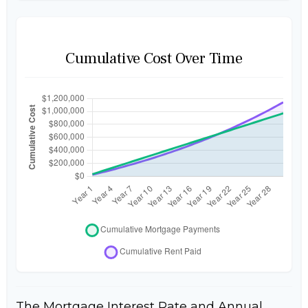
Cumulative Cost Over Time
The Mortgage Interest Rate and Annual