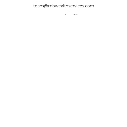
team@mbwealthservices.com
Monmouth Office
200 East Broadway
Monmouth,
IL
61462
Office:
(309) 457-6272
Fax:
(309) 734-6732
Princeville Office
142 E. Main Street
Princeville,
IL
61559
Office:
309-385-4375
Quick Links
Retirement
Investment
Estate
Insurance
Tax
Money