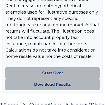
Rent Increase are both hypothetical
examples used for illustrative purposes only.
They do not represent any specific
mortgage rate or any renting market. Actual
returns will fluctuate. The illustration does
not take into account property tax,
insurance, maintenance, or other costs.
Calculations do not take into consideration
home resale value nor the costs of resale.
Start Over
Download Results