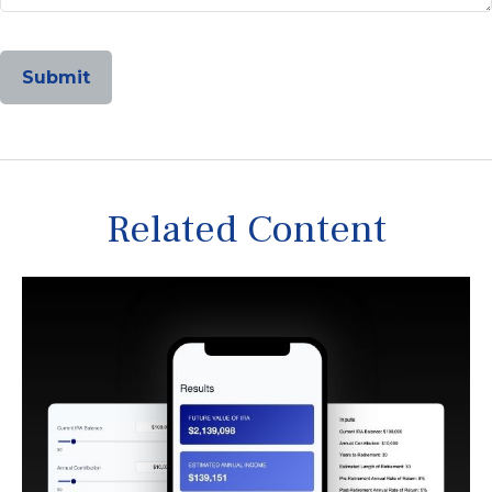
Related Content