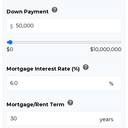
help
Down Payment
$
$0
$10,000,000
help
Mortgage Interest Rate (%)
%
help
Mortgage/Rent Term
years