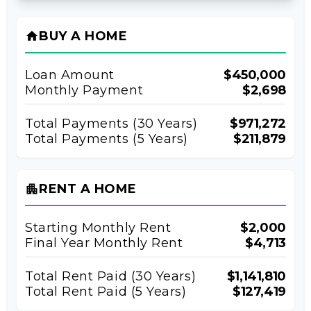
BUY A HOME
home
Loan Amount
$450,000
Monthly Payment
$2,698
Total Payments (
30
Years)
$971,272
Total Payments (5 Years)
$211,879
RENT A HOME
apartment
Starting Monthly Rent
$2,000
Final Year Monthly Rent
$4,713
Total Rent Paid (
30
Years)
$1,141,810
Total Rent Paid (5 Years)
$127,419