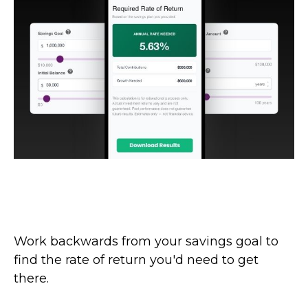
What Rate Would I Need to Earn on
My Savings?
Work backwards from your savings goal to
find the rate of return you'd need to get
there.