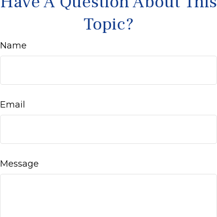
Have A Question About This
Topic?
Name
Email
Message