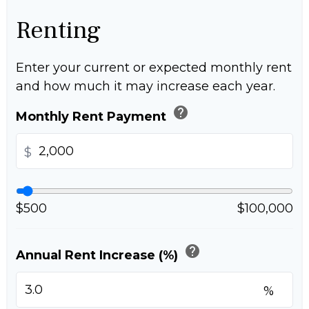
Renting
Enter your current or expected monthly rent
and how much it may increase each year.
help
Monthly Rent Payment
$
$500
$100,000
help
Annual Rent Increase (%)
%