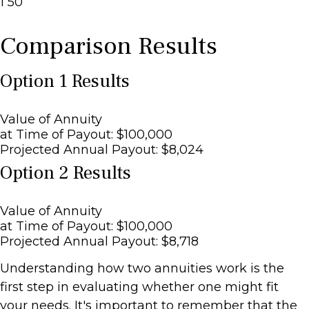
1
50
Comparison Results
Option 1 Results
Value of Annuity
at Time of Payout:
$100,000
Projected Annual Payout:
$8,024
Option 2 Results
Value of Annuity
at Time of Payout:
$100,000
Projected Annual Payout:
$8,718
Understanding how two annuities work is the
first step in evaluating whether one might fit
your needs. It's important to remember that the