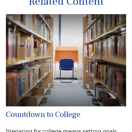
Related Content
Countdown to College
Preparing for college means setting goals,