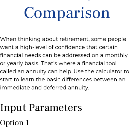
Comparison
When thinking about retirement, some people
want a high-level of confidence that certain
financial needs can be addressed on a monthly
or yearly basis. That's where a financial tool
called an annuity can help. Use the calculator to
start to learn the basic differences between an
immediate and deferred annuity.
Input Parameters
Option 1