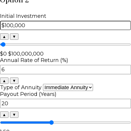
Initial Investment
▲
▼
$0
$100,000,000
Annual Rate of Return (%)
▲
▼
Type of Annuity
Payout Period (Years)
▲
▼