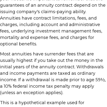
guarantees of an annuity contract depend on the
issuing company's claims-paying ability.
Annuities have contract limitations, fees, and
charges, including account and administrative
fees, underlying investment management fees,
mortality and expense fees, and charges for
optional benefits.
Most annuities have surrender fees that are
usually highest if you take out the money in the
initial years of the annuity contract. Withdrawals
and income payments are taxed as ordinary
income. If a withdrawal is made prior to age 59½,
a 10% federal income tax penalty may apply
(unless an exception applies).
This is a hypothetical example used for