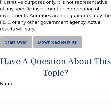
illustrative purposes only. It is not representative
of any specific investment or combination of
investments. Annuities are not guaranteed by the
FDIC or any other government agency. Actual
results will vary.
Start Over
Download Results
Have A Question About This
Topic?
Name