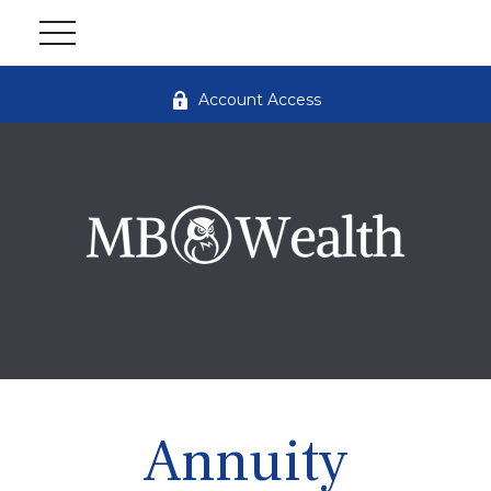
Account Access
Annuity