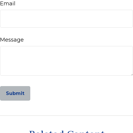
Email
Message