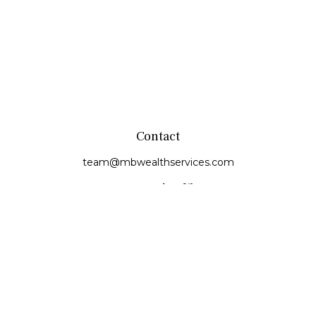
Contact
team@mbwealthservices.com
Monmouth Office
200 East Broadway
Monmouth,
IL
61462
Office:
(309) 457-6272
Fax:
(309) 734-6732
Princeville Office
142 E. Main Street
Princeville,
IL
61559
Office:
309-385-4375