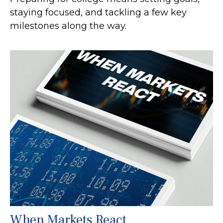
staying focused, and tackling a few key
milestones along the way.
When Markets React