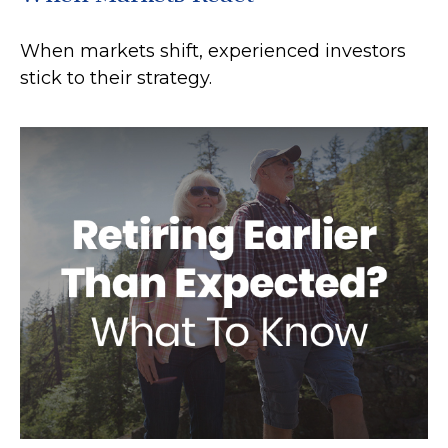
When markets shift, experienced investors
stick to their strategy.