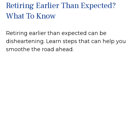
Retiring Earlier Than Expected?
What To Know
Retiring earlier than expected can be
disheartening. Learn steps that can help you
smoothe the road ahead.