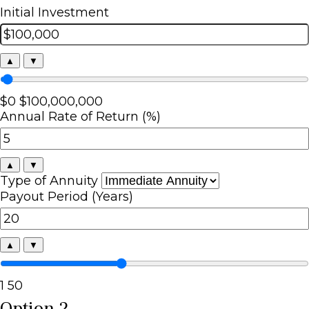
Initial Investment
▲
▼
$0
$100,000,000
Annual Rate of Return (%)
▲
▼
Type of Annuity
Payout Period (Years)
▲
▼
1
50
Option 2