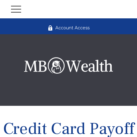
Account Access
Credit Card Payoff