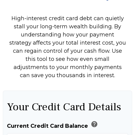
High-interest credit card debt can quietly
stall your long-term wealth building. By
understanding how your payment
strategy affects your total interest cost, you
can regain control of your cash flow. Use
this tool to see how even small
adjustments to your monthly payments
can save you thousands in interest.
Your Credit Card Details
help
Current Credit Card Balance