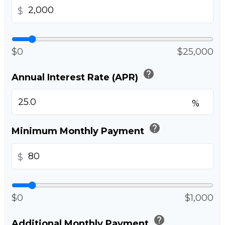
$
$0
$25,000
help
Annual Interest Rate (APR)
%
help
Minimum Monthly Payment
$
$0
$1,000
help
Additional Monthly Payment