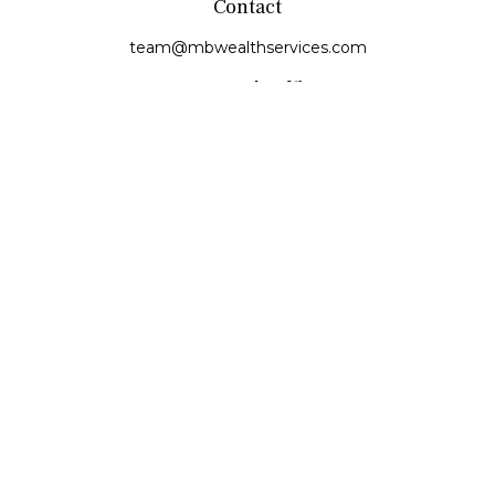
Contact
team@mbwealthservices.com
Monmouth Office
200 East Broadway
Monmouth,
IL
61462
Office:
(309) 457-6272
Fax:
(309) 734-6732
Princeville Office
142 E. Main Street
Princeville,
IL
61559
Office:
309-385-4375
Quick Links
Retirement
Investment
Estate
Insurance
Tax