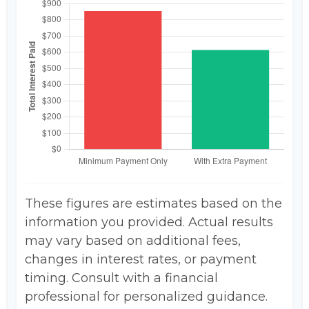
These figures are estimates based on the
information you provided. Actual results
may vary based on additional fees,
changes in interest rates, or payment
timing. Consult with a financial
professional for personalized guidance.