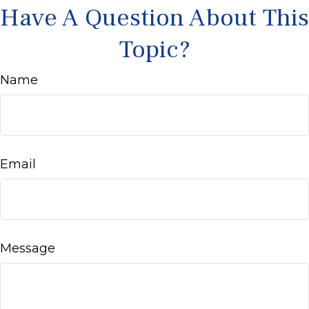
Have A Question About This
Topic?
Name
Email
Message