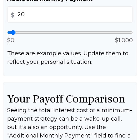
$
$0
$1,000
These are example values. Update them to
reflect your personal situation.
Your Payoff Comparison
Seeing the total interest cost of a minimum-
payment strategy can be a wake-up call,
but it's also an opportunity. Use the
"Additional Monthly Payment" field to find a