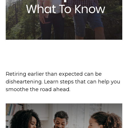
Retiring Earlier Than Expected?
What To Know
Retiring earlier than expected can be
disheartening. Learn steps that can help you
smoothe the road ahead.