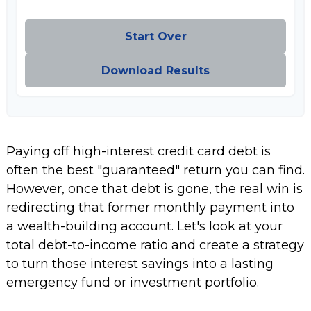
Start Over
Download Results
Paying off high-interest credit card debt is
often the best "guaranteed" return you can find.
However, once that debt is gone, the real win is
redirecting that former monthly payment into
a wealth-building account. Let's look at your
total debt-to-income ratio and create a strategy
to turn those interest savings into a lasting
emergency fund or investment portfolio.