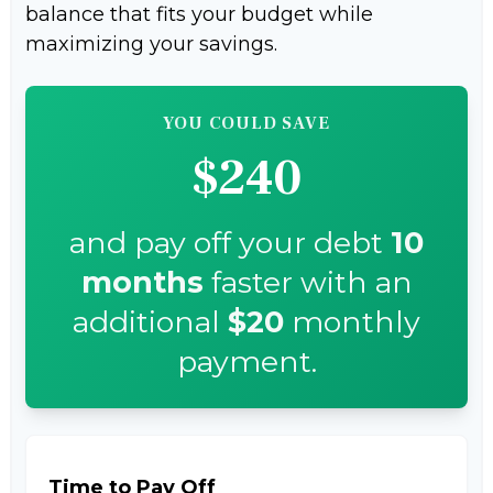
balance that fits your budget while
maximizing your savings.
YOU COULD SAVE
$240
and pay off your debt
10
months
faster with an
additional
$20
monthly
payment.
Time to Pay Off