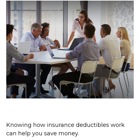
How Insurance Deductibles Work
Knowing how insurance deductibles work
can help you save money.