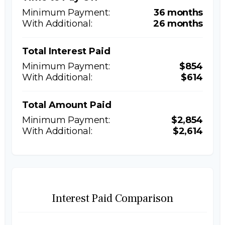
36 months
26 months
Total Interest Paid
$854
$614
Total Amount Paid
$2,854
$2,614
Interest Paid Comparison