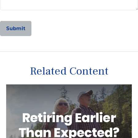
Related Content