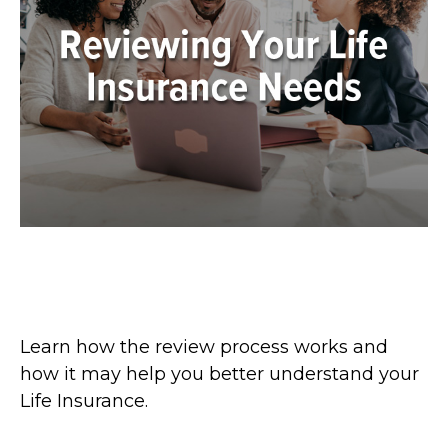
Reviewing Your Life Insurance
Needs
Learn how the review process works and
how it may help you better understand your
Life Insurance.