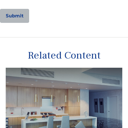
Related Content