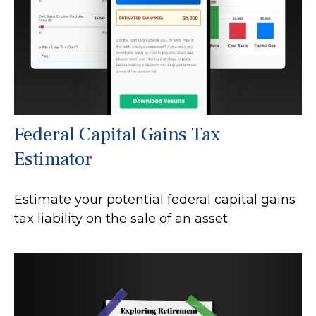
Federal Capital Gains Tax
Estimator
Estimate your potential federal capital gains
tax liability on the sale of an asset.