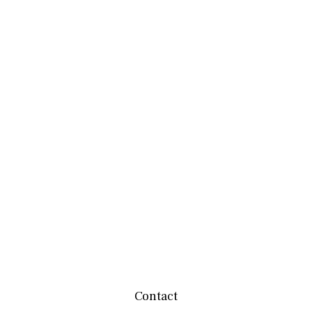
Contact