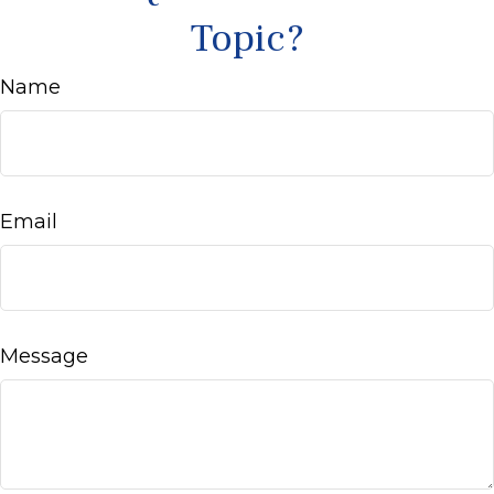
Topic?
Name
Email
Message