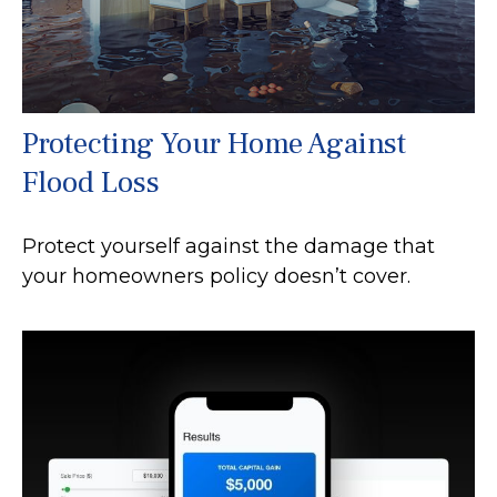
Protecting Your Home Against
Flood Loss
Protect yourself against the damage that
your homeowners policy doesn’t cover.