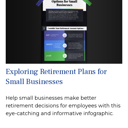
Exploring Retirement Plans for
Small Businesses
Help small businesses make better
retirement decisions for employees with this
eye-catching and informative infographic.