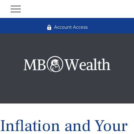
Account Access
Inflation and Your