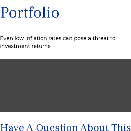
Portfolio
Even low inflation rates can pose a threat to
investment returns.
Have A Question About This