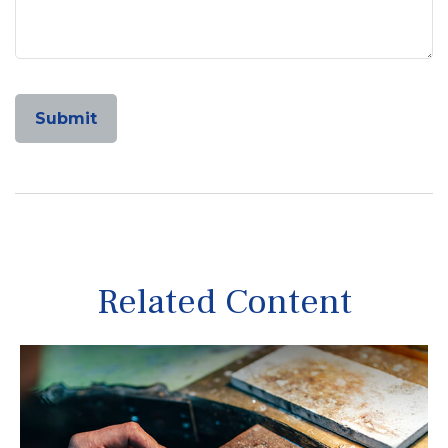
Related Content