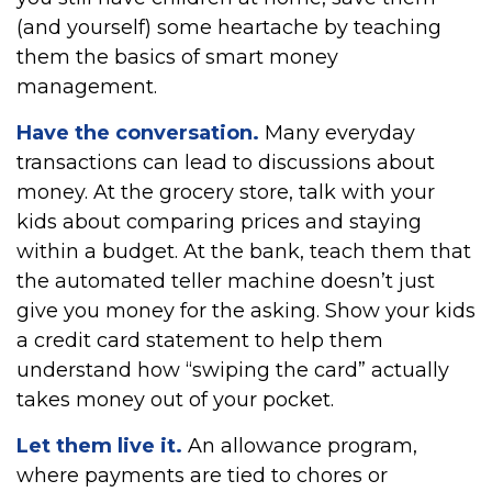
(and yourself) some heartache by teaching
them the basics of smart money
management.
Have the conversation.
Many everyday
transactions can lead to discussions about
money. At the grocery store, talk with your
kids about comparing prices and staying
within a budget. At the bank, teach them that
the automated teller machine doesn’t just
give you money for the asking. Show your kids
a credit card statement to help them
understand how “swiping the card” actually
takes money out of your pocket.
Let them live it.
An allowance program,
where payments are tied to chores or