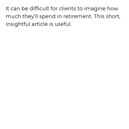
It can be difficult for clients to imagine how
much they’ll spend in retirement. This short,
insightful article is useful.