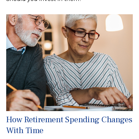
How Retirement Spending Changes
With Time