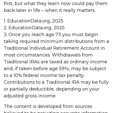
first, but what they learn now could pay them
back later in life – when it really matters.
1. EducationData.org, 2025
2. EducationData.org, 2025
3. Once you reach age 73 you must begin
taking required minimum distributions from a
Traditional Individual Retirement Account in
most circumstances. Withdrawals from
Traditional IRAs are taxed as ordinary income
and, if taken before age 59½, may be subject
to a 10% federal income tax penalty.
Contributions to a Traditional IRA may be fully
or partially deductible, depending on your
adjusted gross income.
The content is developed from sources