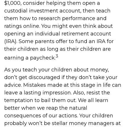
$1,000, consider helping them open a
custodial investment account, then teach
them how to research performance and
ratings online. You might even think about
opening an individual retirement account
(IRA). Some parents offer to fund an IRA for
their children as long as their children are
3
earning a paycheck.
As you teach your children about money,
don’t get discouraged if they don’t take your
advice. Mistakes made at this stage in life can
leave a lasting impression. Also, resist the
temptation to bail them out. We all learn
better when we reap the natural
consequences of our actions. Your children
probably won’t be stellar money managers at