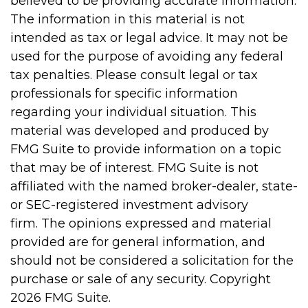
believed to be providing accurate information.
The information in this material is not
intended as tax or legal advice. It may not be
used for the purpose of avoiding any federal
tax penalties. Please consult legal or tax
professionals for specific information
regarding your individual situation. This
material was developed and produced by
FMG Suite to provide information on a topic
that may be of interest. FMG Suite is not
affiliated with the named broker-dealer, state-
or SEC-registered investment advisory
firm. The opinions expressed and material
provided are for general information, and
should not be considered a solicitation for the
purchase or sale of any security. Copyright
2026 FMG Suite.