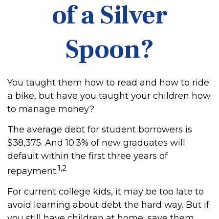
of a Silver
Spoon?
You taught them how to read and how to ride
a bike, but have you taught your children how
to manage money?
The average debt for student borrowers is
$38,375. And 10.3% of new graduates will
default within the first three years of
1,2
repayment.
For current college kids, it may be too late to
avoid learning about debt the hard way. But if
you still have children at home, save them