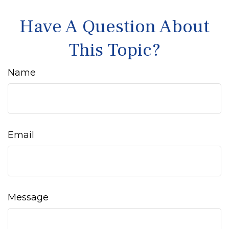
Have A Question About
This Topic?
Name
Email
Message