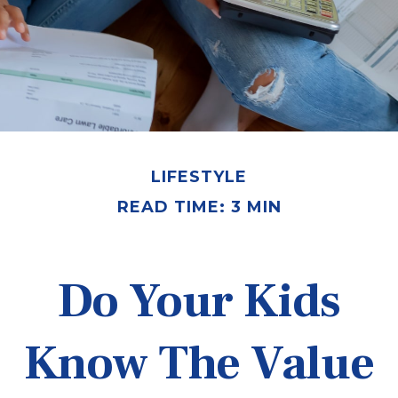
LIFESTYLE
READ TIME: 3 MIN
Do Your Kids
Know The Value