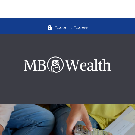
Account Access