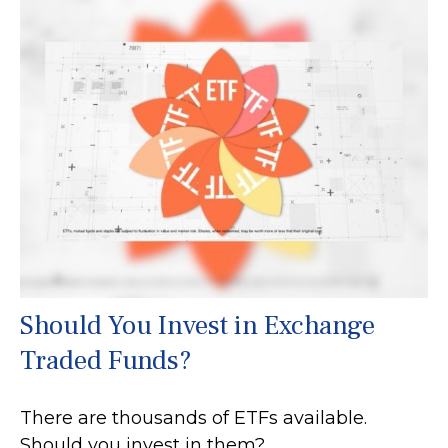
Should You Invest in Exchange
Traded Funds?
There are thousands of ETFs available.
Should you invest in them?