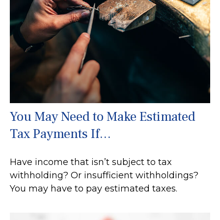
You May Need to Make Estimated
Tax Payments If…
Have income that isn’t subject to tax
withholding? Or insufficient withholdings?
You may have to pay estimated taxes.