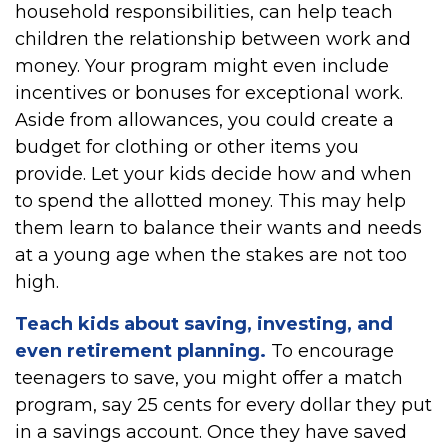
household responsibilities, can help teach
children the relationship between work and
money. Your program might even include
incentives or bonuses for exceptional work.
Aside from allowances, you could create a
budget for clothing or other items you
provide. Let your kids decide how and when
to spend the allotted money. This may help
them learn to balance their wants and needs
at a young age when the stakes are not too
high.
Teach kids about saving, investing, and
even retirement planning.
To encourage
teenagers to save, you might offer a match
program, say 25 cents for every dollar they put
in a savings account. Once they have saved