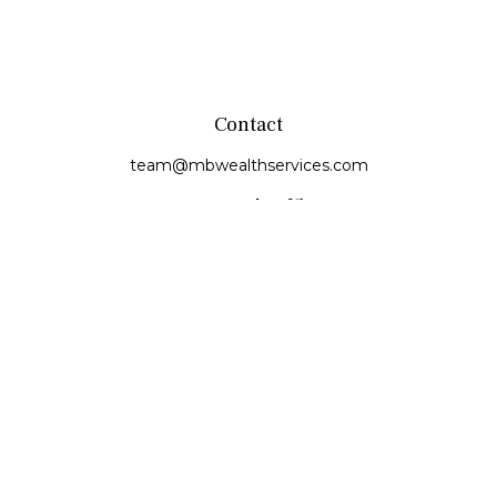
Contact
team@mbwealthservices.com
Monmouth Office
200 East Broadway
Monmouth,
IL
61462
Office:
(309) 457-6272
Fax:
(309) 734-6732
Princeville Office
142 E. Main Street
Princeville,
IL
61559
Office:
309-385-4375
Quick Links
Retirement