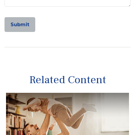
Related Content