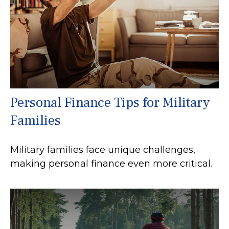
Personal Finance Tips for Military
Families
Military families face unique challenges,
making personal finance even more critical.