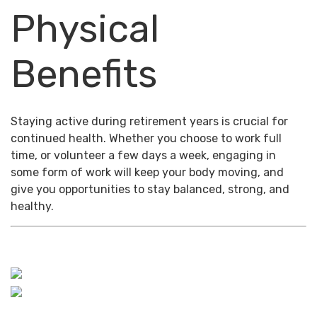
Physical
Benefits
Staying active during retirement years is crucial for
continued health. Whether you choose to work full
time, or volunteer a few days a week, engaging in
some form of work will keep your body moving, and
give you opportunities to stay balanced, strong, and
healthy.