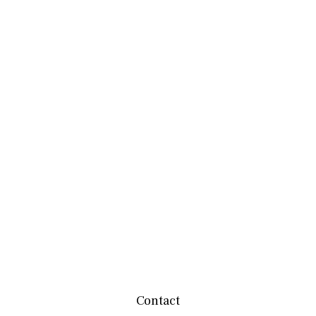
Contact