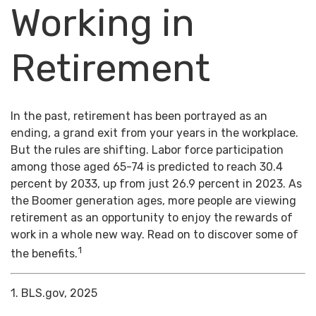
Working in
Retirement
In the past, retirement has been portrayed as an
ending, a grand exit from your years in the workplace.
But the rules are shifting. Labor force participation
among those aged 65-74 is predicted to reach 30.4
percent by 2033, up from just 26.9 percent in 2023. As
the Boomer generation ages, more people are viewing
retirement as an opportunity to enjoy the rewards of
work in a whole new way. Read on to discover some of
1
the benefits.
1. BLS.gov, 2025