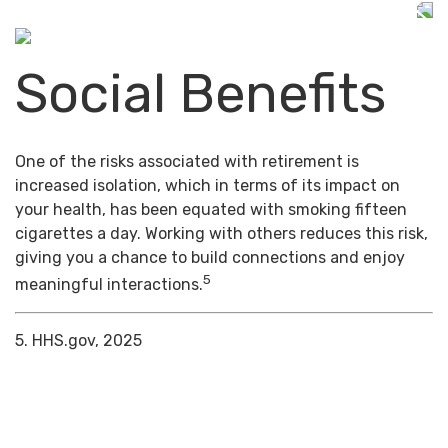
Social Benefits
One of the risks associated with retirement is
increased isolation, which in terms of its impact on
your health, has been equated with smoking fifteen
cigarettes a day. Working with others reduces this risk,
giving you a chance to build connections and enjoy
5
meaningful interactions.
5. HHS.gov, 2025