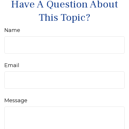
Have A Question About
This Topic?
Name
Email
Message