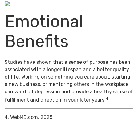
Emotional
Benefits
Studies have shown that a sense of purpose has been
associated with a longer lifespan and a better quality
of life. Working on something you care about, starting
a new business, or mentoring others in the workplace
can ward off depression and provide a healthy sense of
4
fulfillment and direction in your later years.
4. WebMD.com, 2025