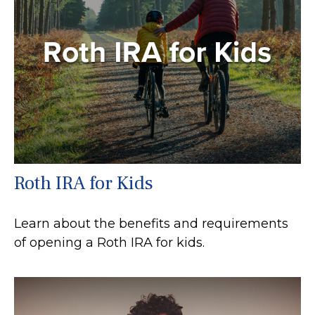
Roth IRA for Kids
Learn about the benefits and requirements
of opening a Roth IRA for kids.