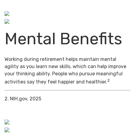
Mental Benefits
Working during retirement helps maintain mental
agility as you learn new skills, which can help improve
your thinking ability. People who pursue meaningful
2
activities say they feel happier and healthier.
2. NIH.gov, 2025