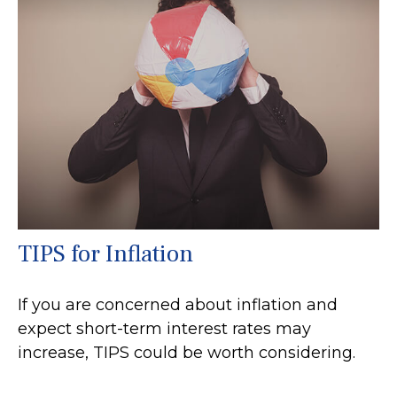
TIPS for Inflation
If you are concerned about inflation and
expect short-term interest rates may
increase, TIPS could be worth considering.