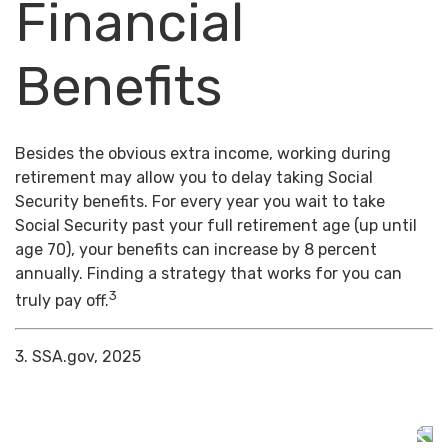
Financial
Benefits
Besides the obvious extra income, working during
retirement may allow you to delay taking Social
Security benefits. For every year you wait to take
Social Security past your full retirement age (up until
age 70), your benefits can increase by 8 percent
annually. Finding a strategy that works for you can
3
truly pay off.
3. SSA.gov, 2025