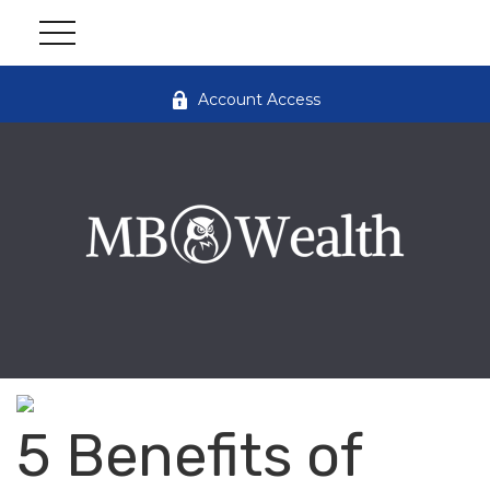
Account Access
5 Benefits of