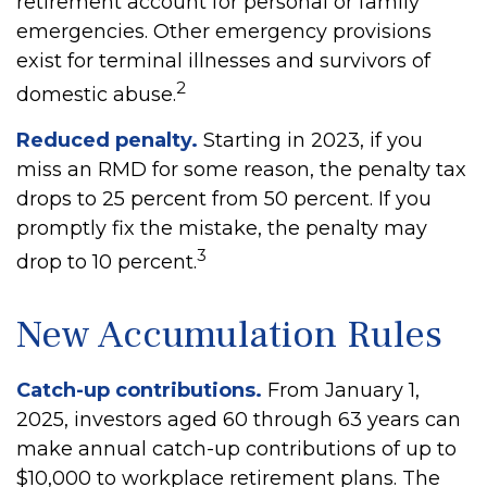
retirement account for personal or family
emergencies. Other emergency provisions
exist for terminal illnesses and survivors of
2
domestic abuse.
Reduced penalty.
Starting in 2023, if you
miss an RMD for some reason, the penalty tax
drops to 25 percent from 50 percent. If you
promptly fix the mistake, the penalty may
3
drop to 10 percent.
New Accumulation Rules
Catch-up contributions.
From January 1,
2025, investors aged 60 through 63 years can
make annual catch-up contributions of up to
$10,000 to workplace retirement plans. The