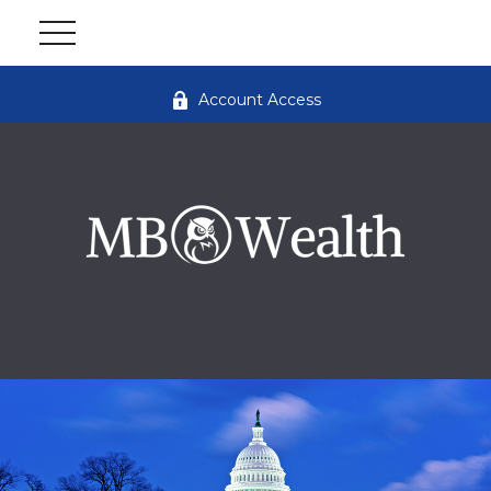
Account Access