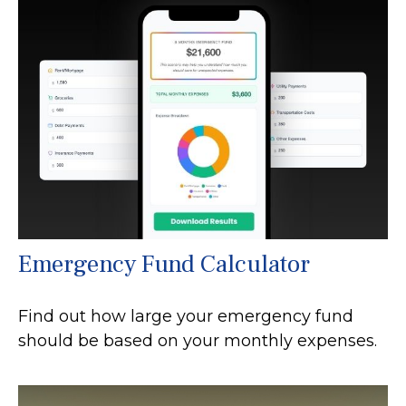
Emergency Fund Calculator
Find out how large your emergency fund
should be based on your monthly expenses.