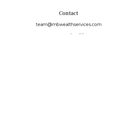
Contact
team@mbwealthservices.com
Monmouth Office
200 East Broadway
Monmouth,
IL
61462
Office:
(309) 457-6272
Fax:
(309) 734-6732
Princeville Office
142 E. Main Street
Princeville,
IL
61559
Office:
309-385-4375
Quick Links
Retirement
Investment
Estate
Insurance