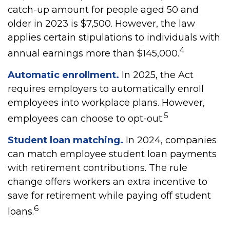
catch-up amount for people aged 50 and
older in 2023 is $7,500. However, the law
applies certain stipulations to individuals with
4
annual earnings more than $145,000.
Automatic enrollment.
In 2025, the Act
requires employers to automatically enroll
employees into workplace plans. However,
5
employees can choose to opt-out.
Student loan matching.
In 2024, companies
can match employee student loan payments
with retirement contributions. The rule
change offers workers an extra incentive to
save for retirement while paying off student
6
loans.