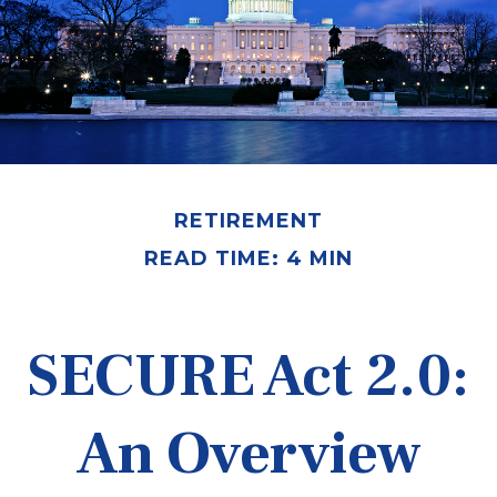
RETIREMENT
READ TIME: 4 MIN
SECURE Act 2.0:
An Overview