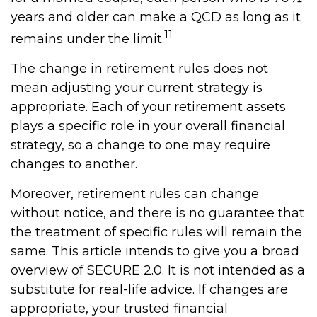
years and older can make a QCD as long as it
11
remains under the limit.
The change in retirement rules does not
mean adjusting your current strategy is
appropriate. Each of your retirement assets
plays a specific role in your overall financial
strategy, so a change to one may require
changes to another.
Moreover, retirement rules can change
without notice, and there is no guarantee that
the treatment of specific rules will remain the
same. This article intends to give you a broad
overview of SECURE 2.0. It is not intended as a
substitute for real-life advice. If changes are
appropriate, your trusted financial