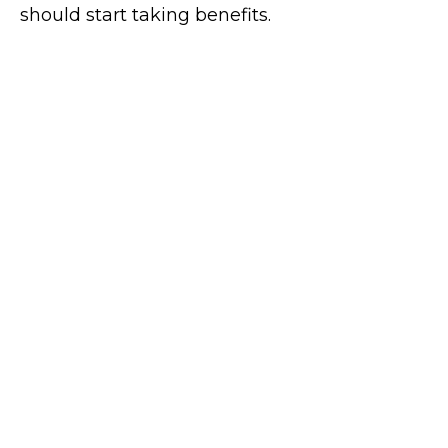
should start taking benefits.