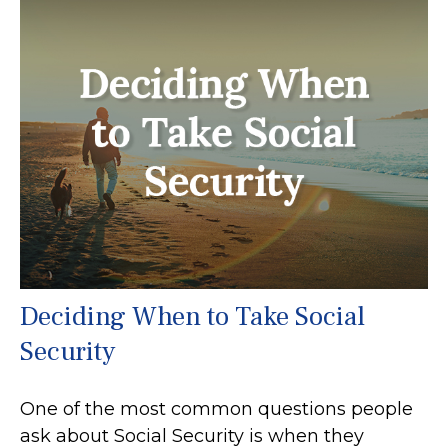
Deciding When to Take Social
Security
One of the most common questions people
ask about Social Security is when they