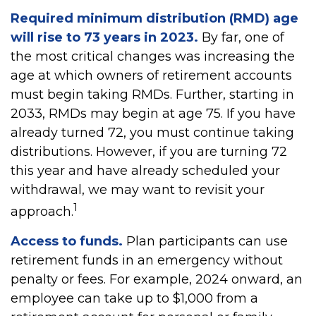
Required minimum distribution (RMD) age
will rise to 73 years in 2023.
By far, one of
the most critical changes was increasing the
age at which owners of retirement accounts
must begin taking RMDs. Further, starting in
2033, RMDs may begin at age 75. If you have
already turned 72, you must continue taking
distributions. However, if you are turning 72
this year and have already scheduled your
withdrawal, we may want to revisit your
1
approach.
Access to funds.
Plan participants can use
retirement funds in an emergency without
penalty or fees. For example, 2024 onward, an
employee can take up to $1,000 from a