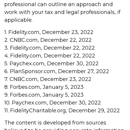
professional can outline an approach and
work with your tax and legal professionals, if
applicable.
1. Fidelity.com, December 23, 2022
2. CNBC.com, December 22, 2022
3. Fidelity.com, December 22, 2022
4. Fidelity.com, December 22, 2022
5. Paychex.com, December 30, 2022
6. PlanSponsor.com, December 27, 2022
7. CNBC.com, December 23, 2022
8. Forbes.com, January 5, 2023
9. Forbes.com, January 5, 2023
10. Paychex.com, December 30, 2022
11. FidelityCharitable.org, December 29, 2022
The content is developed from sources