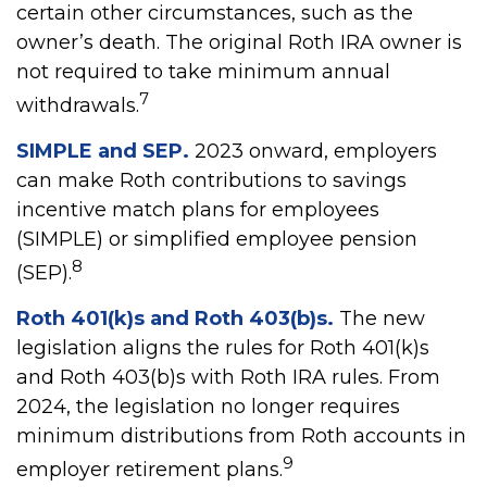
certain other circumstances, such as the
owner’s death. The original Roth IRA owner is
not required to take minimum annual
7
withdrawals.
SIMPLE and SEP.
2023 onward, employers
can make Roth contributions to savings
incentive match plans for employees
(SIMPLE) or simplified employee pension
8
(SEP).
Roth 401(k)s and Roth 403(b)s.
The new
legislation aligns the rules for Roth 401(k)s
and Roth 403(b)s with Roth IRA rules. From
2024, the legislation no longer requires
minimum distributions from Roth accounts in
9
employer retirement plans.