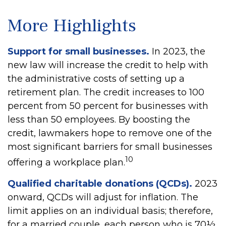
More Highlights
Support for small businesses.
In 2023, the
new law will increase the credit to help with
the administrative costs of setting up a
retirement plan. The credit increases to 100
percent from 50 percent for businesses with
less than 50 employees. By boosting the
credit, lawmakers hope to remove one of the
most significant barriers for small businesses
10
offering a workplace plan.
Qualified charitable donations (QCDs).
2023
onward, QCDs will adjust for inflation. The
limit applies on an individual basis; therefore,
for a married couple, each person who is 70½