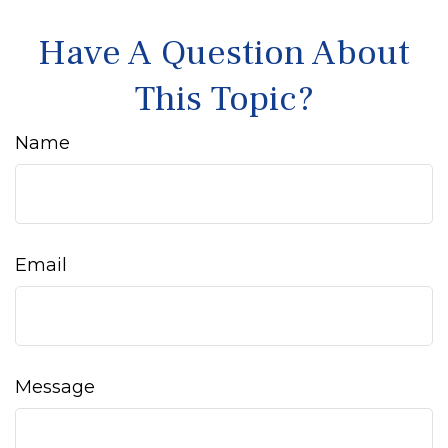
Have A Question About
This Topic?
Name
Email
Message