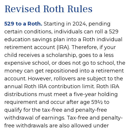
Revised Roth Rules
529 to a Roth.
Starting in 2024, pending
certain conditions, individuals can roll a 529
education savings plan into a Roth individual
retirement account (IRA). Therefore, if your
child receives a scholarship, goes to a less
expensive school, or does not go to school, the
money can get repositioned into a retirement
account. However, rollovers are subject to the
annual Roth IRA contribution limit. Roth IRA
distributions must meet a five-year holding
requirement and occur after age 59½ to
qualify for the tax-free and penalty-free
withdrawal of earnings. Tax-free and penalty-
free withdrawals are also allowed under