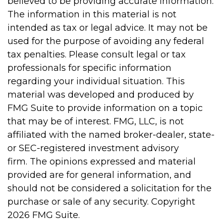
believed to be providing accurate information.
The information in this material is not
intended as tax or legal advice. It may not be
used for the purpose of avoiding any federal
tax penalties. Please consult legal or tax
professionals for specific information
regarding your individual situation. This
material was developed and produced by
FMG Suite to provide information on a topic
that may be of interest. FMG, LLC, is not
affiliated with the named broker-dealer, state-
or SEC-registered investment advisory
firm. The opinions expressed and material
provided are for general information, and
should not be considered a solicitation for the
purchase or sale of any security. Copyright
2026 FMG Suite.