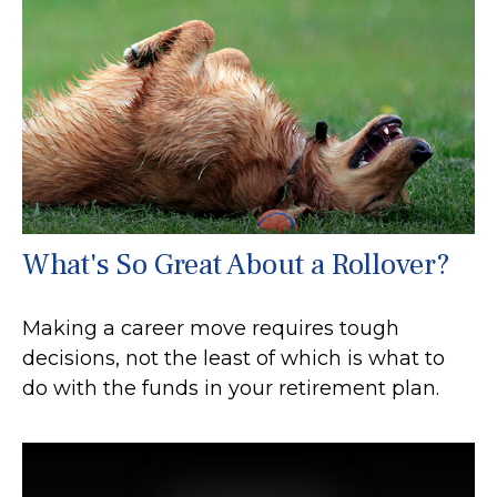
What's So Great About a Rollover?
Making a career move requires tough
decisions, not the least of which is what to
do with the funds in your retirement plan.