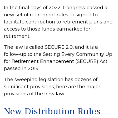
In the final days of 2022, Congress passed a
new set of retirement rules designed to
facilitate contribution to retirement plans and
access to those funds earmarked for
retirement.
The law is called SECURE 2.0, and it is a
follow-up to the Setting Every Community Up
for Retirement Enhancement (SECURE) Act
passed in 2019.
The sweeping legislation has dozens of
significant provisions; here are the major
provisions of the new law.
New Distribution Rules