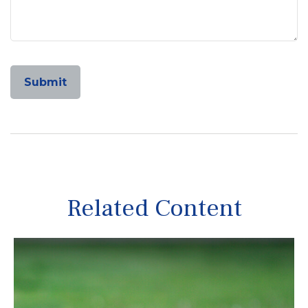
Related Content