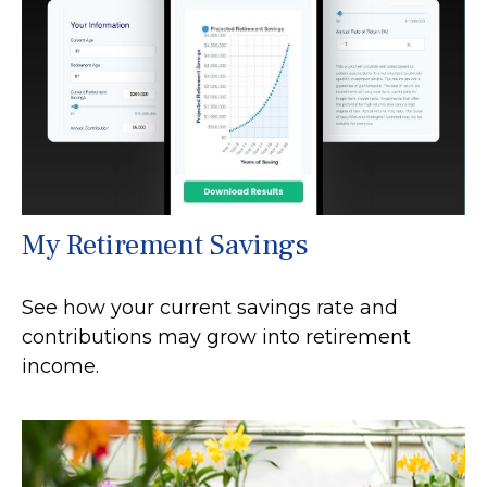
My Retirement Savings
See how your current savings rate and
contributions may grow into retirement
income.