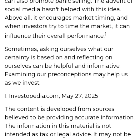
can also promote panic selling. The advent of
social media hasn't helped with this idea.
Above all, it encourages market timing, and
when investors try to time the market, it can
1
influence their overall performance.
Sometimes, asking ourselves what our
certainty is based on and reflecting on
ourselves can be helpful and informative.
Examining our preconceptions may help us
as we invest.
1. Investopedia.com, May 27, 2025
The content is developed from sources
believed to be providing accurate information.
The information in this material is not
intended as tax or legal advice. It may not be