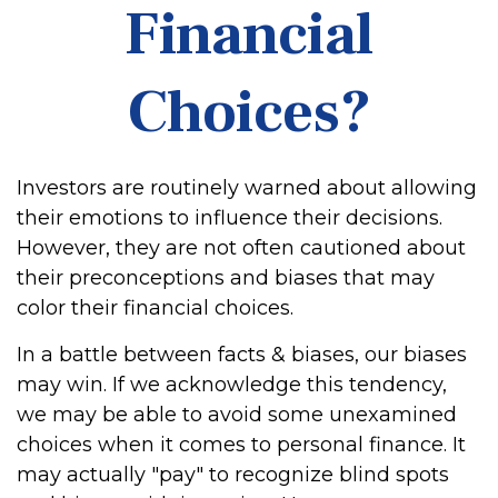
Financial
Choices?
Investors are routinely warned about allowing
their emotions to influence their decisions.
However, they are not often cautioned about
their preconceptions and biases that may
color their financial choices.
In a battle between facts & biases, our biases
may win. If we acknowledge this tendency,
we may be able to avoid some unexamined
choices when it comes to personal finance. It
may actually "pay" to recognize blind spots