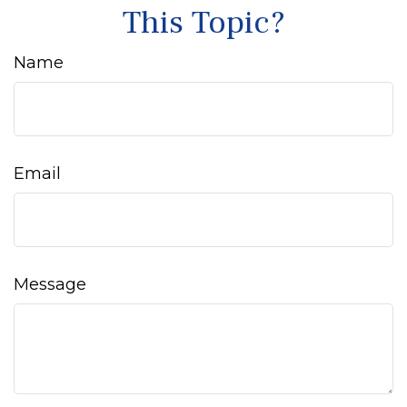
This Topic?
Name
Email
Message