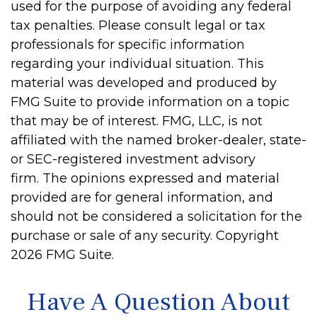
used for the purpose of avoiding any federal
tax penalties. Please consult legal or tax
professionals for specific information
regarding your individual situation. This
material was developed and produced by
FMG Suite to provide information on a topic
that may be of interest. FMG, LLC, is not
affiliated with the named broker-dealer, state-
or SEC-registered investment advisory
firm. The opinions expressed and material
provided are for general information, and
should not be considered a solicitation for the
purchase or sale of any security. Copyright
2026 FMG Suite.
Have A Question About