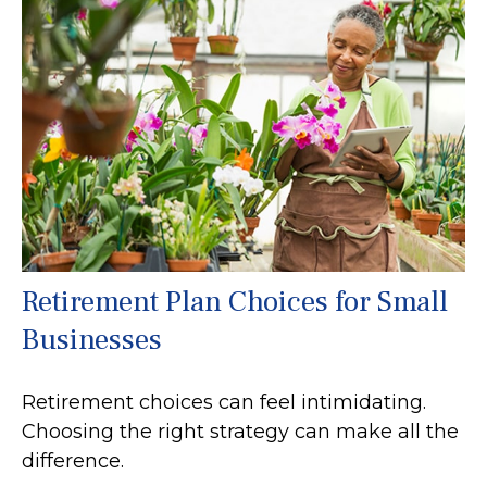
Retirement Plan Choices for Small
Businesses
Retirement choices can feel intimidating.
Choosing the right strategy can make all the
difference.