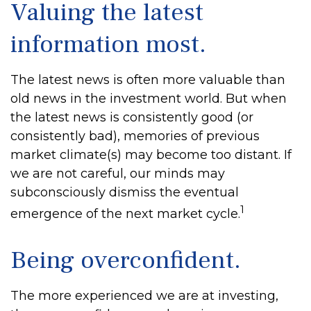
Valuing the latest
information most.
The latest news is often more valuable than
old news in the investment world. But when
the latest news is consistently good (or
consistently bad), memories of previous
market climate(s) may become too distant. If
we are not careful, our minds may
subconsciously dismiss the eventual
1
emergence of the next market cycle.
Being overconfident.
The more experienced we are at investing,