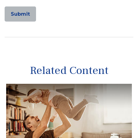
Related Content