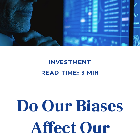
INVESTMENT
READ TIME: 3 MIN
Do Our Biases
Affect Our