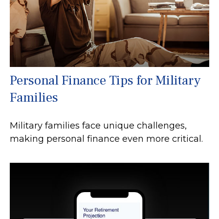
Personal Finance Tips for Military
Families
Military families face unique challenges,
making personal finance even more critical.