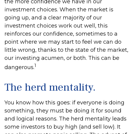
the more confidence we have in our
investment choices. When the market is
going up, and a clear majority of our
investment choices work out well, this
reinforces our confidence, sometimes to a
point where we may start to feel we can do
little wrong, thanks to the state of the market,
our investing acumen, or both. This can be
1
dangerous.
The herd mentality.
You know how this goes: if everyone is doing
something, they must be doing it for sound
and logical reasons. The herd mentality leads
some investors to buy high (and sell low). It