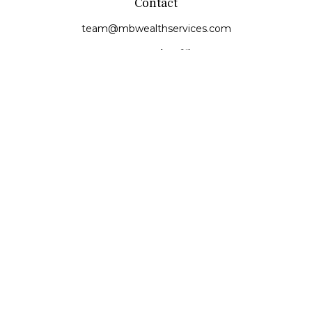
Contact
team@mbwealthservices.com
Monmouth Office
200 East Broadway
Monmouth,
IL
61462
Office:
(309) 457-6272
Fax:
(309) 734-6732
Princeville Office
142 E. Main Street
Princeville,
IL
61559
Office:
309-385-4375
Quick Links
Retirement
Investment
Estate
Insurance
Tax