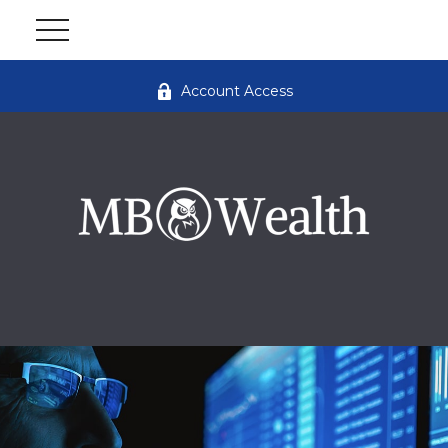
Account Access