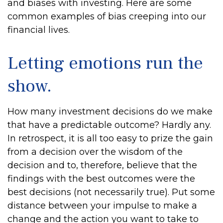
and biases with investing. Here are some
common examples of bias creeping into our
financial lives.
Letting emotions run the
show.
How many investment decisions do we make
that have a predictable outcome? Hardly any.
In retrospect, it is all too easy to prize the gain
from a decision over the wisdom of the
decision and to, therefore, believe that the
findings with the best outcomes were the
best decisions (not necessarily true). Put some
distance between your impulse to make a
change and the action you want to take to