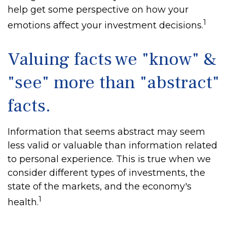
help get some perspective on how your
1
emotions affect your investment decisions.
Valuing facts we "know" &
"see" more than "abstract"
facts.
Information that seems abstract may seem
less valid or valuable than information related
to personal experience. This is true when we
consider different types of investments, the
state of the markets, and the economy's
1
health.