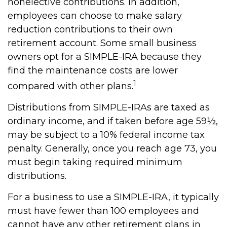
nonelective contributions. In addition,
employees can choose to make salary
reduction contributions to their own
retirement account. Some small business
owners opt for a SIMPLE-IRA because they
find the maintenance costs are lower
1
compared with other plans.
Distributions from SIMPLE-IRAs are taxed as
ordinary income, and if taken before age 59½,
may be subject to a 10% federal income tax
penalty. Generally, once you reach age 73, you
must begin taking required minimum
distributions.
For a business to use a SIMPLE-IRA, it typically
must have fewer than 100 employees and
cannot have any other retirement plans in