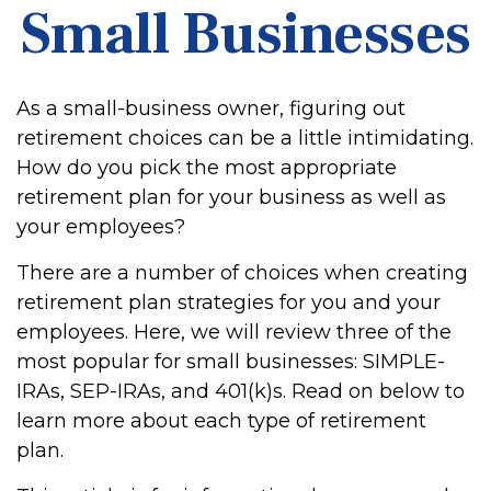
Small Businesses
As a small-business owner, figuring out
retirement choices can be a little intimidating.
How do you pick the most appropriate
retirement plan for your business as well as
your employees?
There are a number of choices when creating
retirement plan strategies for you and your
employees. Here, we will review three of the
most popular for small businesses: SIMPLE-
IRAs, SEP-IRAs, and 401(k)s. Read on below to
learn more about each type of retirement
plan.