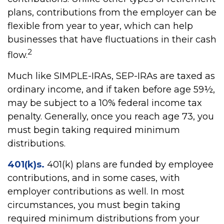
plans, contributions from the employer can be
flexible from year to year, which can help
businesses that have fluctuations in their cash
2
flow.
Much like SIMPLE-IRAs, SEP-IRAs are taxed as
ordinary income, and if taken before age 59½,
may be subject to a 10% federal income tax
penalty. Generally, once you reach age 73, you
must begin taking required minimum
distributions.
401(k)s.
401(k) plans are funded by employee
contributions, and in some cases, with
employer contributions as well. In most
circumstances, you must begin taking
required minimum distributions from your