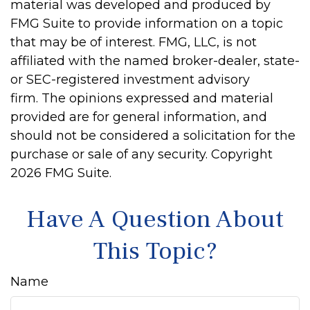
material was developed and produced by
FMG Suite to provide information on a topic
that may be of interest. FMG, LLC, is not
affiliated with the named broker-dealer, state-
or SEC-registered investment advisory
firm. The opinions expressed and material
provided are for general information, and
should not be considered a solicitation for the
purchase or sale of any security. Copyright
2026 FMG Suite.
Have A Question About
This Topic?
Name