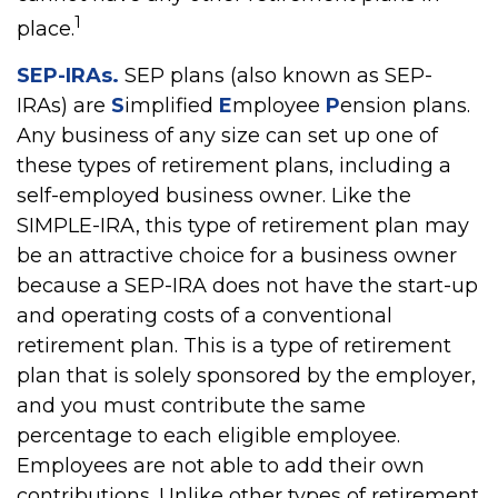
1
place.
SEP-IRAs.
SEP plans (also known as SEP-
IRAs) are
S
implified
E
mployee
P
ension plans.
Any business of any size can set up one of
these types of retirement plans, including a
self-employed business owner. Like the
SIMPLE-IRA, this type of retirement plan may
be an attractive choice for a business owner
because a SEP-IRA does not have the start-up
and operating costs of a conventional
retirement plan. This is a type of retirement
plan that is solely sponsored by the employer,
and you must contribute the same
percentage to each eligible employee.
Employees are not able to add their own
contributions. Unlike other types of retirement