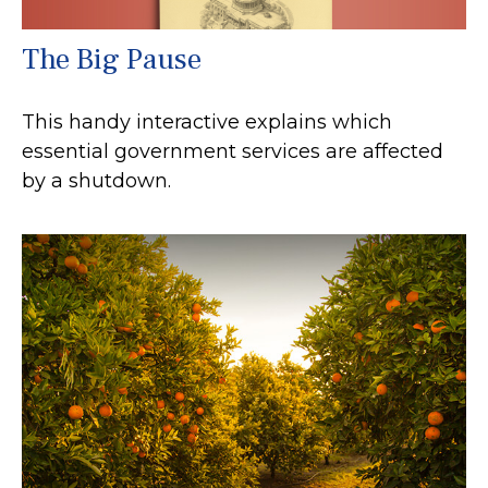
The Big Pause
This handy interactive explains which
essential government services are affected
by a shutdown.