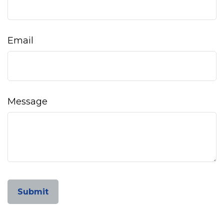
Email
Message