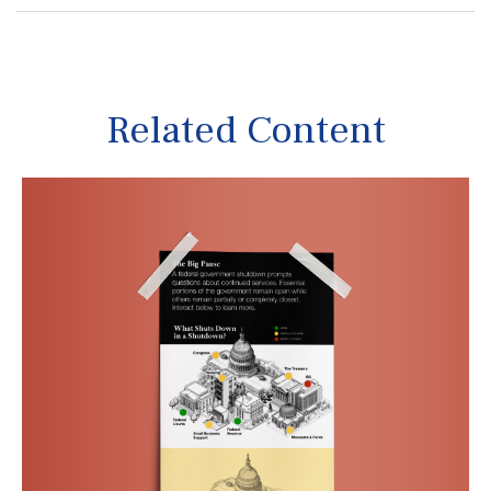
Related Content