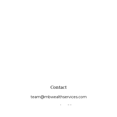
Contact
team@mbwealthservices.com
Monmouth Office
200 East Broadway