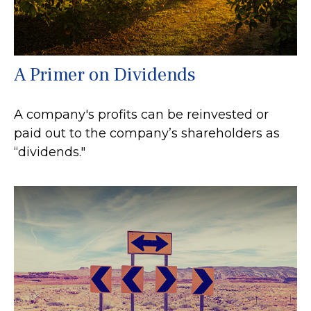
A Primer on Dividends
A company's profits can be reinvested or
paid out to the company’s shareholders as
“dividends."