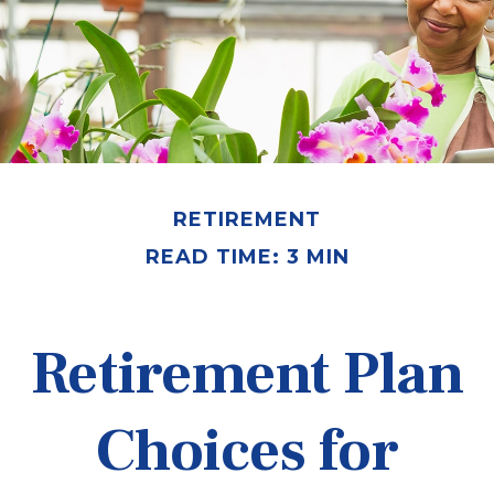
RETIREMENT
READ TIME: 3 MIN
Retirement Plan
Choices for