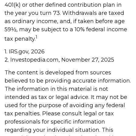
401(k) or other defined contribution plan in
the year you turn 73. Withdrawals are taxed
as ordinary income, and, if taken before age
59½, may be subject to a 10% federal income
1
tax penalty.
1. IRS.gov, 2026
2. Investopedia.com, November 27, 2025
The content is developed from sources
believed to be providing accurate information.
The information in this material is not
intended as tax or legal advice. It may not be
used for the purpose of avoiding any federal
tax penalties. Please consult legal or tax
professionals for specific information
regarding your individual situation. This