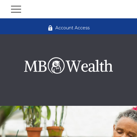
Account Access