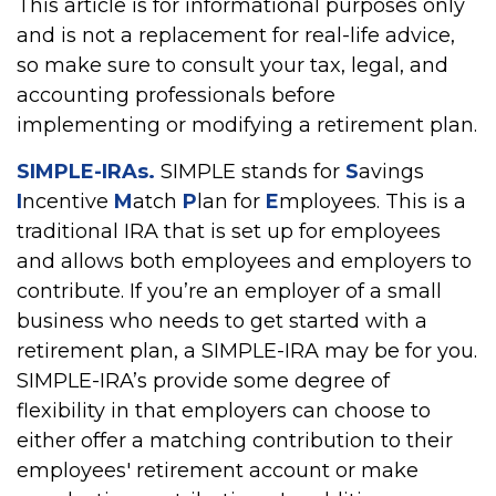
This article is for informational purposes only
and is not a replacement for real-life advice,
so make sure to consult your tax, legal, and
accounting professionals before
implementing or modifying a retirement plan.
SIMPLE-IRAs.
SIMPLE stands for
S
avings
I
ncentive
M
atch
P
lan for
E
mployees. This is a
traditional IRA that is set up for employees
and allows both employees and employers to
contribute. If you’re an employer of a small
business who needs to get started with a
retirement plan, a SIMPLE-IRA may be for you.
SIMPLE-IRA’s provide some degree of
flexibility in that employers can choose to
either offer a matching contribution to their
employees' retirement account or make