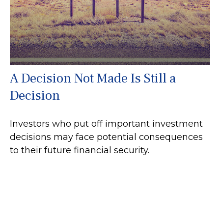
A Decision Not Made Is Still a
Decision
Investors who put off important investment
decisions may face potential consequences
to their future financial security.