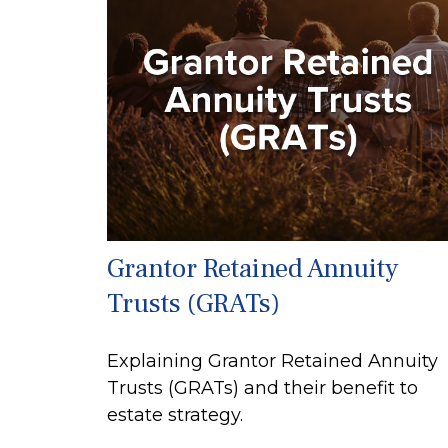
Grantor Retained Annuity
Trusts (GRATs)
Explaining Grantor Retained Annuity
Trusts (GRATs) and their benefit to
estate strategy.