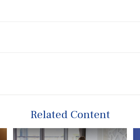
Related Content