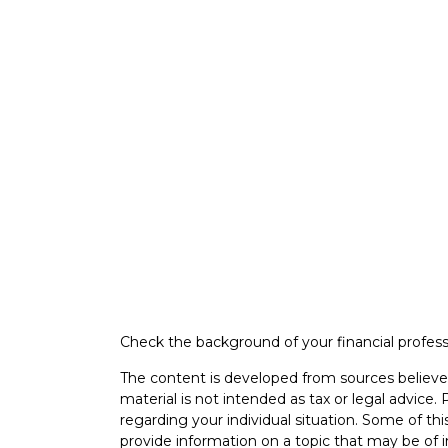
Check the background of your financial profes
The content is developed from sources believed
material is not intended as tax or legal advice. 
regarding your individual situation. Some of 
provide information on a topic that may be of i