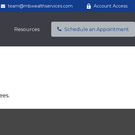
team@mbwealthservices.com
Account Access
Resources
Schedule an Appointment
ees.