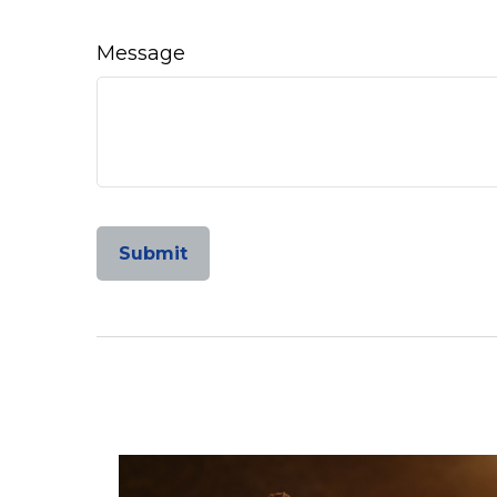
Message