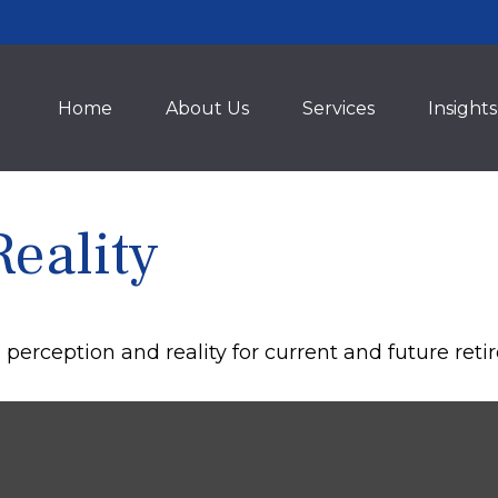
Home
About Us
Services
Insights
Reality
erception and reality for current and future retir