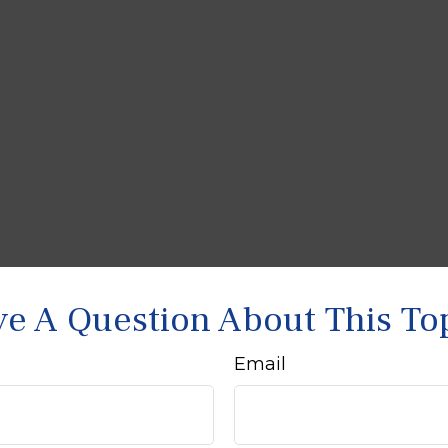
e A Question About This To
Email