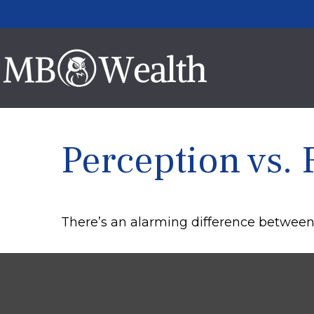
Perception vs. 
There’s an alarming difference between p