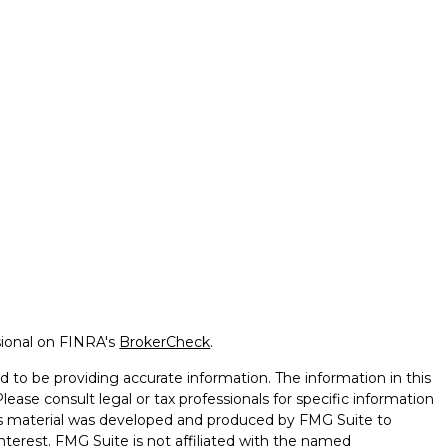
sional on FINRA's
BrokerCheck
.
 to be providing accurate information. The information in this
Please consult legal or tax professionals for specific information
this material was developed and produced by FMG Suite to
nterest. FMG Suite is not affiliated with the named