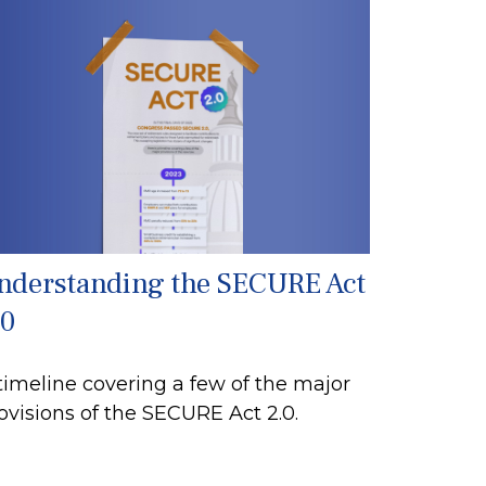
nderstanding the SECURE Act
.0
timeline covering a few of the major
ovisions of the SECURE Act 2.0.