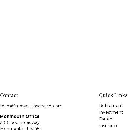
Contact
Quick Links
Retirement
team@mbwealthservices.com
Investment
Monmouth Office
Estate
200 East Broadway
Insurance
Monmouth,
IL
61462