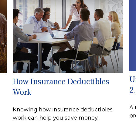
U
How Insurance Deductibles
2
Work
A 
Knowing how insurance deductibles
pr
work can help you save money.