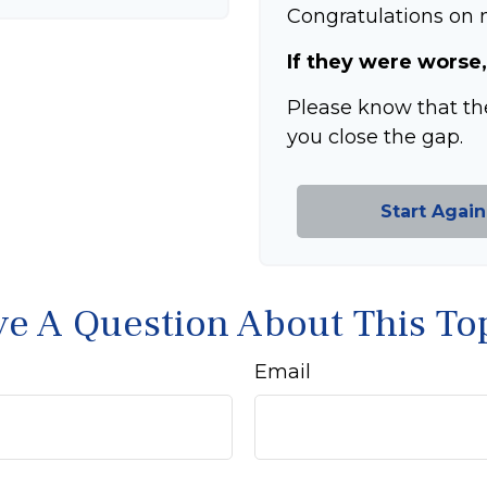
Congratulations on m
If they were worse,
Please know that th
you close the gap.
Start Again
e A Question About This To
Email