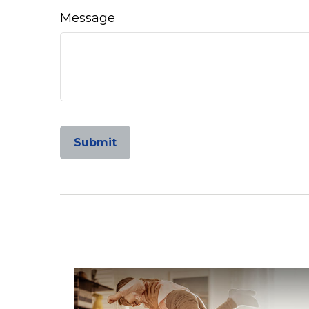
Message