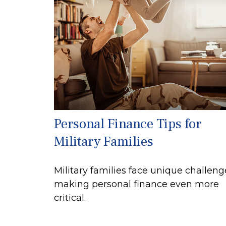
Personal Finance Tips for
Military Families
Military families face unique challeng
making personal finance even more
critical.