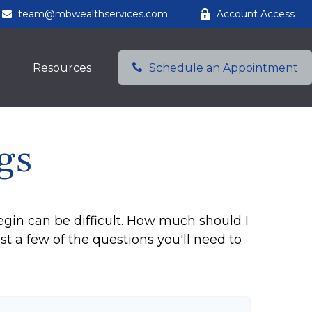
team@mbwealthservices.com
Account Access
Resources
Schedule an Appointment
gs
egin can be difficult. How much should I
a few of the questions you'll need to