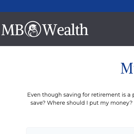
M
Even though saving for retirement is a 
save? Where should I put my money? H