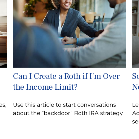
Can I Create a Roth if I’m Over
So
the Income Limit?
N
es,
Use this article to start conversations
Le
about the “backdoor” Roth IRA strategy.
Ac
se