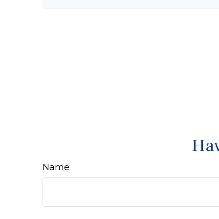
Hav
Name