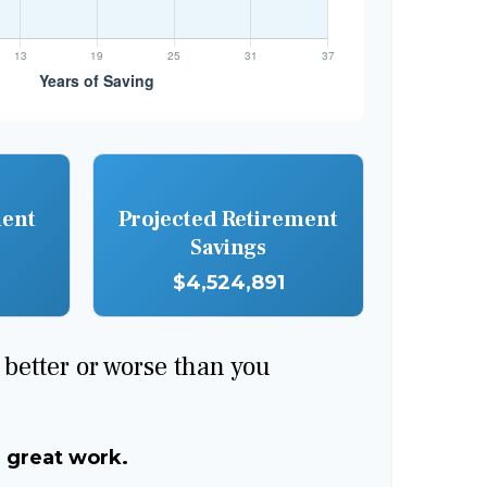
ment
Projected Retirement
Savings
$4,524,891
e better or worse than you
, great work.