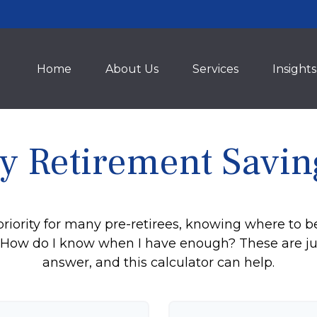
Home
About Us
Services
Insights
y Retirement Savin
priority for many pre-retirees, knowing where to b
ow do I know when I have enough? These are just 
answer, and this calculator can help.