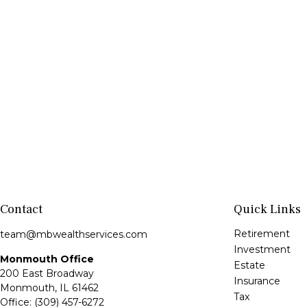
Contact
Quick Links
Retirement
team@mbwealthservices.com
Investment
Monmouth Office
Estate
200 East Broadway
Insurance
Monmouth,
IL
61462
Tax
Office:
(309) 457-6272