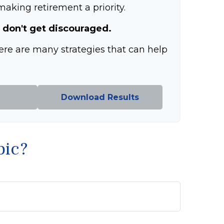
aking retirement a priority.
 don't get discouraged.
ere are many strategies that can help
Download Results
pic?