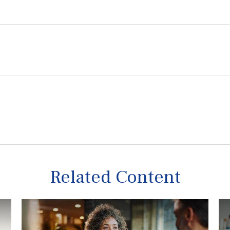
Related Content