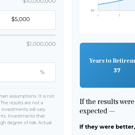
$10,000,000
$1,000,000
Years to Retire
37
%
ain assumptions. It is not
If the results wer
The results are not a
expected —
 investments will vary
ents. Investments that
high degree of risk. Actual
If they were better