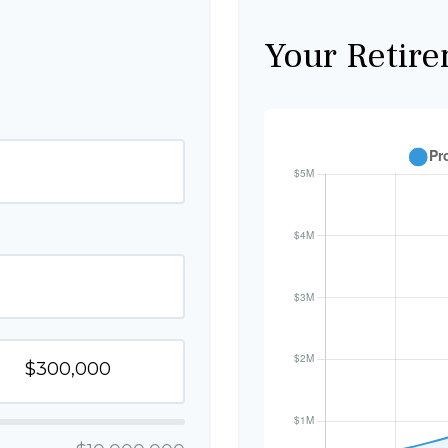
Your Retire