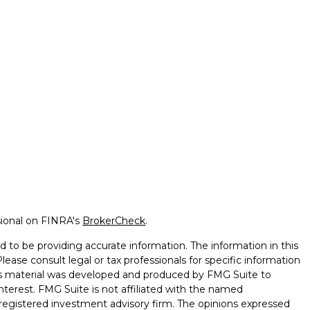
sional on FINRA's
BrokerCheck
.
 to be providing accurate information. The information in this
Please consult legal or tax professionals for specific information
this material was developed and produced by FMG Suite to
nterest. FMG Suite is not affiliated with the named
 - registered investment advisory firm. The opinions expressed