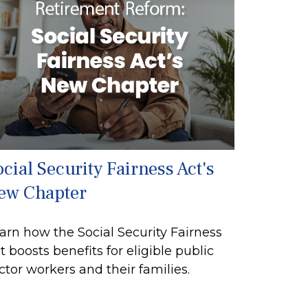
cial Security Fairness Act's
ew Chapter
arn how the Social Security Fairness
t boosts benefits for eligible public
ctor workers and their families.