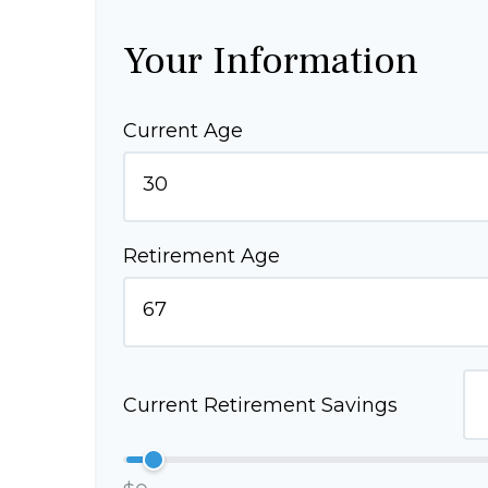
Your Information
Current Age
Retirement Age
Current Retirement Savings