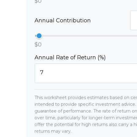
$0
Annual Contribution
$0
Annual Rate of Return (%)
This worksheet provides estimates based on cert
intended to provide specific investment advice. 
guarantee of performance. The rate of return on
over time, particularly for longer-term investm
offer the potential for high returns also carry a 
returns may vary.