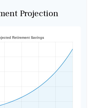
ment Projection