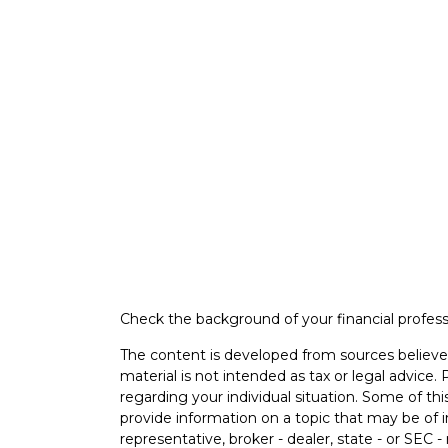
Check the background of your financial profes
The content is developed from sources believed
material is not intended as tax or legal advice. 
regarding your individual situation. Some of 
provide information on a topic that may be of i
representative, broker - dealer, state - or SEC