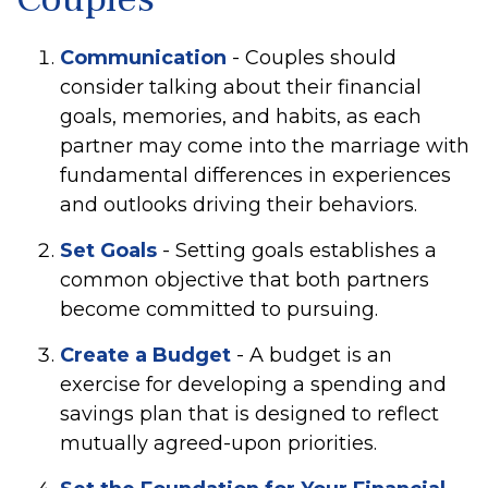
Communication
- Couples should
consider talking about their financial
goals, memories, and habits, as each
partner may come into the marriage with
fundamental differences in experiences
and outlooks driving their behaviors.
Set Goals
- Setting goals establishes a
common objective that both partners
become committed to pursuing.
Create a Budget
- A budget is an
exercise for developing a spending and
savings plan that is designed to reflect
mutually agreed-upon priorities.