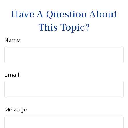
Have A Question About
This Topic?
Name
Email
Message