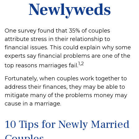
Newlyweds
One survey found that 35% of couples
attribute stress in their relationship to
financial issues. This could explain why some
experts say financial problems are one of the
1,2
top reasons marriages fail.
Fortunately, when couples work together to
address their finances, they may be able to
mitigate many of the problems money may
cause in a marriage.
10 Tips for Newly Married
Couples