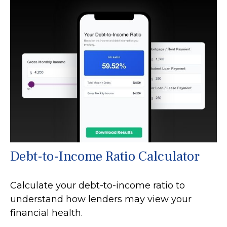
Debt-to-Income Ratio Calculator
Calculate your debt-to-income ratio to
understand how lenders may view your
financial health.