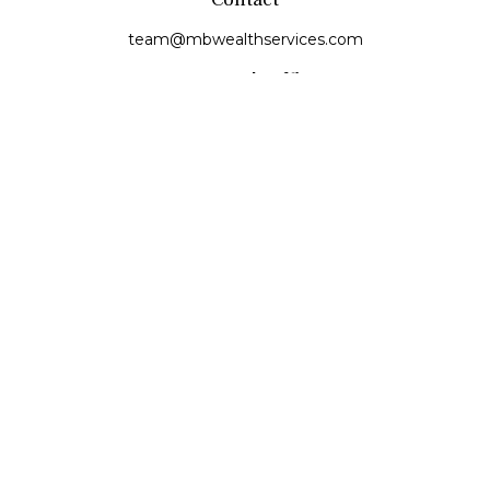
team@mbwealthservices.com
Monmouth Office
200 East Broadway
Monmouth,
IL
61462
Office:
(309) 457-6272
Fax:
(309) 734-6732
Princeville Office
142 E. Main Street
Princeville,
IL
61559
Office:
309-385-4375
Quick Links
Retirement
Investment
Estate
Insurance
Tax
Money