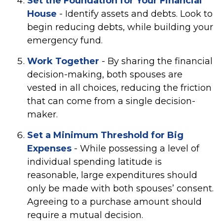
Set the Foundation for Your Financial
House
- Identify assets and debts. Look to
begin reducing debts, while building your
emergency fund.
Work Together
- By sharing the financial
decision-making, both spouses are
vested in all choices, reducing the friction
that can come from a single decision-
maker.
Set a Minimum Threshold for Big
Expenses
- While possessing a level of
individual spending latitude is
reasonable, large expenditures should
only be made with both spouses’ consent.
Agreeing to a purchase amount should
require a mutual decision.