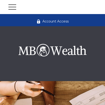
Account Access