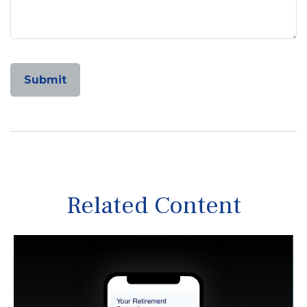
Related Content