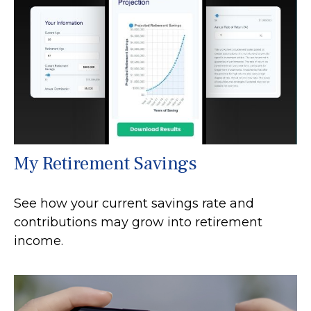
My Retirement Savings
See how your current savings rate and
contributions may grow into retirement
income.