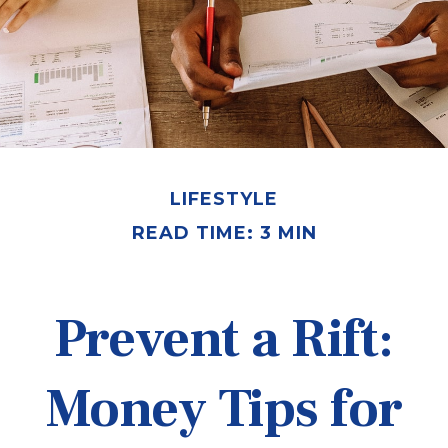
LIFESTYLE
READ TIME: 3 MIN
Prevent a Rift:
Money Tips for