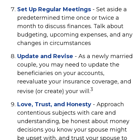
Set Up Regular Meetings
- Set aside a
predetermined time once or twice a
month to discuss finances. Talk about
budgeting, upcoming expenses, and any
changes in circumstances
Update and Revise
- As a newly married
couple, you may need to update the
beneficiaries on your accounts,
reevaluate your insurance coverage, and
3
revise (or create) your will.
Love, Trust, and Honesty
- Approach
contentious subjects with care and
understanding, be honest about money
decisions you know your spouse might
be upset with, and trust your spouse to