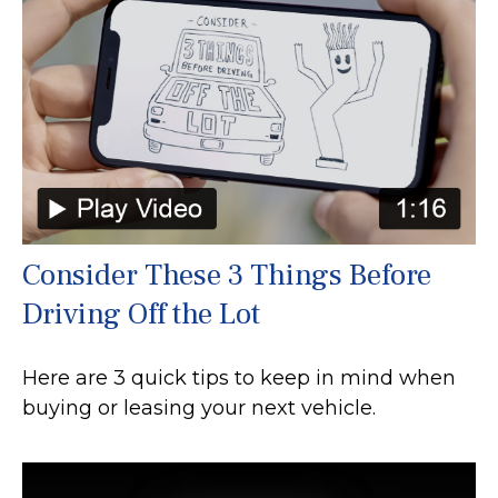
Consider These 3 Things Before
Driving Off the Lot
Here are 3 quick tips to keep in mind when
buying or leasing your next vehicle.