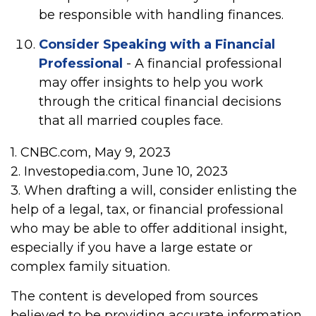
be responsible with handling finances.
Consider Speaking with a Financial
Professional
- A financial professional
may offer insights to help you work
through the critical financial decisions
that all married couples face.
1. CNBC.com, May 9, 2023
2. Investopedia.com, June 10, 2023
3. When drafting a will, consider enlisting the
help of a legal, tax, or financial professional
who may be able to offer additional insight,
especially if you have a large estate or
complex family situation.
The content is developed from sources
believed to be providing accurate information.