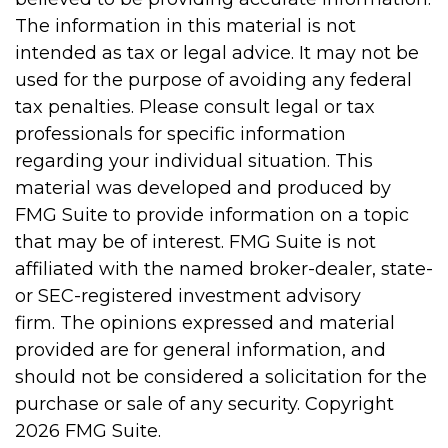
The information in this material is not
intended as tax or legal advice. It may not be
used for the purpose of avoiding any federal
tax penalties. Please consult legal or tax
professionals for specific information
regarding your individual situation. This
material was developed and produced by
FMG Suite to provide information on a topic
that may be of interest. FMG Suite is not
affiliated with the named broker-dealer, state-
or SEC-registered investment advisory
firm. The opinions expressed and material
provided are for general information, and
should not be considered a solicitation for the
purchase or sale of any security. Copyright
2026 FMG Suite.