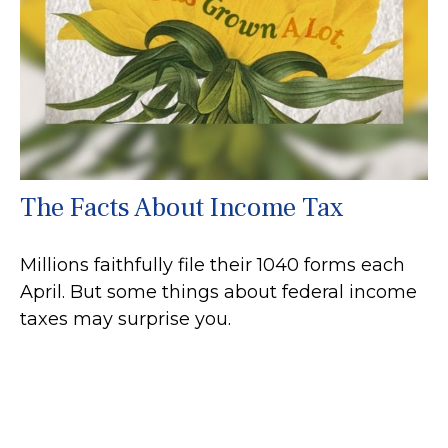
The Facts About Income Tax
Millions faithfully file their 1040 forms each
April. But some things about federal income
taxes may surprise you.