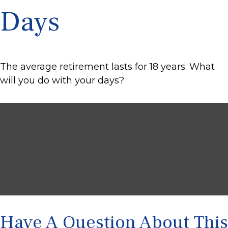
Days
The average retirement lasts for 18 years. What
will you do with your days?
Have A Question About This