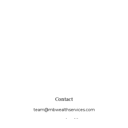
Contact
team@mbwealthservices.com
Monmouth Office
200 East Broadway