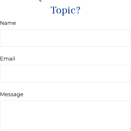
Topic?
Name
Email
Message