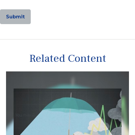
Related Content