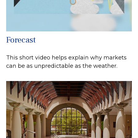
Forecast
This short video helps explain why markets
can be as unpredictable as the weather.