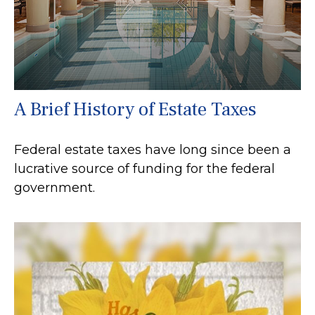
A Brief History of Estate Taxes
Federal estate taxes have long since been a
lucrative source of funding for the federal
government.