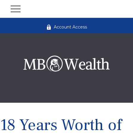
Account Access
18 Years Worth of