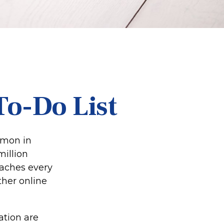
To-Do List
mmon in
million
eaches every
ther online
ation are