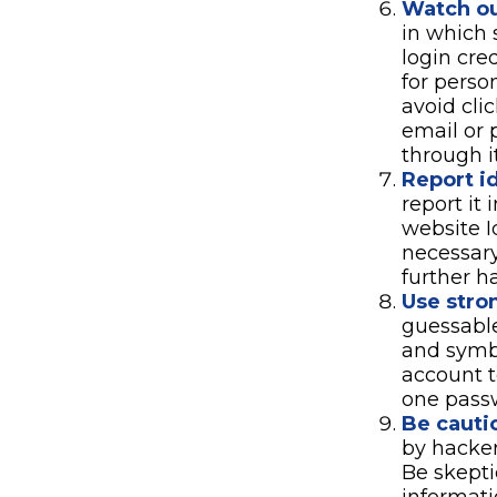
Watch ou
in which 
login cre
for perso
avoid cli
email or 
through i
Report id
report it
website I
necessary
further h
Use stro
guessable
and symbo
account t
one pass
Be cauti
by hacker
Be skepti