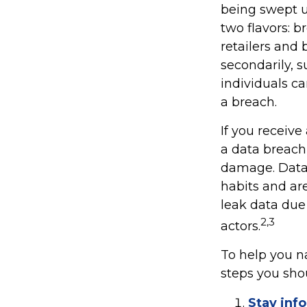
being swept u
two flavors: b
retailers and 
secondarily, 
individuals c
a breach.
If you receive
a data breach,
damage. Data 
habits and ar
leak data due
2,3
actors.
To help you na
steps you sho
Stay inf