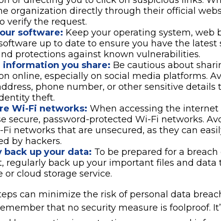
on or directing you to click on suspicious links. W
he organization directly through their official web
 verify the request.
our software:
Keep your operating system, web 
 software up to date to ensure you have the latest 
nd protections against known vulnerabilities.
e information you share:
Be cautious about shari
on online, especially on social media platforms. A
 address, phone number, or other sensitive details 
dentity theft.
re Wi-Fi networks:
When accessing the internet 
se secure, password-protected Wi-Fi networks. Av
-Fi networks that are unsecured, as they can easi
ed by hackers.
y back up your data:
To be prepared for a breach 
t, regularly back up your important files and data 
e or cloud storage service.
eps can minimize the risk of personal data breache
emember that no security measure is foolproof. It’s