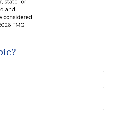
, state- or
ed and
be considered
2026 FMG
pic?