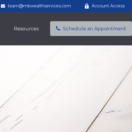
team@mbwealthservices.com
Account Access
Resources
Schedule an Appointment