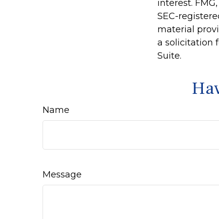
interest. FMG,
SEC-registere
material prov
a solicitation
Suite.
Hav
Name
Message