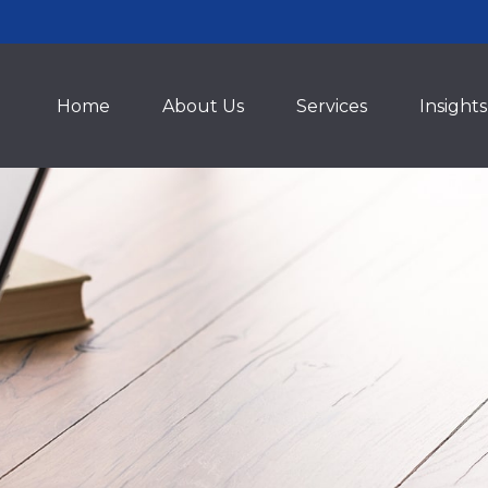
Home
About Us
Services
Insights