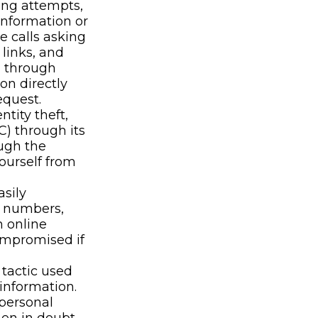
ing attempts,
information or
e calls asking
 links, and
n through
on directly
equest.
ntity theft,
C) through its
ough the
yourself from
sily
, numbers,
h online
ompromised if
tactic used
 information.
 personal