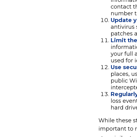
informati
contact t
number to
Update y
antivirus
patches a
Limit th
informati
your full
used for i
Use secu
places, u
public Wi
intercept
Regularl
loss even
hard driv
While these st
important to r