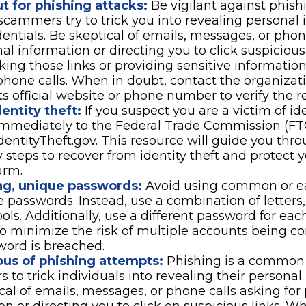
t for phishing attacks:
Be vigilant against phish
scammers try to trick you into revealing personal 
dentials. Be skeptical of emails, messages, or phon
nal information or directing you to click suspicious
cking those links or providing sensitive informatio
phone calls. When in doubt, contact the organizati
ts official website or phone number to verify the r
entity theft:
If you suspect you are a victim of ide
 immediately to the Federal Trade Commission (FT
dentityTheft.gov. This resource will guide you thr
 steps to recover from identity theft and protect 
arm.
ng, unique passwords:
Avoid using common or ea
 passwords. Instead, use a combination of letters
ls. Additionally, use a different password for eac
o minimize the risk of multiple accounts being c
word is breached.
ous of phishing attempts:
Phishing is a common 
s to trick individuals into revealing their personal
cal of emails, messages, or phone calls asking for