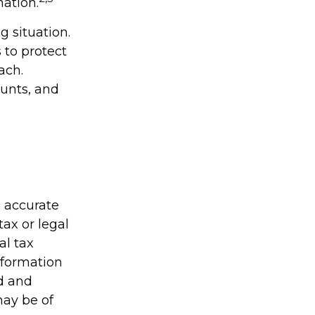
mation.
 situation.
 to protect
ach.
unts, and
g accurate
tax or legal
al tax
information
ed and
may be of