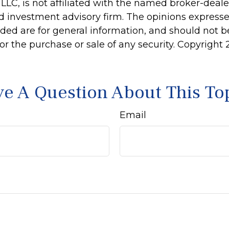
 LLC, is not affiliated with the named broker-dealer
d investment advisory firm. The opinions express
ided are for general information, and should not 
 for the purchase or sale of any security. Copyright
e A Question About This To
Email