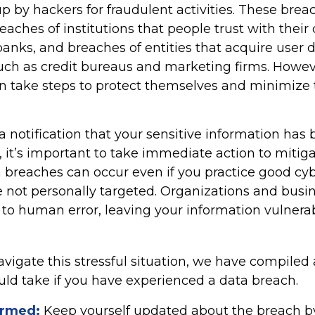
p by hackers for fraudulent activities. These bre
reaches of institutions that people trust with their
banks, and breaches of entities that acquire user 
such as credit bureaus and marketing firms. Howev
an take steps to protect themselves and minimize 
 a notification that your sensitive information has 
 it’s important to take immediate action to mitig
breaches can occur even if you practice good cyb
e not personally targeted. Organizations and busi
 to human error, leaving your information vulnera
vigate this stressful situation, we have compiled 
uld take if you have experienced a data breach.
ormed:
Keep yourself updated about the breach b