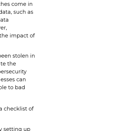
aches come in
 data, such as
data
er,
the impact of
been stolen in
ate the
ersecurity
nesses can
ble to bad
a checklist of
y setting up