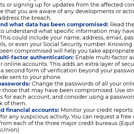
ts or signing up for updates from the affected co
re that you are aware of any developments or act
address the breach.
and what data has been compromised:
Read the
 to understand what specific information may hav
This could include your name, address, email, pas
ils, or even your Social Security number. Knowing
been compromised will help you take appropriate 
lti-factor authentication:
Enable multi-factor a
ur online accounts. This adds an extra layer of secu
 a second form of verification beyond your passwo
de sent to your phone.
passwords:
Change the passwords of all your onli
y those that may have been compromised. Use st
s for each account, and consider using a passwo
k of them.
d financial accounts:
Monitor your credit reports
for any suspicious activity. You can request a free 
from each of the three major credit bureaus (Equif
sUnion).