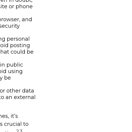
hen in doubt,
site or phone
browser, and
security
ng personal
void posting
that could be
in public
oid using
ly be
or other data
to an external
s, it’s
 crucial to
2,3