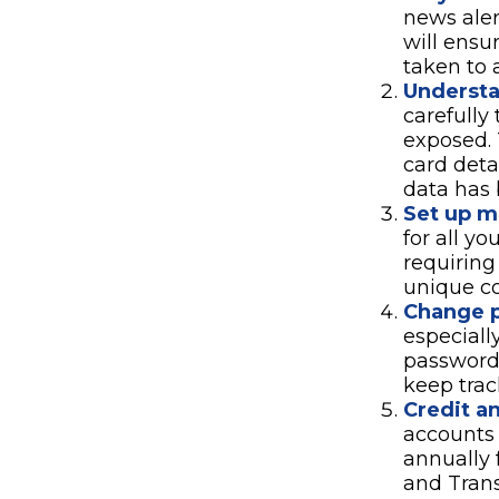
news aler
will ensu
taken to 
Underst
carefully
exposed. 
card deta
data has 
Set up mu
for all yo
requiring
unique co
Change 
especiall
password
keep trac
Credit an
accounts 
annually 
and Tran