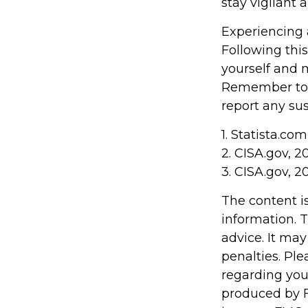
stay vigilant 
Experiencing 
Following this
yourself and 
Remember to s
report any sus
1. Statista.co
2. CISA.gov, 2
3. CISA.gov, 2
The content i
information. T
advice. It may
penalties. Ple
regarding you
produced by F