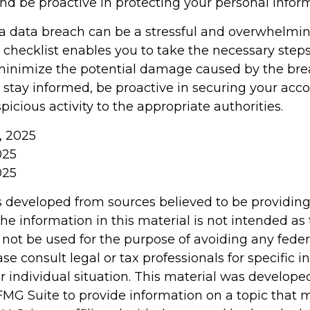
and be proactive in protecting your personal infor
a data breach can be a stressful and overwhelming
 checklist enables you to take the necessary steps
minimize the potential damage caused by the bre
tay informed, be proactive in securing your acco
picious activity to the appropriate authorities.
m, 2025
025
025
s developed from sources believed to be providin
he information in this material is not intended as 
 not be used for the purpose of avoiding any feder
ase consult legal or tax professionals for specific 
r individual situation. This material was develop
MG Suite to provide information on a topic that 