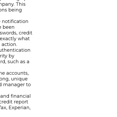
mpany. This
ions being
 notification
e been
swords, credit
 exactly what
action.
uthentication
rity by
rd, such as a
ne accounts,
rong, unique
rd manager to
 and financial
credit report
ax, Experian,