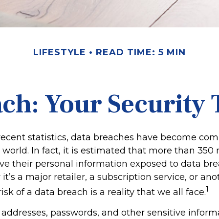
LIFESTYLE
READ TIME: 5 MIN
ch: Your Security 
recent statistics, data breaches have become co
l world. In fact, it is estimated that more than 350 
e their personal information exposed to data br
it’s a major retailer, a subscription service, or ano
1
isk of a data breach is a reality that we all face.
addresses, passwords, and other sensitive inform