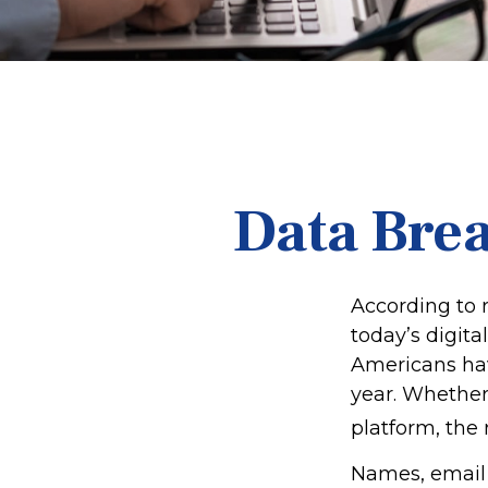
Data Brea
According to 
today’s digita
Americans hav
year. Whether 
platform, the r
Names, email 