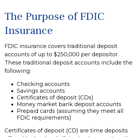
The Purpose of FDIC
Insurance
FDIC insurance covers traditional deposit
accounts of up to $250,000 per depositor.
These traditional deposit accounts include the
following:
Checking accounts
Savings accounts
Certificates of deposit (CDs)
Money market bank deposit accounts
Prepaid cards (assuming they meet all
FDIC requirements)
Certificates of deposit (CD) are time deposits