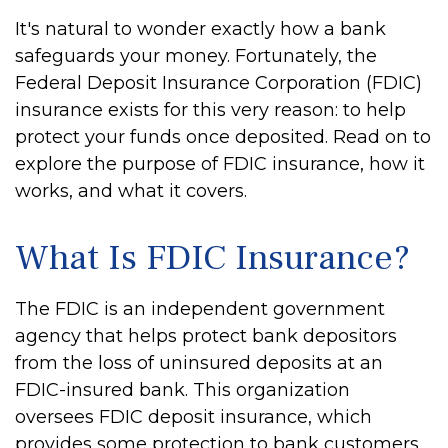
It's natural to wonder exactly how a bank
safeguards your money. Fortunately, the
Federal Deposit Insurance Corporation (FDIC)
insurance exists for this very reason: to help
protect your funds once deposited. Read on to
explore the purpose of FDIC insurance, how it
works, and what it covers.
What Is FDIC Insurance?
The FDIC is an independent government
agency that helps protect bank depositors
from the loss of uninsured deposits at an
FDIC-insured bank. This organization
oversees FDIC deposit insurance, which
provides some protection to bank customers