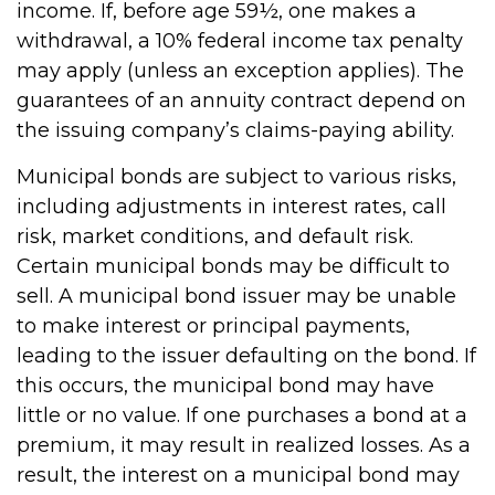
income. If, before age 59½, one makes a
withdrawal, a 10% federal income tax penalty
may apply (unless an exception applies). The
guarantees of an annuity contract depend on
the issuing company’s claims-paying ability.
Municipal bonds are subject to various risks,
including adjustments in interest rates, call
risk, market conditions, and default risk.
Certain municipal bonds may be difficult to
sell. A municipal bond issuer may be unable
to make interest or principal payments,
leading to the issuer defaulting on the bond. If
this occurs, the municipal bond may have
little or no value. If one purchases a bond at a
premium, it may result in realized losses. As a
result, the interest on a municipal bond may