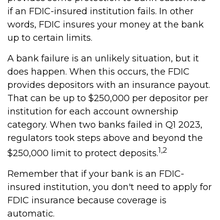
if an FDIC-insured institution fails. In other
words, FDIC insures your money at the bank
up to certain limits.
A bank failure is an unlikely situation, but it
does happen. When this occurs, the FDIC
provides depositors with an insurance payout.
That can be up to $250,000 per depositor per
institution for each account ownership
category. When two banks failed in Q1 2023,
regulators took steps above and beyond the
1,2
$250,000 limit to protect deposits.
Remember that if your bank is an FDIC-
insured institution, you don't need to apply for
FDIC insurance because coverage is
automatic.