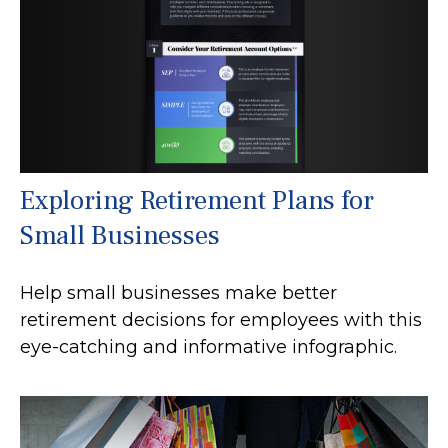
Exploring Retirement Plans for
Small Businesses
Help small businesses make better
retirement decisions for employees with this
eye-catching and informative infographic.