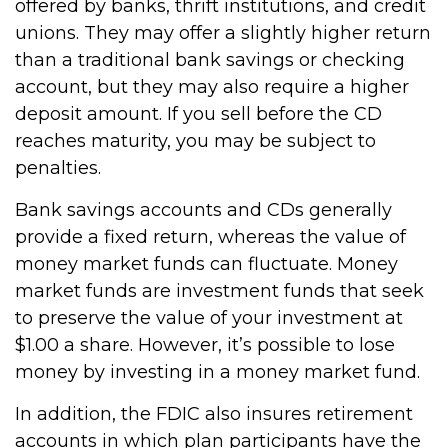
offered by banks, thrift institutions, and credit
unions. They may offer a slightly higher return
than a traditional bank savings or checking
account, but they may also require a higher
deposit amount. If you sell before the CD
reaches maturity, you may be subject to
penalties.
Bank savings accounts and CDs generally
provide a fixed return, whereas the value of
money market funds can fluctuate. Money
market funds are investment funds that seek
to preserve the value of your investment at
$1.00 a share. However, it’s possible to lose
money by investing in a money market fund.
In addition, the FDIC also insures retirement
accounts in which plan participants have the