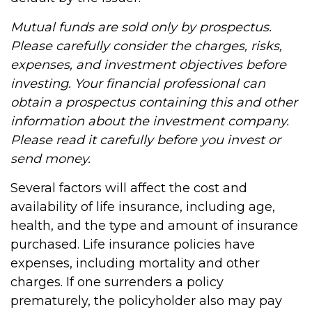
Mutual funds are sold only by prospectus.
Please carefully consider the charges, risks,
expenses, and investment objectives before
investing. Your financial professional can
obtain a prospectus containing this and other
information about the investment company.
Please read it carefully before you invest or
send money.
Several factors will affect the cost and
availability of life insurance, including age,
health, and the type and amount of insurance
purchased. Life insurance policies have
expenses, including mortality and other
charges. If one surrenders a policy
prematurely, the policyholder also may pay