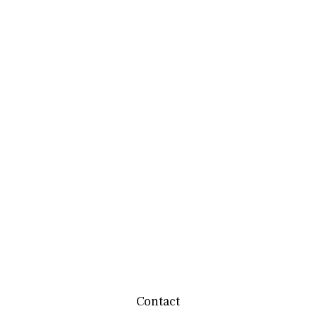
Contact