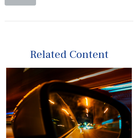
Related Content