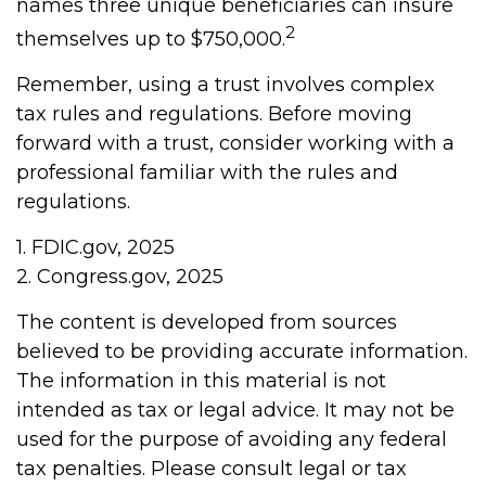
names three unique beneficiaries can insure
2
themselves up to $750,000.
Remember, using a trust involves complex
tax rules and regulations. Before moving
forward with a trust, consider working with a
professional familiar with the rules and
regulations.
1. FDIC.gov, 2025
2. Congress.gov, 2025
The content is developed from sources
believed to be providing accurate information.
The information in this material is not
intended as tax or legal advice. It may not be
used for the purpose of avoiding any federal
tax penalties. Please consult legal or tax