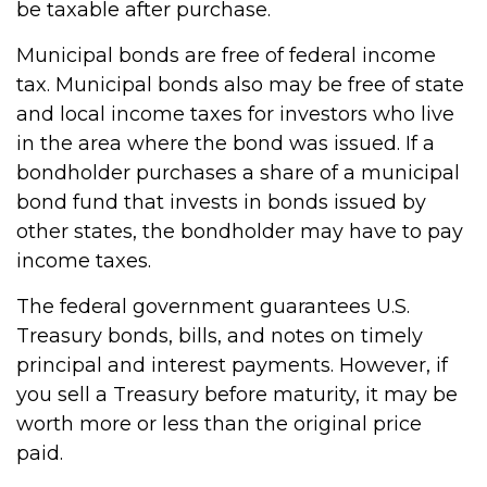
be taxable after purchase.
Municipal bonds are free of federal income
tax. Municipal bonds also may be free of state
and local income taxes for investors who live
in the area where the bond was issued. If a
bondholder purchases a share of a municipal
bond fund that invests in bonds issued by
other states, the bondholder may have to pay
income taxes.
The federal government guarantees U.S.
Treasury bonds, bills, and notes on timely
principal and interest payments. However, if
you sell a Treasury before maturity, it may be
worth more or less than the original price
paid.