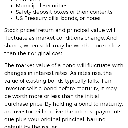
Municipal Securities
Safety deposit boxes or their contents
US Treasury bills, bonds, or notes
Stock prices' return and principal value will
fluctuate as market conditions change. And
shares, when sold, may be worth more or less
than their original cost.
The market value of a bond will fluctuate with
changes in interest rates. As rates rise, the
value of existing bonds typically falls. If an
investor sells a bond before maturity, it may
be worth more or less than the initial
purchase price. By holding a bond to maturity,
an investor will receive the interest payments
due plus your original principal, barring
default by the issuer.