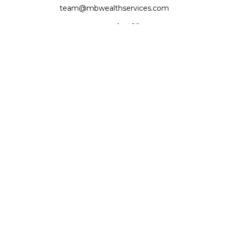
team@mbwealthservices.com
Monmouth Office
200 East Broadway
Monmouth,
IL
61462
Office:
(309) 457-6272
Fax:
(309) 734-6732
Princeville Office
142 E. Main Street
Princeville,
IL
61559
Office:
309-385-4375
Quick Links
Retirement
Investment
Estate
Insurance
Tax
Money