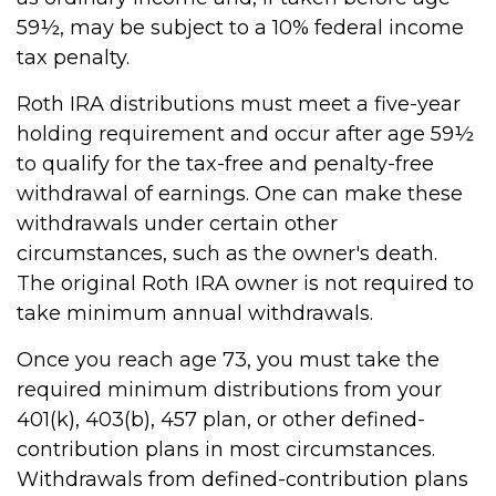
59½, may be subject to a 10% federal income
tax penalty.
Roth IRA distributions must meet a five-year
holding requirement and occur after age 59½
to qualify for the tax-free and penalty-free
withdrawal of earnings. One can make these
withdrawals under certain other
circumstances, such as the owner's death.
The original Roth IRA owner is not required to
take minimum annual withdrawals.
Once you reach age 73, you must take the
required minimum distributions from your
401(k), 403(b), 457 plan, or other defined-
contribution plans in most circumstances.
Withdrawals from defined-contribution plans