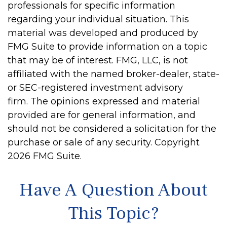
professionals for specific information
regarding your individual situation. This
material was developed and produced by
FMG Suite to provide information on a topic
that may be of interest. FMG, LLC, is not
affiliated with the named broker-dealer, state-
or SEC-registered investment advisory
firm. The opinions expressed and material
provided are for general information, and
should not be considered a solicitation for the
purchase or sale of any security. Copyright
2026 FMG Suite.
Have A Question About
This Topic?