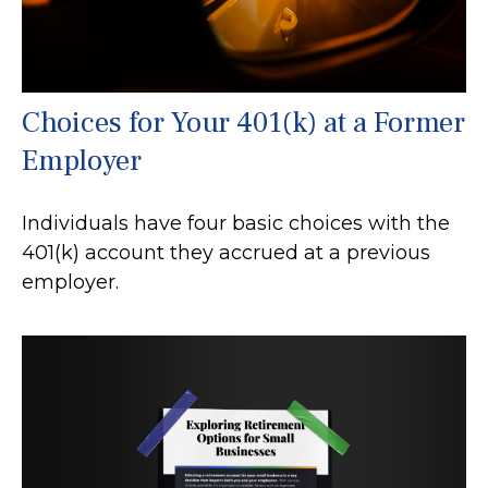
Choices for Your 401(k) at a Former
Employer
Individuals have four basic choices with the
401(k) account they accrued at a previous
employer.