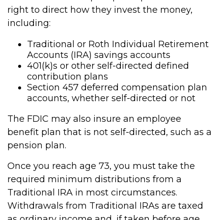
right to direct how they invest the money,
including:
Traditional or Roth Individual Retirement
Accounts (IRA) savings accounts
401(k)s or other self-directed defined
contribution plans
Section 457 deferred compensation plan
accounts, whether self-directed or not
The FDIC may also insure an employee
benefit plan that is not self-directed, such as a
pension plan.
Once you reach age 73, you must take the
required minimum distributions from a
Traditional IRA in most circumstances.
Withdrawals from Traditional IRAs are taxed
as ordinary income and, if taken before age