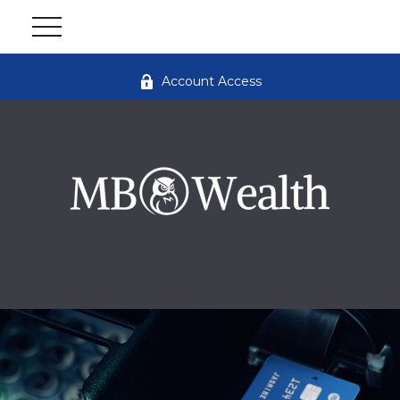
Account Access