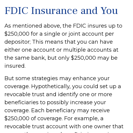
FDIC Insurance and You
As mentioned above, the FDIC insures up to
$250,000 for a single or joint account per
depositor; This means that you can have
either one account or multiple accounts at
the same bank, but only $250,000 may be
insured.
But some strategies may enhance your
coverage. Hypothetically, you could set up a
revocable trust and identify one or more
beneficiaries to possibly increase your
coverage. Each beneficiary may receive
$250,000 of coverage. For example, a
revocable trust account with one owner that