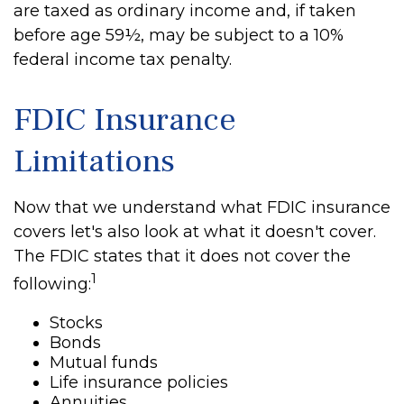
are taxed as ordinary income and, if taken
before age 59½, may be subject to a 10%
federal income tax penalty.
FDIC Insurance
Limitations
Now that we understand what FDIC insurance
covers let's also look at what it doesn't cover.
The FDIC states that it does not cover the
1
following:
Stocks
Bonds
Mutual funds
Life insurance policies
Annuities