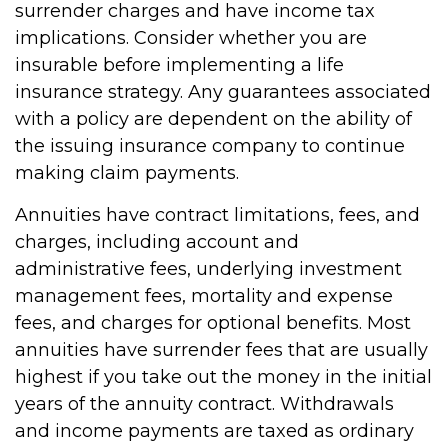
surrender charges and have income tax
implications. Consider whether you are
insurable before implementing a life
insurance strategy. Any guarantees associated
with a policy are dependent on the ability of
the issuing insurance company to continue
making claim payments.
Annuities have contract limitations, fees, and
charges, including account and
administrative fees, underlying investment
management fees, mortality and expense
fees, and charges for optional benefits. Most
annuities have surrender fees that are usually
highest if you take out the money in the initial
years of the annuity contract. Withdrawals
and income payments are taxed as ordinary