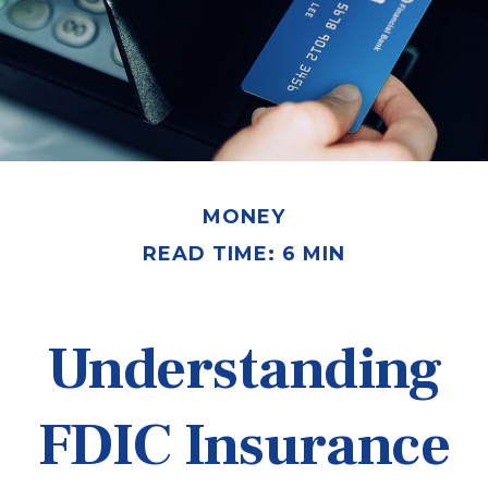
MONEY
READ TIME: 6 MIN
Understanding
FDIC Insurance