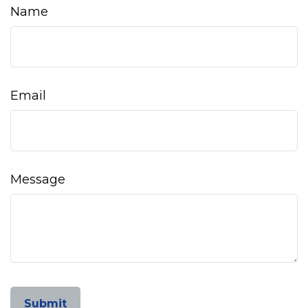
Name
Email
Message