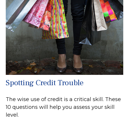
Spotting Credit Trouble
The wise use of credit is a critical skill. These
10 questions will help you assess your skill
level.