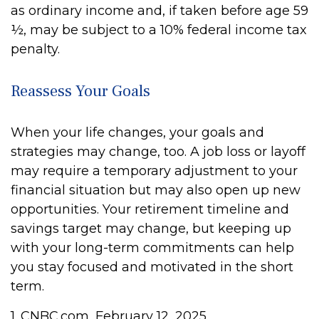
as ordinary income and, if taken before age 59
½, may be subject to a 10% federal income tax
penalty.
Reassess Your Goals
When your life changes, your goals and
strategies may change, too. A job loss or layoff
may require a temporary adjustment to your
financial situation but may also open up new
opportunities. Your retirement timeline and
savings target may change, but keeping up
with your long-term commitments can help
you stay focused and motivated in the short
term.
1. CNBC.com, February 12, 2025