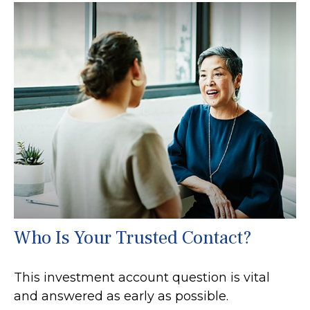
Who Is Your Trusted Contact?
This investment account question is vital
and answered as early as possible.