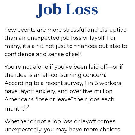
Job Loss
Few events are more stressful and disruptive
than an unexpected job loss or layoff. For
many, it’s a hit not just to finances but also to
confidence and sense of self.
You're not alone if you’ve been laid off—or if
the idea is an all-consuming concern.
According to a recent survey, 1 in 3 workers
have layoff anxiety, and over five million
Americans “lose or leave” their jobs each
1,2
month.
Whether or not a job loss or layoff comes
unexpectedly, you may have more choices