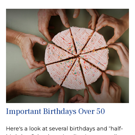
Important Birthdays Over 50
Here's a look at several birthdays and “half-