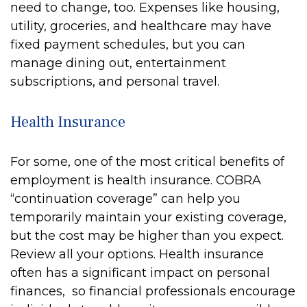
need to change, too. Expenses like housing,
utility, groceries, and healthcare may have
fixed payment schedules, but you can
manage dining out, entertainment
subscriptions, and personal travel.
Health Insurance
For some, one of the most critical benefits of
employment is health insurance. COBRA
“continuation coverage” can help you
temporarily maintain your existing coverage,
but the cost may be higher than you expect.
Review all your options. Health insurance
often has a significant impact on personal
finances, so financial professionals encourage