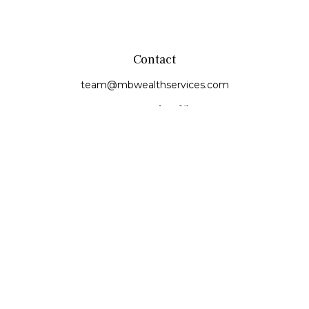
Contact
team@mbwealthservices.com
Monmouth Office
200 East Broadway
Monmouth,
IL
61462
Office:
(309) 457-6272
Fax:
(309) 734-6732
Princeville Office
142 E. Main Street
Princeville,
IL
61559
Office:
309-385-4375
Quick Links
Retirement
Investment