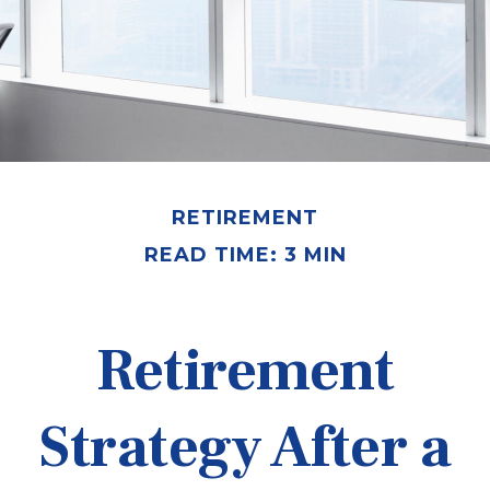
RETIREMENT
READ TIME: 3 MIN
Retirement
Strategy After a