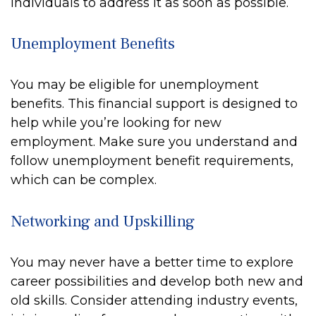
individuals to address it as soon as possible.
Unemployment Benefits
You may be eligible for unemployment
benefits. This financial support is designed to
help while you’re looking for new
employment. Make sure you understand and
follow unemployment benefit requirements,
which can be complex.
Networking and Upskilling
You may never have a better time to explore
career possibilities and develop both new and
old skills. Consider attending industry events,