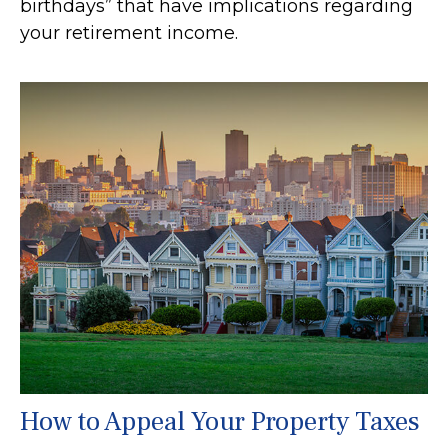
birthdays” that have implications regarding
your retirement income.
How to Appeal Your Property Taxes