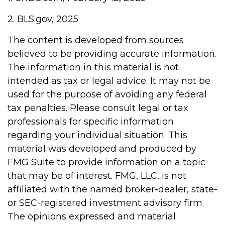
2. BLS.gov, 2025
The content is developed from sources
believed to be providing accurate information.
The information in this material is not
intended as tax or legal advice. It may not be
used for the purpose of avoiding any federal
tax penalties. Please consult legal or tax
professionals for specific information
regarding your individual situation. This
material was developed and produced by
FMG Suite to provide information on a topic
that may be of interest. FMG, LLC, is not
affiliated with the named broker-dealer, state-
or SEC-registered investment advisory firm.
The opinions expressed and material