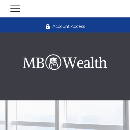
Account Access