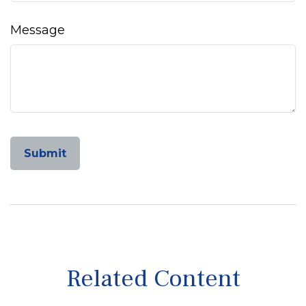
Message
Related Content