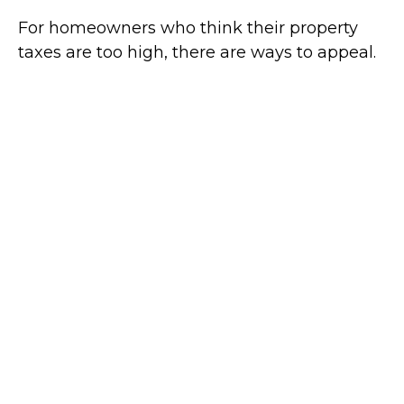
For homeowners who think their property
taxes are too high, there are ways to appeal.