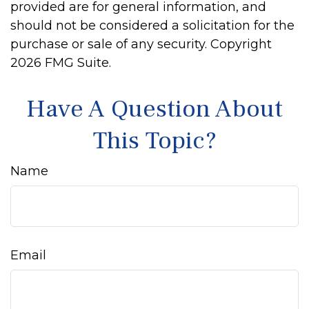
provided are for general information, and
should not be considered a solicitation for the
purchase or sale of any security. Copyright
2026 FMG Suite.
Have A Question About
This Topic?
Name
Email