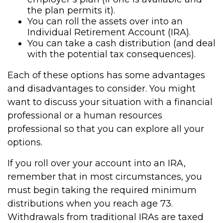
the plan permits it).
You can roll the assets over into an
Individual Retirement Account (IRA).
You can take a cash distribution (and deal
with the potential tax consequences).
Each of these options has some advantages
and disadvantages to consider. You might
want to discuss your situation with a financial
professional or a human resources
professional so that you can explore all your
options.
If you roll over your account into an IRA,
remember that in most circumstances, you
must begin taking the required minimum
distributions when you reach age 73.
Withdrawals from traditional IRAs are taxed