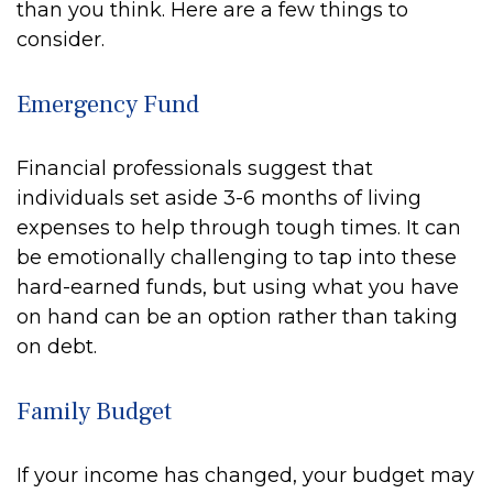
than you think. Here are a few things to
consider.
Emergency Fund
Financial professionals suggest that
individuals set aside 3-6 months of living
expenses to help through tough times. It can
be emotionally challenging to tap into these
hard-earned funds, but using what you have
on hand can be an option rather than taking
on debt.
Family Budget
If your income has changed, your budget may