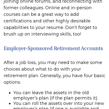
joining online forums, and reconnecting with
former colleagues. Online and in-person
courses can be a great way to add
certifications and other highly desirable
capabilities to your resume. Don’t forget to
brush up on interviewing skills, too!
Employer-Sponsored Retirement Accounts
After a job loss, you may need to make some
choices about what to do with your
retirement plan. Generally, you have four basic
options:
You can leave the assets in the old
employer’s plan (if the plan permits it).
You can roll the assets over into your new
employer’s plan (if one is available and