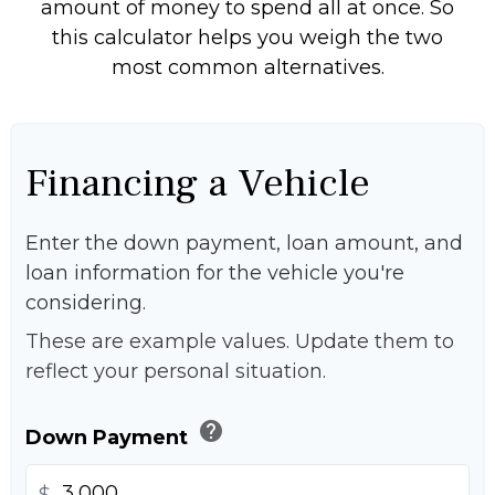
amount of money to spend all at once. So
this calculator helps you weigh the two
most common alternatives.
Financing a Vehicle
Enter the down payment, loan amount, and
loan information for the vehicle you're
considering.
These are example values. Update them to
reflect your personal situation.
help
Down Payment