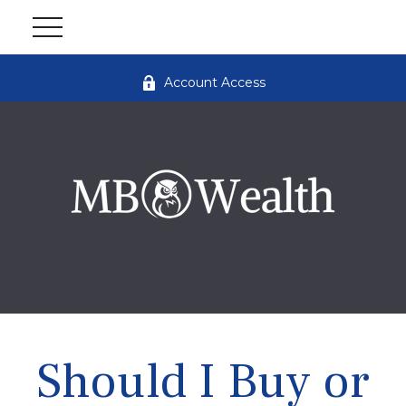
Account Access
Should I Buy or