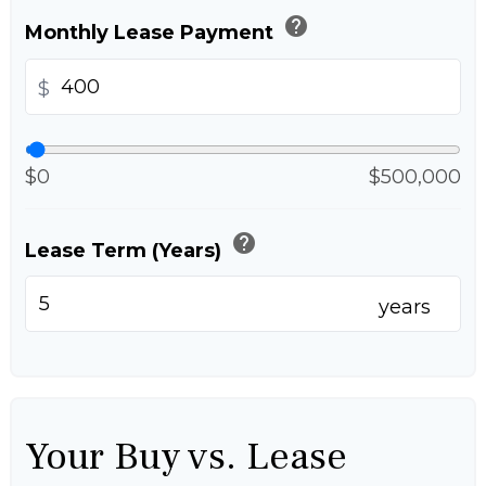
help
Monthly Lease Payment
$
$0
$500,000
help
Lease Term (Years)
years
Your Buy vs. Lease