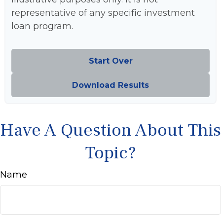
representative of any specific investment
loan program.
Start Over
Download Results
Have A Question About This
Topic?
Name