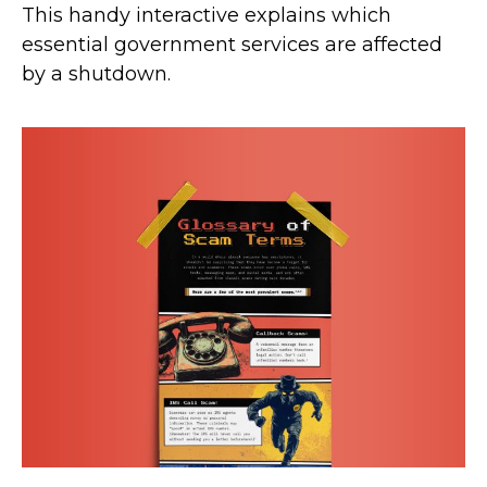
This handy interactive explains which
essential government services are affected
by a shutdown.