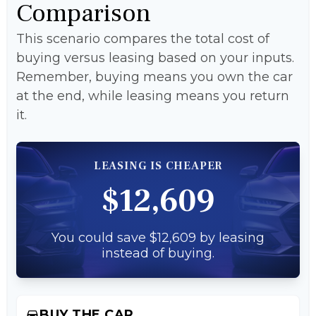
Comparison
This scenario compares the total cost of
buying versus leasing based on your inputs.
Remember, buying means you own the car
at the end, while leasing means you return
it.
LEASING IS CHEAPER
$12,609
You could save $12,609 by leasing
instead of buying.
BUY THE CAR
directions_car