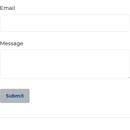
Email
Message