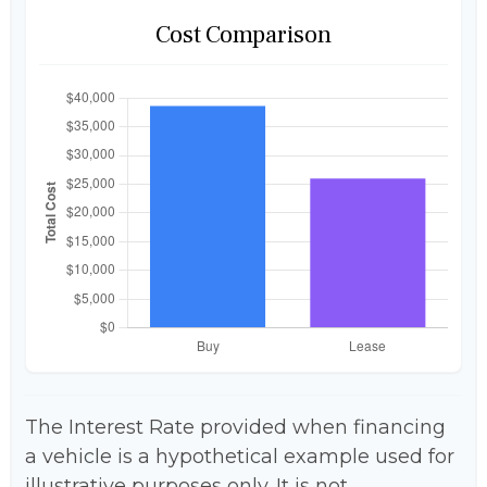
Cost Comparison
The Interest Rate provided when financing
a vehicle is a hypothetical example used for
illustrative purposes only. It is not