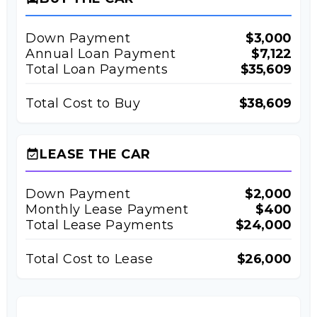
Down Payment
$3,000
Annual Loan Payment
$7,122
Total Loan Payments
$35,609
Total Cost to Buy
$38,609
LEASE THE CAR
event_available
Down Payment
$2,000
Monthly Lease Payment
$400
Total Lease Payments
$24,000
Total Cost to Lease
$26,000