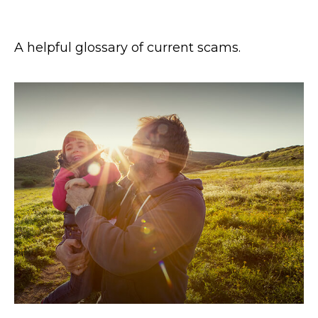
Glossary of Scam Terms
A helpful glossary of current scams.