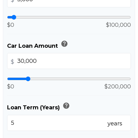
$
$0
$100,000
help
Car Loan Amount
$
$0
$200,000
help
Loan Term (Years)
years