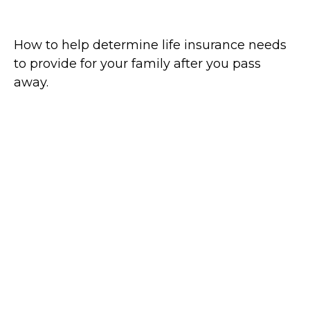
Assess Life Insurance Needs
How to help determine life insurance needs
to provide for your family after you pass
away.