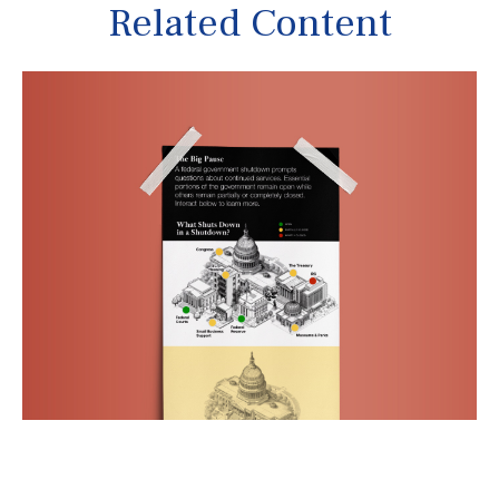
Related Content
The Big Pause