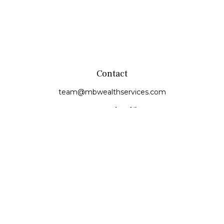
Contact
team@mbwealthservices.com
Monmouth Office
200 East Broadway
Monmouth,
IL
61462
Office:
(309) 457-6272
Fax:
(309) 734-6732
Princeville Office
142 E. Main Street
Princeville,
IL
61559
Office:
309-385-4375
Quick Links