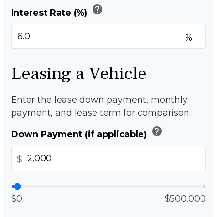
help
Interest Rate (%)
%
Leasing a Vehicle
Enter the lease down payment, monthly
payment, and lease term for comparison.
help
Down Payment (if applicable)
$
$0
$500,000