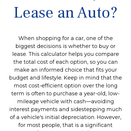
Lease an Auto?
When shopping for a car, one of the
biggest decisions is whether to buy or
lease. This calculator helps you compare
the total cost of each option, so you can
make an informed choice that fits your
budget and lifestyle. Keep in mind that the
most cost-efficient option over the long
term is often to purchase a year-old, low-
mileage vehicle with cash—avoiding
interest payments and sidestepping much
of a vehicle's initial depreciation. However,
for most people, that is a significant