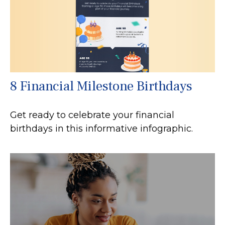
8 Financial Milestone Birthdays
Get ready to celebrate your financial
birthdays in this informative infographic.