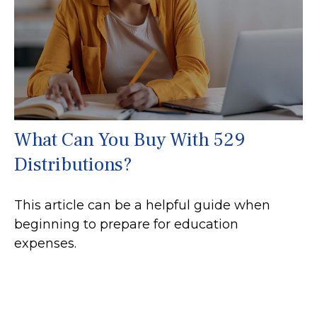
What Can You Buy With 529
Distributions?
This article can be a helpful guide when
beginning to prepare for education
expenses.