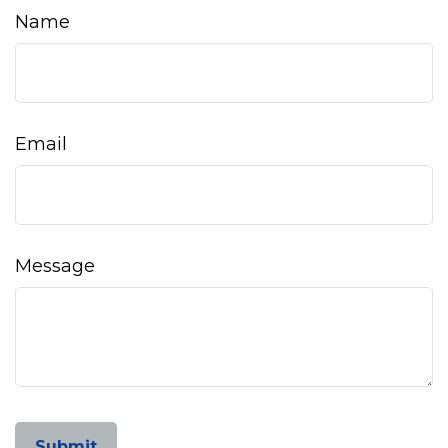
Name
Email
Message