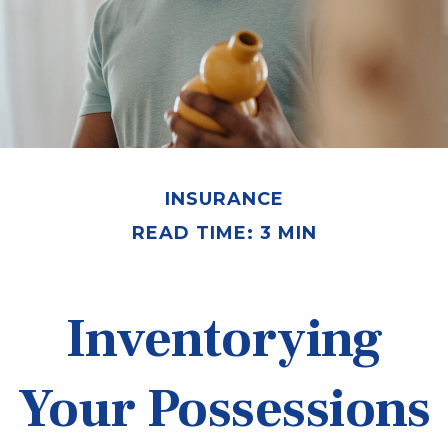
INSURANCE
READ TIME: 3 MIN
Inventorying
Your Possessions