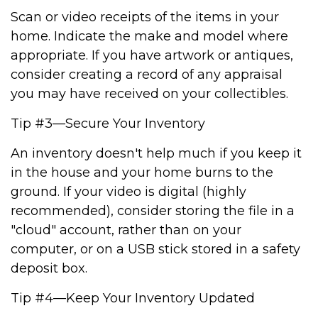
Scan or video receipts of the items in your
home. Indicate the make and model where
appropriate. If you have artwork or antiques,
consider creating a record of any appraisal
you may have received on your collectibles.
Tip #3—Secure Your Inventory
An inventory doesn't help much if you keep it
in the house and your home burns to the
ground. If your video is digital (highly
recommended), consider storing the file in a
"cloud" account, rather than on your
computer, or on a USB stick stored in a safety
deposit box.
Tip #4—Keep Your Inventory Updated