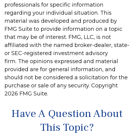
professionals for specific information
regarding your individual situation. This
material was developed and produced by
FMG Suite to provide information on a topic
that may be of interest. FMG, LLC, is not
affiliated with the named broker-dealer, state-
or SEC-registered investment advisory
firm. The opinions expressed and material
provided are for general information, and
should not be considered a solicitation for the
purchase or sale of any security. Copyright
2026 FMG Suite.
Have A Question About
This Topic?