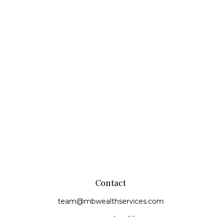
Contact
team@mbwealthservices.com
Monmouth Office