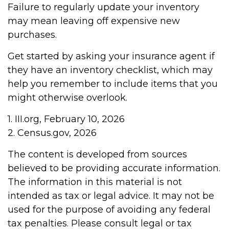
Failure to regularly update your inventory
may mean leaving off expensive new
purchases.
Get started by asking your insurance agent if
they have an inventory checklist, which may
help you remember to include items that you
might otherwise overlook.
1. III.org, February 10, 2026
2. Census.gov, 2026
The content is developed from sources
believed to be providing accurate information.
The information in this material is not
intended as tax or legal advice. It may not be
used for the purpose of avoiding any federal
tax penalties. Please consult legal or tax