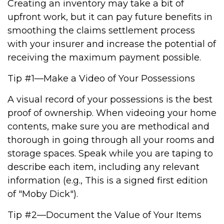
Creating an inventory may take a bit of
upfront work, but it can pay future benefits in
smoothing the claims settlement process
with your insurer and increase the potential of
receiving the maximum payment possible.
Tip #1—Make a Video of Your Possessions
A visual record of your possessions is the best
proof of ownership. When videoing your home
contents, make sure you are methodical and
thorough in going through all your rooms and
storage spaces. Speak while you are taping to
describe each item, including any relevant
information (e.g., This is a signed first edition
of "Moby Dick").
Tip #2—Document the Value of Your Items