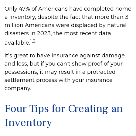
Only 47% of Americans have completed home
a inventory, despite the fact that more than 3
million Americans were displaced by natural
disasters in 2023, the most recent data
1,2
available.
It’s great to have insurance against damage
and loss, but if you can't show proof of your
possessions, it may result in a protracted
settlement process with your insurance
company.
Four Tips for Creating an
Inventory