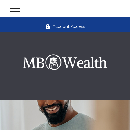
Account Access