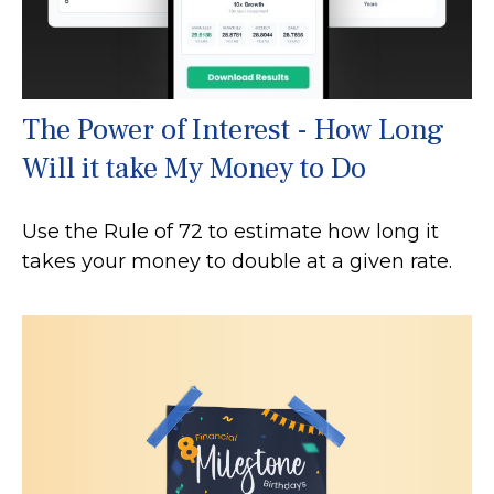
The Power of Interest - How Long
Will it take My Money to Do
Use the Rule of 72 to estimate how long it
takes your money to double at a given rate.