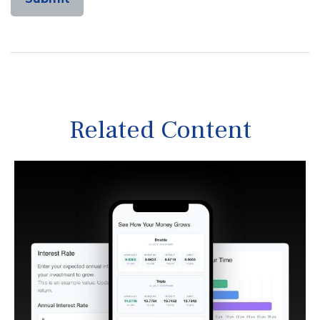
Related Content