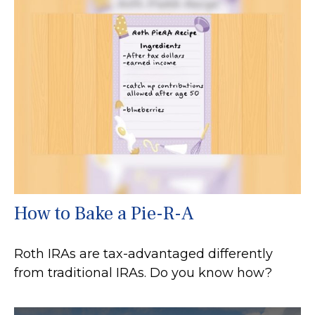
How to Bake a Pie-R-A
Roth IRAs are tax-advantaged differently
from traditional IRAs. Do you know how?