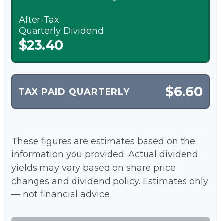
After-Tax
Quarterly Dividend
$23.40
$6.60
TAX PAID QUARTERLY
These figures are estimates based on the
information you provided. Actual dividend
yields may vary based on share price
changes and dividend policy. Estimates only
— not financial advice.