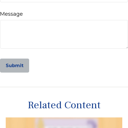
Message
Related Content