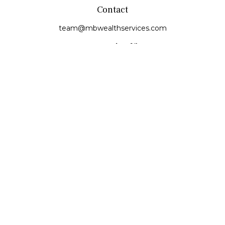
Contact
team@mbwealthservices.com
Monmouth Office
200 East Broadway
Monmouth,
IL
61462
Office:
(309) 457-6272
Fax:
(309) 734-6732
Princeville Office
142 E. Main Street
Princeville,
IL
61559
Office:
309-385-4375
Quick Links
Retirement
Investment
Estate
Insurance
Tax