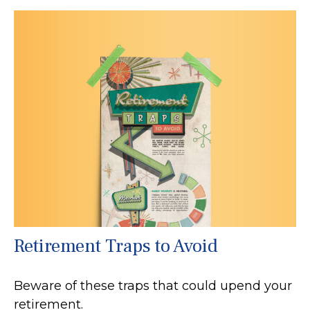
Retirement Traps to Avoid
Beware of these traps that could upend your
retirement.