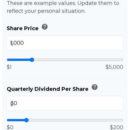
These are example values. Update them to
reflect your personal situation.
help
Share Price
$
$1
$5,000
help
Quarterly Dividend Per Share
$
$0
$200