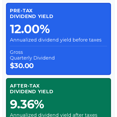
PRE-TAX
DIVIDEND YIELD
12.00%
Annualized dividend yield before taxes
Gross
Quarterly Dividend
$30.00
AFTER-TAX
DIVIDEND YIELD
9.36%
Annualized dividend yield after taxes