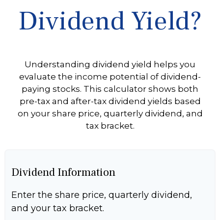
Dividend Yield?
Understanding dividend yield helps you
evaluate the income potential of dividend-
paying stocks. This calculator shows both
pre-tax and after-tax dividend yields based
on your share price, quarterly dividend, and
tax bracket.
Dividend Information
Enter the share price, quarterly dividend,
and your tax bracket.