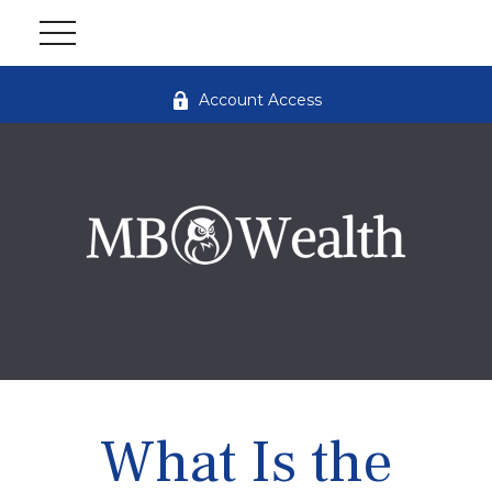
Account Access
What Is the