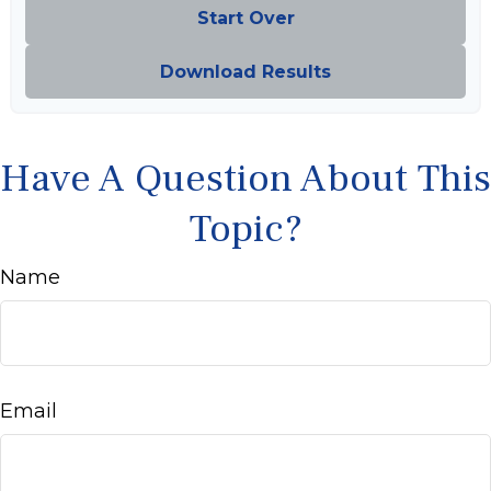
Start Over
Download Results
Have A Question About This
Topic?
Name
Email