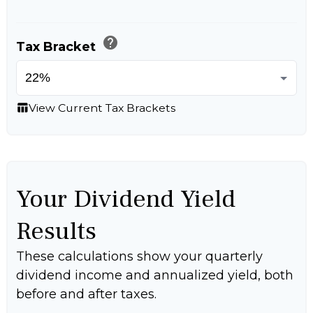
help
Tax Bracket
View Current Tax Brackets
table_chart
Your Dividend Yield
Results
These calculations show your quarterly
dividend income and annualized yield, both
before and after taxes.