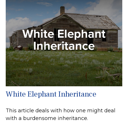
White Elephant Inheritance
This article deals with how one might deal
with a burdensome inheritance.