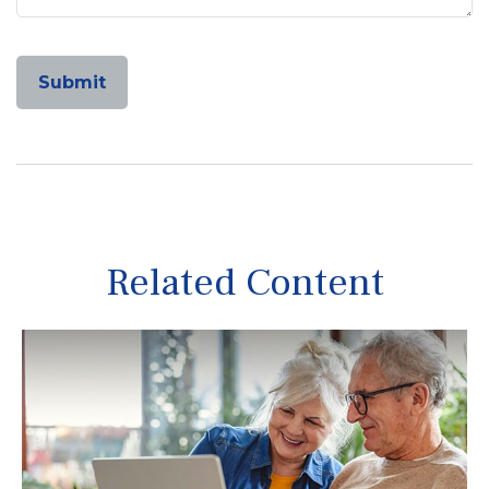
Related Content