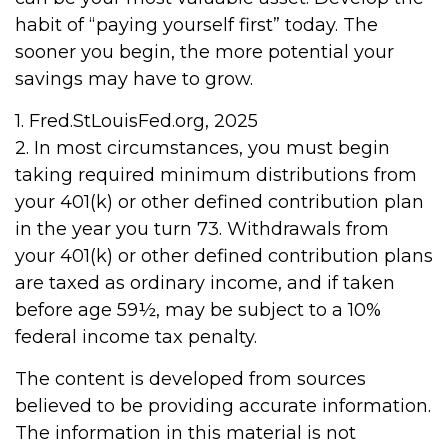
habit of “paying yourself first” today. The
sooner you begin, the more potential your
savings may have to grow.
1. Fred.StLouisFed.org, 2025
2. In most circumstances, you must begin
taking required minimum distributions from
your 401(k) or other defined contribution plan
in the year you turn 73. Withdrawals from
your 401(k) or other defined contribution plans
are taxed as ordinary income, and if taken
before age 59½, may be subject to a 10%
federal income tax penalty.
The content is developed from sources
believed to be providing accurate information.
The information in this material is not