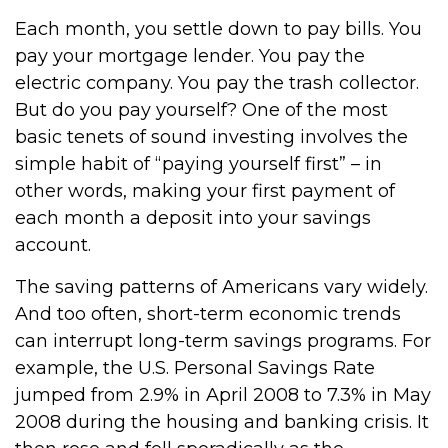
Each month, you settle down to pay bills. You
pay your mortgage lender. You pay the
electric company. You pay the trash collector.
But do you pay yourself? One of the most
basic tenets of sound investing involves the
simple habit of “paying yourself first” – in
other words, making your first payment of
each month a deposit into your savings
account.
The saving patterns of Americans vary widely.
And too often, short-term economic trends
can interrupt long-term savings programs. For
example, the U.S. Personal Savings Rate
jumped from 2.9% in April 2008 to 7.3% in May
2008 during the housing and banking crisis. It