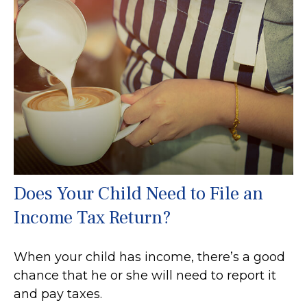
Does Your Child Need to File an
Income Tax Return?
When your child has income, there’s a good
chance that he or she will need to report it
and pay taxes.