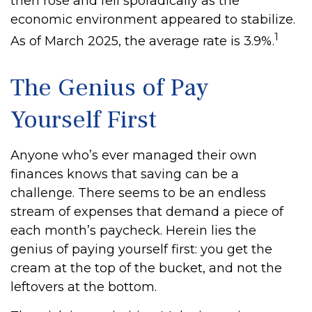
then rose and fell sporadically as the
economic environment appeared to stabilize.
1
As of March 2025, the average rate is 3.9%.
The Genius of Pay
Yourself First
Anyone who’s ever managed their own
finances knows that saving can be a
challenge. There seems to be an endless
stream of expenses that demand a piece of
each month’s paycheck. Herein lies the
genius of paying yourself first: you get the
cream at the top of the bucket, and not the
leftovers at the bottom.