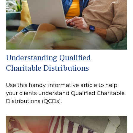
Understanding Qualified
Charitable Distributions
Use this handy, informative article to help
your clients understand Qualified Charitable
Distributions (QCDs).