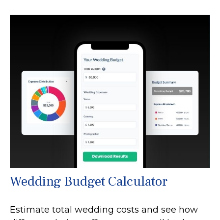
Wedding Budget Calculator
Estimate total wedding costs and see how