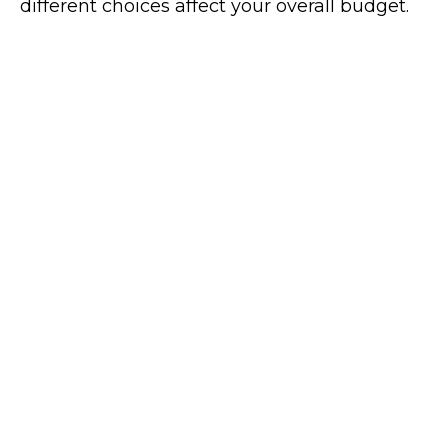
different choices affect your overall budget.