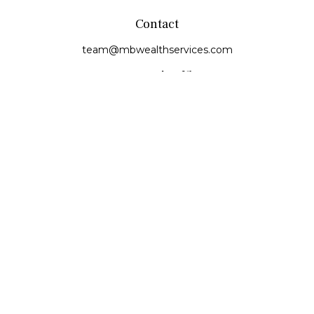
Contact
team@mbwealthservices.com
Monmouth Office
200 East Broadway
Monmouth,
IL
61462
Office:
(309) 457-6272
Fax:
(309) 734-6732
Princeville Office
142 E. Main Street
Princeville,
IL
61559
Office:
309-385-4375
Quick Links
Retirement
Investment
Estate
Insurance