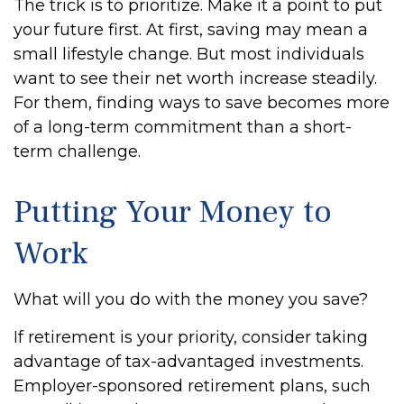
The trick is to prioritize. Make it a point to put
your future first. At first, saving may mean a
small lifestyle change. But most individuals
want to see their net worth increase steadily.
For them, finding ways to save becomes more
of a long-term commitment than a short-
term challenge.
Putting Your Money to
Work
What will you do with the money you save?
If retirement is your priority, consider taking
advantage of tax-advantaged investments.
Employer-sponsored retirement plans, such