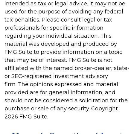
intended as tax or legal advice. It may not be
used for the purpose of avoiding any federal
tax penalties. Please consult legal or tax
professionals for specific information
regarding your individual situation. This
material was developed and produced by
FMG Suite to provide information on a topic
that may be of interest. FMG Suite is not
affiliated with the named broker-dealer, state-
or SEC-registered investment advisory
firm. The opinions expressed and material
provided are for general information, and
should not be considered a solicitation for the
purchase or sale of any security. Copyright
2026 FMG Suite.