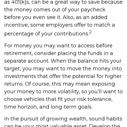
as 401(k)s, can be a great way to save because
the money comes out of your paycheck
before you even see it. Also, as an added
incentive, some employers offer to match a
2
percentage of your contributions.
For money you may want to access before
retirement, consider placing the funds in a
separate account. When the balance hits your
target, you may want to move the money into
investments that offer the potential for higher
returns. Of course, this may mean exposing
your money to more volatility, so you’ll want to
choose vehicles that fit your risk tolerance,
time horizon, and long-term goals.
In the pursuit of growing wealth, sound habits
can be your most valuable asset. Develop the