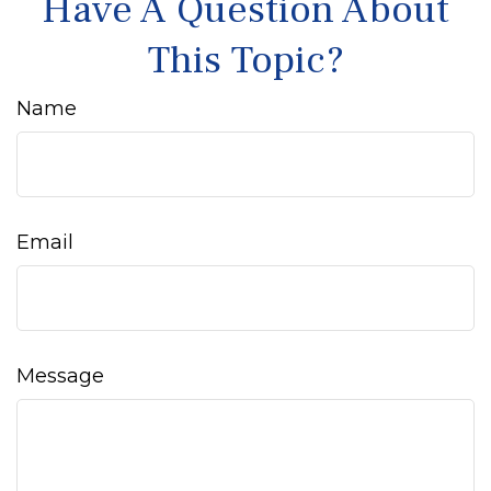
Have A Question About
This Topic?
Name
Email
Message