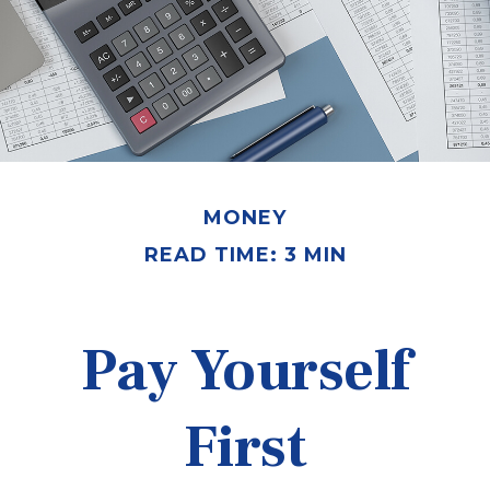
MONEY
READ TIME: 3 MIN
Pay Yourself
First