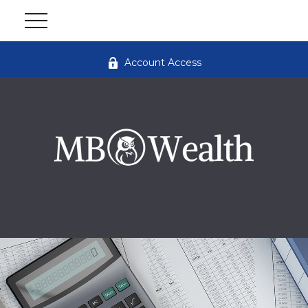
Account Access