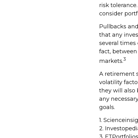
risk tolerance
consider portf
Pullbacks and
that any inves
several times
fact, between
3
markets.
A retirement 
volatility fac
they will als
any necessary
goals.
1. Scienceinsi
2. Investoped
3. FTPortfolio