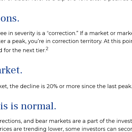
ions.
e in severity is a “correction.” If a market or mark
r a peak, you’re in correction territory. At this poi
2
 for the next tier.
rket.
et, the decline is 20% or more since the last peak
his is normal.
rections, and bear markets are a part of the invest
ices are trending lower, some investors can seco