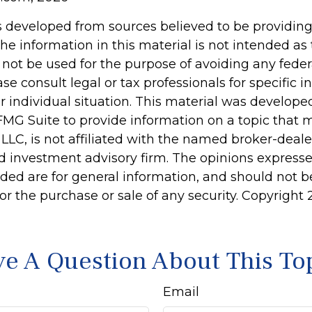
s developed from sources believed to be providin
he information in this material is not intended as 
 not be used for the purpose of avoiding any feder
ase consult legal or tax professionals for specific 
r individual situation. This material was develop
MG Suite to provide information on a topic that 
 LLC, is not affiliated with the named broker-dealer
d investment advisory firm. The opinions express
ided are for general information, and should not 
 for the purchase or sale of any security. Copyright
e A Question About This To
Email