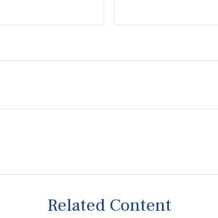
Related Content