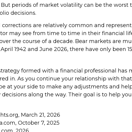
. But periods of market volatility can be the worst 
olio decisions.
 corrections are relatively common and represen
tor may see from time to time in their financial lif
 over the course of a decade. Bear markets are muc
 April 1942 and June 2026, there have only been 1
strategy formed with a financial professional has
tored in. As you continue your relationship with that
o be at your side to make any adjustments and he
 decisions along the way. Their goal is to help yo
ghts.org, March 21, 2026
ia.com, October 7, 2025
s.com, 2026