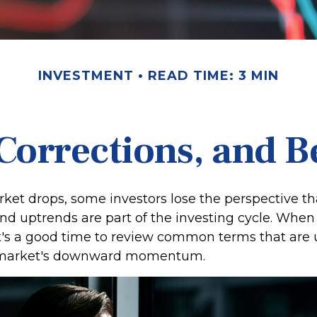
INVESTMENT
READ TIME: 3 MIN
Corrections, and 
et drops, some investors lose the perspective th
d uptrends are part of the investing cycle. When 
it's a good time to review common terms that are 
 market's downward momentum.