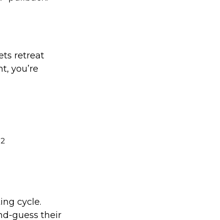
ets retreat
nt, you’re
2
.
ing cycle.
nd-guess their