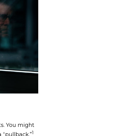
ts. You might
1
a “pullback.”