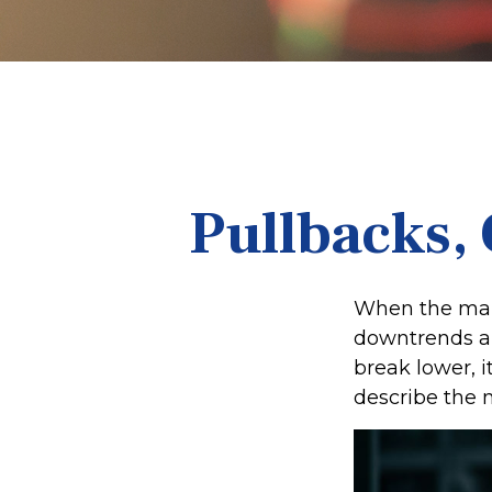
Pullbacks, 
When the mark
downtrends an
break lower, 
describe the