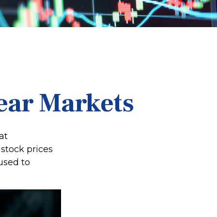
Bear Markets
at
stock prices
used to