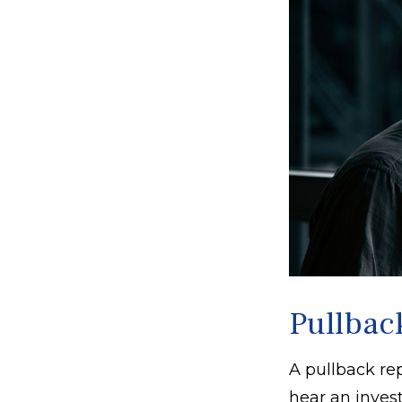
Pullbac
A pullback rep
hear an invest