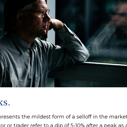
ks.
resents the mildest form of a selloff in the marke
or or trader refer to a dip of 5-10% after a peak as 