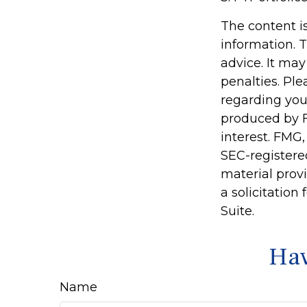
The content i
information. T
advice. It may
penalties. Ple
regarding you
produced by F
interest. FMG,
SEC-registere
material prov
a solicitation
Suite.
Hav
Name