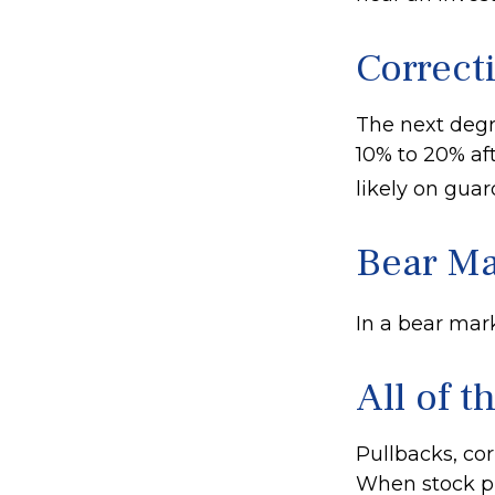
Correct
The next degre
10% to 20% afte
likely on guard
Bear Ma
In a bear mark
All of t
Pullbacks, cor
When stock pr