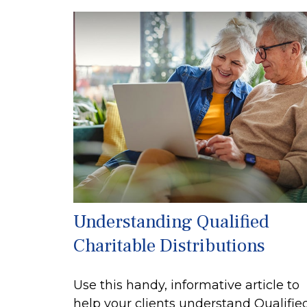
Understanding Qualified
Charitable Distributions
Use this handy, informative article to
help your clients understand Qualifie