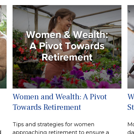
Women and Wealth: A Pivot
W
Towards Retirement
S
Tips and strategies for women
Mo
d
approaching retirement to ensure a
da