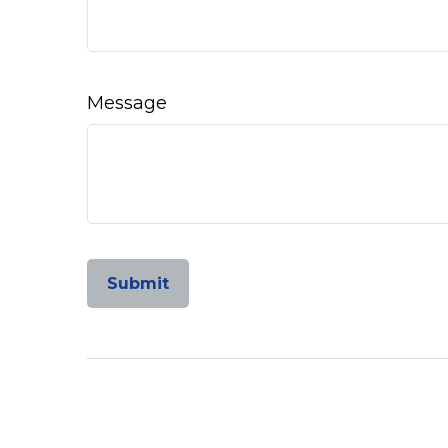
Message