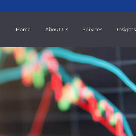
Home
About Us
Services
Insights