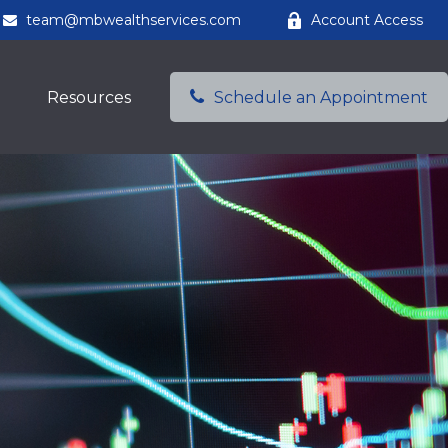
team@mbwealthservices.com
Account Access
Resources
Schedule an Appointment