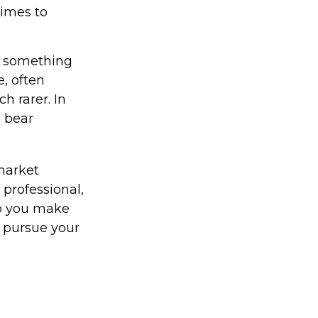
times to
t something
e, often
h rarer. In
5 bear
 market
 professional,
lp you make
u pursue your