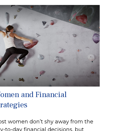
omen and Financial
trategies
st women don’t shy away from the
y-to-day financial decisions, but