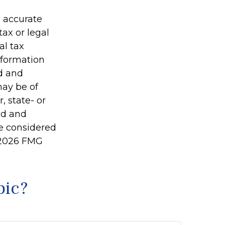
g accurate
tax or legal
al tax
information
ed and
may be of
, state- or
ed and
be considered
2026 FMG
pic?