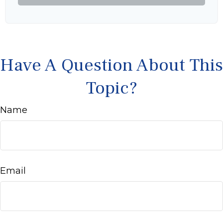
Have A Question About This
Topic?
Name
Email