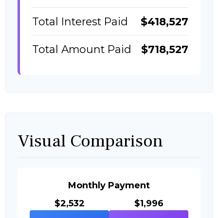
Total Interest Paid
$418,527
Total Amount Paid
$718,527
Visual Comparison
Monthly Payment
$2,532
$1,996