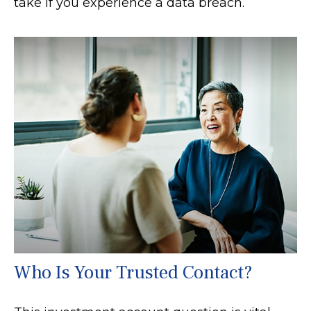
take if you experience a data breach.
Who Is Your Trusted Contact?