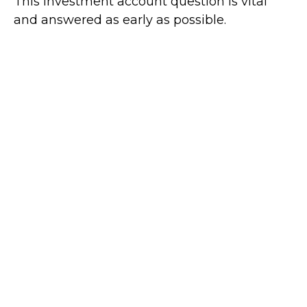
This investment account question is vital
and answered as early as possible.