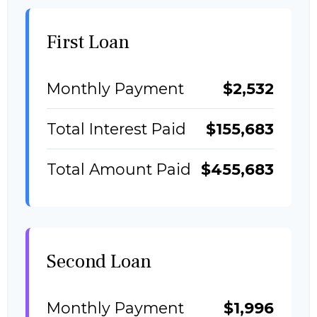
First Loan
Monthly Payment
$2,532
Total Interest Paid
$155,683
Total Amount Paid
$455,683
Second Loan
Monthly Payment
$1,996