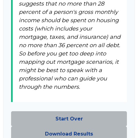
suggests that no more than 28
percent of a person's gross monthly
income should be spent on housing
costs (which includes your
mortgage, taxes, and insurance) and
no more than 36 percent on all debt.
So before you get too deep into
mapping out mortgage scenarios, it
might be best to speak with a
professional who can guide you
through the numbers.
Start Over
Download Results