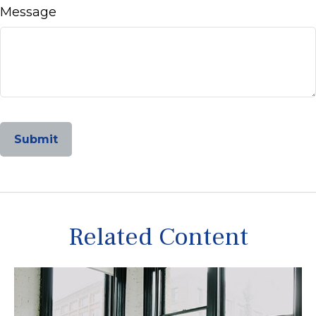
Message
Related Content