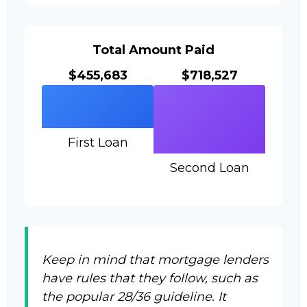
Total Amount Paid
$455,683
$718,527
First Loan
Second Loan
Keep in mind that mortgage lenders
have rules that they follow, such as
the popular 28/36 guideline. It