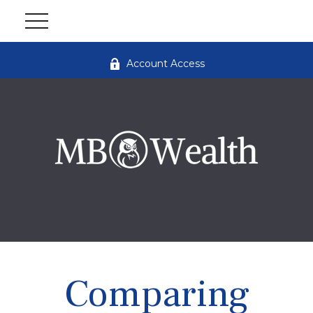
Account Access
Comparing