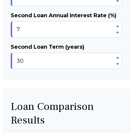
Second Loan Annual Interest Rate (%)
Second Loan Term (years)
Loan Comparison
Results