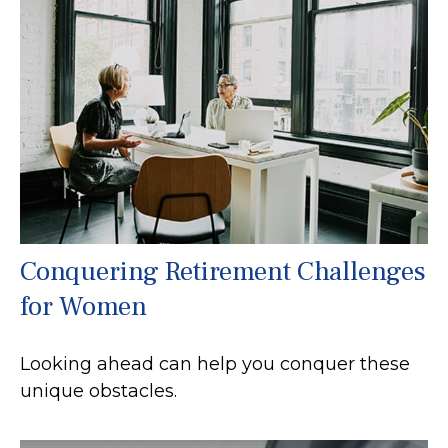
Conquering Retirement Challenges
for Women
Looking ahead can help you conquer these
unique obstacles.