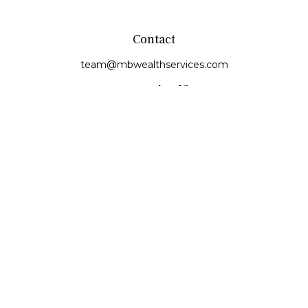
Contact
team@mbwealthservices.com
Monmouth Office
200 East Broadway
Monmouth,
IL
61462
Office:
(309) 457-6272
Fax:
(309) 734-6732
Princeville Office
142 E. Main Street
Princeville,
IL
61559
Office:
309-385-4375
Quick Links
Retirement
Investment
Estate