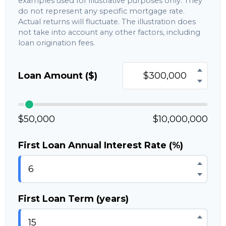
examples used for illustrative purposes only. They
do not represent any specific mortgage rate.
Actual returns will fluctuate. The illustration does
not take into account any other factors, including
loan origination fees.
Loan Amount ($)
$50,000
$10,000,000
First Loan Annual Interest Rate (%)
First Loan Term (years)