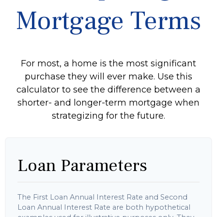
Mortgage Terms
For most, a home is the most significant
purchase they will ever make. Use this
calculator to see the difference between a
shorter- and longer-term mortgage when
strategizing for the future.
Loan Parameters
The First Loan Annual Interest Rate and Second
Loan Annual Interest Rate are both hypothetical