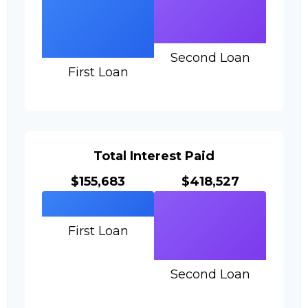
Second Loan
First Loan
Total Interest Paid
$155,683
$418,527
First Loan
Second Loan