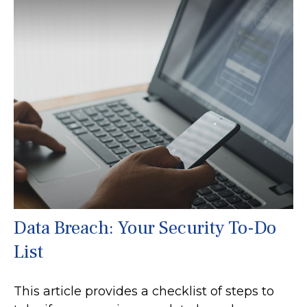
Data Breach: Your Security To-Do
List
This article provides a checklist of steps to