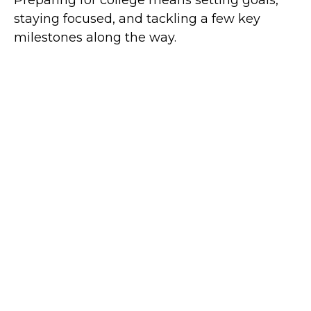
staying focused, and tackling a few key
milestones along the way.