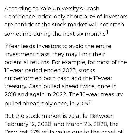
According to Yale University's Crash
Confidence Index, only about 40% of investors
are confident the stock market will not crash
1
sometime during the next six months.
If fear leads investors to avoid the entire
investment class, they may limit their
potential returns. For example, for most of the
10-year period ended 2023, stocks
outperformed both cash and the 10-year
treasury. Cash pulled ahead twice, once in
2018 and again in 2022. The 10-year treasury
2
pulled ahead only once, in 2015.
But the stock market is volatile. Between
February 12, 2020, and March 23, 2020, the
Dow lost 37% of its value due to the onset of