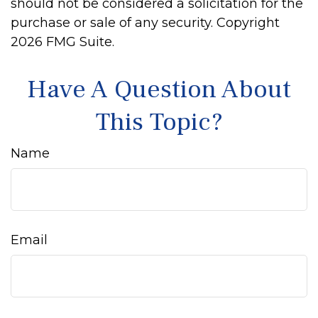
should not be considered a solicitation for the
purchase or sale of any security. Copyright
2026 FMG Suite.
Have A Question About
This Topic?
Name
Email