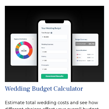
Wedding Budget Calculator
Estimate total wedding costs and see how