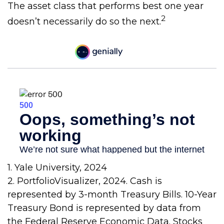
The asset class that performs best one year
2
doesn’t necessarily do so the next.
1. Yale University, 2024
2. PortfolioVisualizer, 2024. Cash is
represented by 3-month Treasury Bills. 10-Year
Treasury Bond is represented by data from
the Federal Reserve Economic Data. Stocks