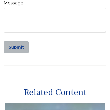
Message
Related Content