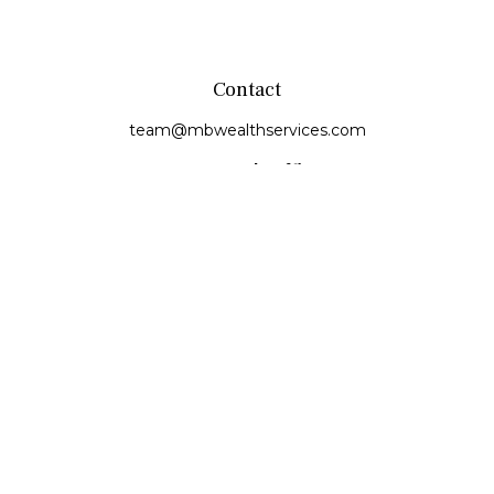
Contact
team@mbwealthservices.com
Monmouth Office
200 East Broadway
Monmouth,
IL
61462
Office:
(309) 457-6272
Fax:
(309) 734-6732
Princeville Office
142 E. Main Street
Princeville,
IL
61559
Office:
309-385-4375
Quick Links
Retirement
Investment