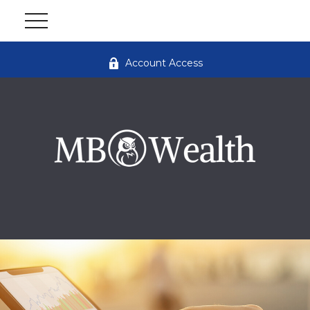
Account Access