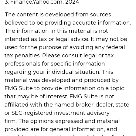
3. Finance.Yahoo.com, 2024
The content is developed from sources
believed to be providing accurate information.
The information in this material is not
intended as tax or legal advice. It may not be
used for the purpose of avoiding any federal
tax penalties. Please consult legal or tax
professionals for specific information
regarding your individual situation. This
material was developed and produced by
FMG Suite to provide information on a topic
that may be of interest. FMG Suite is not
affiliated with the named broker-dealer, state-
or SEC-registered investment advisory
firm. The opinions expressed and material
provided are for general information, and