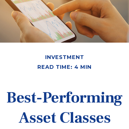
INVESTMENT
READ TIME: 4 MIN
Best-Performing
Asset Classes