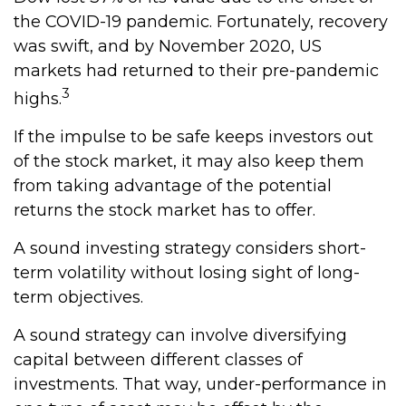
the COVID-19 pandemic. Fortunately, recovery
was swift, and by November 2020, US
markets had returned to their pre-pandemic
3
highs.
If the impulse to be safe keeps investors out
of the stock market, it may also keep them
from taking advantage of the potential
returns the stock market has to offer.
A sound investing strategy considers short-
term volatility without losing sight of long-
term objectives.
A sound strategy can involve diversifying
capital between different classes of
investments. That way, under-performance in