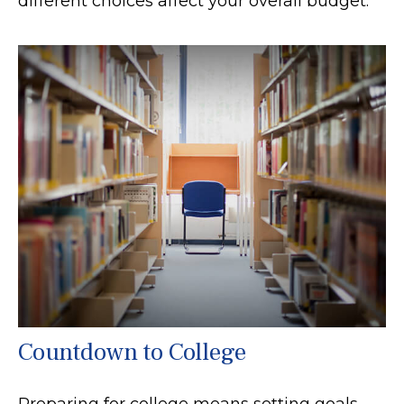
different choices affect your overall budget.
Countdown to College
Preparing for college means setting goals,