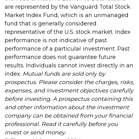
are represented by the Vanguard Total Stock
Market Index Fund, which is an unmanaged
fund that is generally considered
representative of the U.S. stock market. Index
performance is not indicative of past
performance of a particular investment. Past
performance does not guarantee future
results. Individuals cannot invest directly in an
index.
Mutual funds are sold only by
prospectus. Please consider the charges, risks,
expenses, and investment objectives carefully
before investing. A prospectus containing this
and other information about the investment
company can be obtained from your financial
professional. Read it carefully before you
invest or send money.