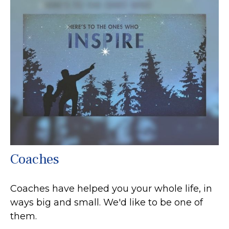
Coaches
Coaches have helped you your whole life, in
ways big and small. We'd like to be one of
them.