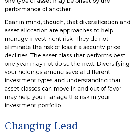
one type of asset may be offset by the
performance of another.
Bear in mind, though, that diversification and
asset allocation are approaches to help
manage investment risk. They do not
eliminate the risk of loss if a security price
declines. The asset class that performs best
one year may not do so the next. Diversifying
your holdings among several different
investment types and understanding that
asset classes can move in and out of favor
may help you manage the risk in your
investment portfolio.
Changing Lead