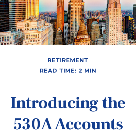
RETIREMENT
READ TIME: 2 MIN
Introducing the
530A Accounts