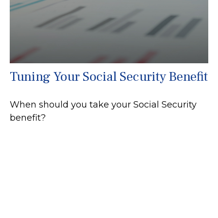
Tuning Your Social Security Benefit
When should you take your Social Security
benefit?