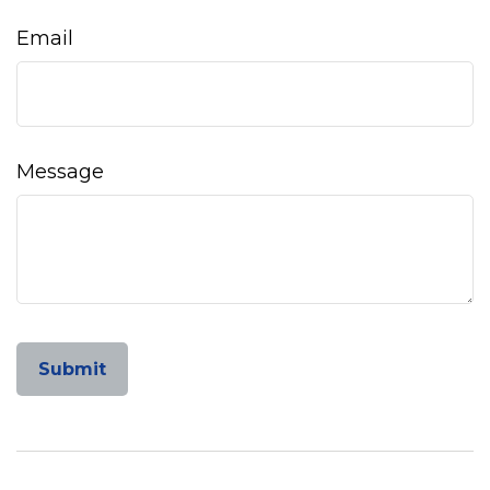
Email
Message