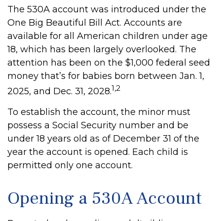
The 530A account was introduced under the
One Big Beautiful Bill Act. Accounts are
available for all American children under age
18, which has been largely overlooked. The
attention has been on the $1,000 federal seed
money that’s for babies born between Jan. 1,
1,2
2025, and Dec. 31, 2028.
To establish the account, the minor must
possess a Social Security number and be
under 18 years old as of December 31 of the
year the account is opened. Each child is
permitted only one account.
Opening a 530A Account