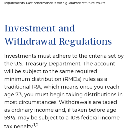
requirements. Past performance is not a guarantee of future results.
Investment and
Withdrawal Regulations
Investments must adhere to the criteria set by
the U.S. Treasury Department. The account
will be subject to the same required
minimum distribution (RMDs) rules as a
traditional IRA, which means once you reach
age 73, you must begin taking distributions in
most circumstances. Withdrawals are taxed
as ordinary income and, if taken before age
59½, may be subject to a 10% federal income
1,2
tax penalty.