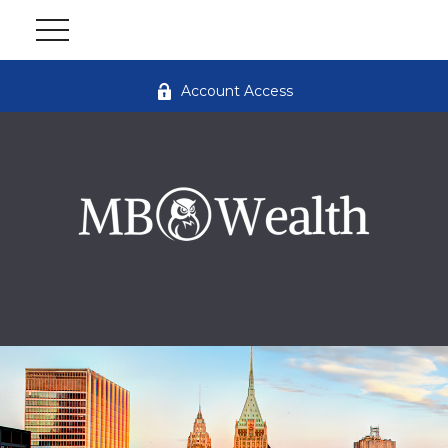
Account Access