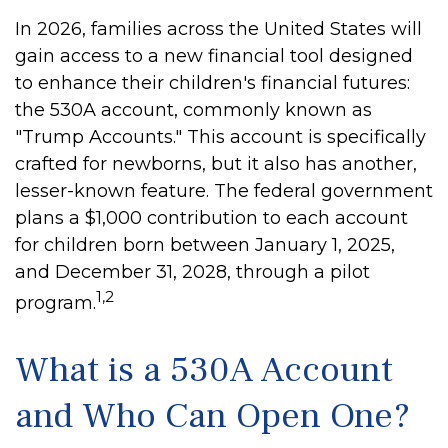
In 2026, families across the United States will
gain access to a new financial tool designed
to enhance their children's financial futures:
the 530A account, commonly known as
"Trump Accounts." This account is specifically
crafted for newborns, but it also has another,
lesser-known feature. The federal government
plans a $1,000 contribution to each account
for children born between January 1, 2025,
and December 31, 2028, through a pilot
1,2
program.
What is a 530A Account
and Who Can Open One?