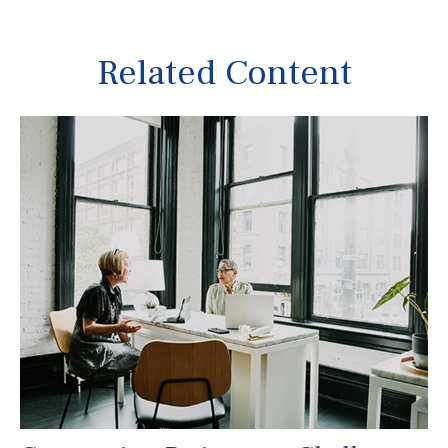
Related Content