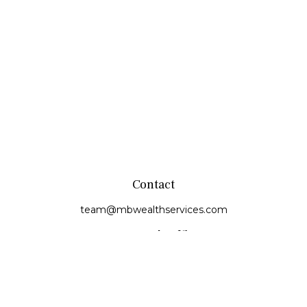
Contact
team@mbwealthservices.com
Monmouth Office
200 East Broadway
Monmouth,
IL
61462
Office:
(309) 457-6272
Fax:
(309) 734-6732