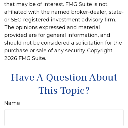
that may be of interest. FMG Suite is not
affiliated with the named broker-dealer, state-
or SEC-registered investment advisory firm.
The opinions expressed and material
provided are for general information, and
should not be considered a solicitation for the
purchase or sale of any security. Copyright
2026 FMG Suite.
Have A Question About
This Topic?
Name