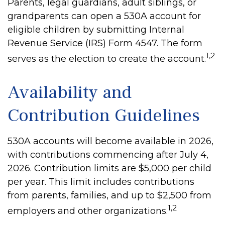
Parents, legal guardians, adult siblings, or
grandparents can open a 530A account for
eligible children by submitting Internal
Revenue Service (IRS) Form 4547. The form
1,2
serves as the election to create the account.
Availability and
Contribution Guidelines
530A accounts will become available in 2026,
with contributions commencing after July 4,
2026. Contribution limits are $5,000 per child
per year. This limit includes contributions
from parents, families, and up to $2,500 from
1,2
employers and other organizations.