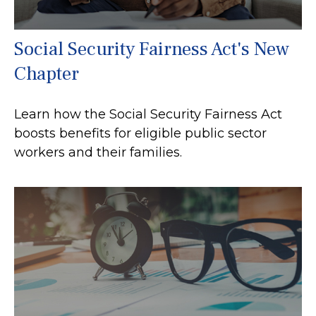
Social Security Fairness Act's New
Chapter
Learn how the Social Security Fairness Act
boosts benefits for eligible public sector
workers and their families.