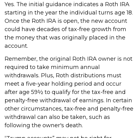
Yes. The initial guidance indicates a Roth IRA
starting in the year the individual turns age 18.
Once the Roth IRA is open, the new account
could have decades of tax-free growth from
the money that was originally placed in the
account.
Remember, the original Roth IRA owner is not
required to take minimum annual
withdrawals. Plus, Roth distributions must
meet a five-year holding period and occur
after age 59½ to qualify for the tax-free and
penalty-free withdrawal of earnings. In certain
other circumstances, tax-free and penalty-free
withdrawal can also be taken, such as
following the owner's death.