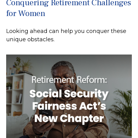
Conquering Retirement Challenges
for Women
Looking ahead can help you conquer these
unique obstacles.