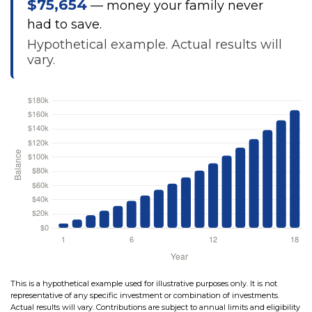
$75,654
— money your family never
had to save.
Hypothetical example. Actual results will
vary.
This is a hypothetical example used for illustrative purposes only. It is not
representative of any specific investment or combination of investments.
Actual results will vary. Contributions are subject to annual limits and eligibility