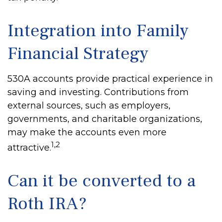
Integration into Family
Financial Strategy
530A accounts provide practical experience in
saving and investing. Contributions from
external sources, such as employers,
governments, and charitable organizations,
may make the accounts even more
1,2
attractive.
Can it be converted to a
Roth IRA?