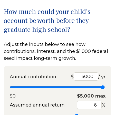
How much could your child’s
account be worth before they
graduate high school?
Adjust the inputs below to see how
contributions, interest, and the $1,000 federal
seed impact long-term growth.
Annual contribution
$
/ yr
$0
$5,000 max
Assumed annual return
%