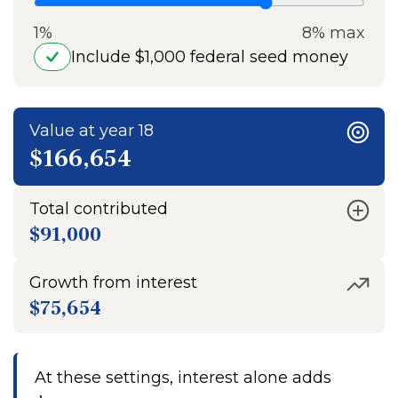
1%
8% max
Include $1,000 federal seed money
Value at year 18
$166,654
Total contributed
$91,000
Growth from interest
$75,654
At these settings, interest alone adds