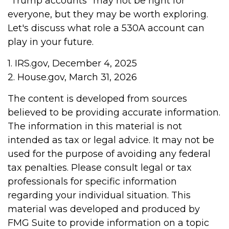
“Trump accounts” may not be right for
everyone, but they may be worth exploring.
Let's discuss what role a 530A account can
play in your future.
1. IRS.gov, December 4, 2025
2. House.gov, March 31, 2026
The content is developed from sources
believed to be providing accurate information.
The information in this material is not
intended as tax or legal advice. It may not be
used for the purpose of avoiding any federal
tax penalties. Please consult legal or tax
professionals for specific information
regarding your individual situation. This
material was developed and produced by
FMG Suite to provide information on a topic