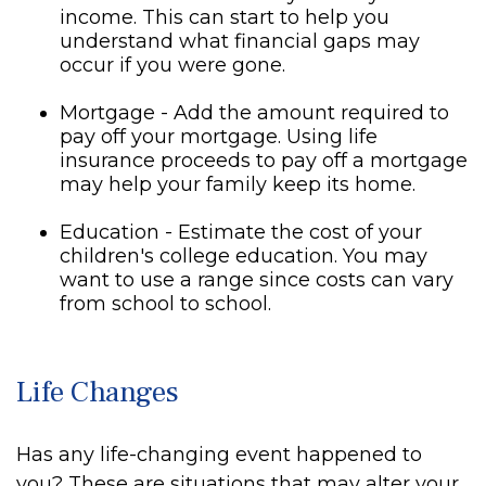
income. This can start to help you
understand what financial gaps may
occur if you were gone.
Mortgage - Add the amount required to
pay off your mortgage. Using life
insurance proceeds to pay off a mortgage
may help your family keep its home.
Education - Estimate the cost of your
children's college education. You may
want to use a range since costs can vary
from school to school.
Life Changes
Has any life-changing event happened to
you? These are situations that may alter your