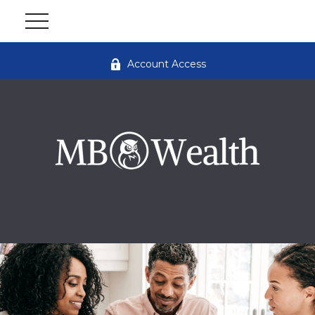
Account Access