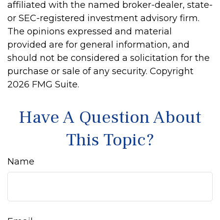
affiliated with the named broker-dealer, state-
or SEC-registered investment advisory firm.
The opinions expressed and material
provided are for general information, and
should not be considered a solicitation for the
purchase or sale of any security. Copyright
2026 FMG Suite.
Have A Question About
This Topic?
Name