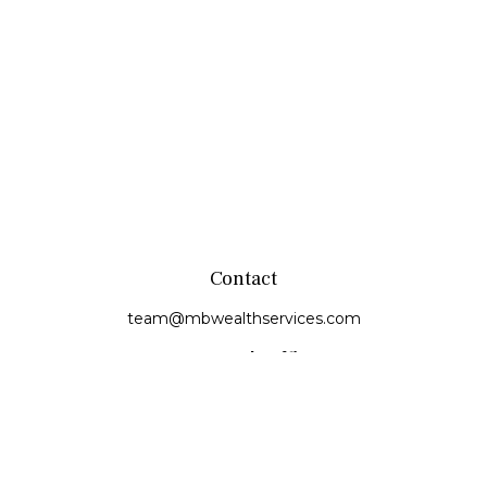
Contact
team@mbwealthservices.com
Monmouth Office
200 East Broadway
Monmouth,
IL
61462
Office:
(309) 457-6272
Fax:
(309) 734-6732
Princeville Office