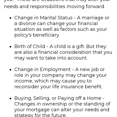
needs and responsibilities moving forward.
Change in Marital Status - A marriage or
a divorce can change your financial
situation as well as factors such as your
policy's beneficiary.
Birth of Child - A child is a gift. But they
are also a financial consideration that you
may want to take into account.
Change in Employment - A new job or
role in your company may change your
income, which may cause you to
reconsider your life insurance benefit.
Buying, Selling, or Paying off a Home -
Changes in ownership or the standing of
your mortgage can alter your needs and
strategy for the future.