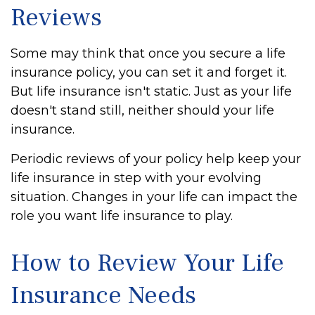
Reviews
Some may think that once you secure a life
insurance policy, you can set it and forget it.
But life insurance isn't static. Just as your life
doesn't stand still, neither should your life
insurance.
Periodic reviews of your policy help keep your
life insurance in step with your evolving
situation. Changes in your life can impact the
role you want life insurance to play.
How to Review Your Life
Insurance Needs