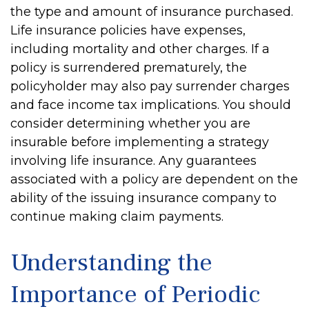
the type and amount of insurance purchased.
Life insurance policies have expenses,
including mortality and other charges. If a
policy is surrendered prematurely, the
policyholder may also pay surrender charges
and face income tax implications. You should
consider determining whether you are
insurable before implementing a strategy
involving life insurance. Any guarantees
associated with a policy are dependent on the
ability of the issuing insurance company to
continue making claim payments.
Understanding the
Importance of Periodic