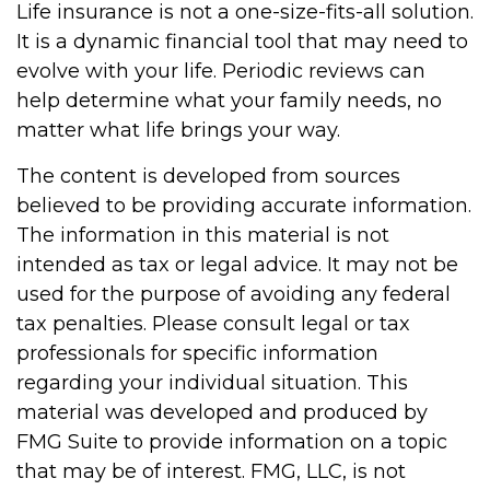
Life insurance is not a one-size-fits-all solution.
It is a dynamic financial tool that may need to
evolve with your life. Periodic reviews can
help determine what your family needs, no
matter what life brings your way.
The content is developed from sources
believed to be providing accurate information.
The information in this material is not
intended as tax or legal advice. It may not be
used for the purpose of avoiding any federal
tax penalties. Please consult legal or tax
professionals for specific information
regarding your individual situation. This
material was developed and produced by
FMG Suite to provide information on a topic
that may be of interest. FMG, LLC, is not