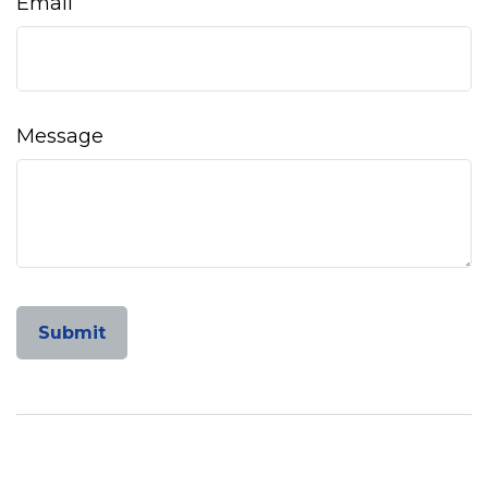
Email
Message