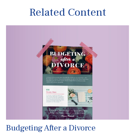
Related Content
Budgeting After a Divorce