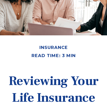
INSURANCE
READ TIME: 3 MIN
Reviewing Your
Life Insurance