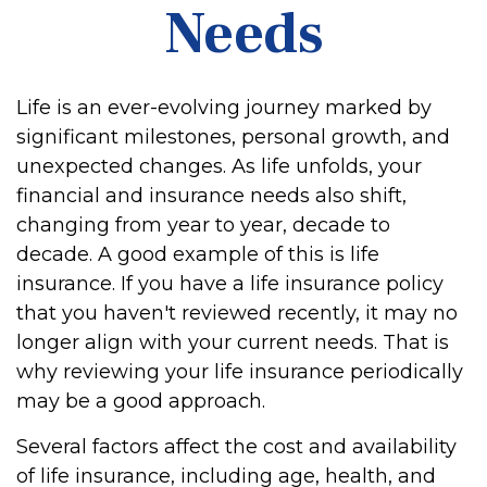
Needs
Life is an ever-evolving journey marked by
significant milestones, personal growth, and
unexpected changes. As life unfolds, your
financial and insurance needs also shift,
changing from year to year, decade to
decade. A good example of this is life
insurance. If you have a life insurance policy
that you haven't reviewed recently, it may no
longer align with your current needs. That is
why reviewing your life insurance periodically
may be a good approach.
Several factors affect the cost and availability
of life insurance, including age, health, and