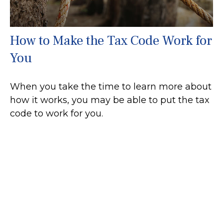
How to Make the Tax Code Work for
You
When you take the time to learn more about
how it works, you may be able to put the tax
code to work for you.