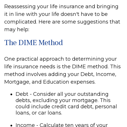
Reassessing your life insurance and bringing
it in line with your life doesn't have to be
complicated. Here are some suggestions that
may help:
The DIME Method
One practical approach to determining your
life insurance needs is the DIME method. This
method involves adding your Debt, Income,
Mortgage, and Education expenses.
Debt - Consider all your outstanding
debts, excluding your mortgage. This
could include credit card debt, personal
loans, or car loans.
Income - Calculate ten years of your