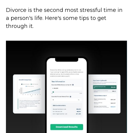
Divorce is the second most stressful time in
a person's life. Here's some tips to get
through it.