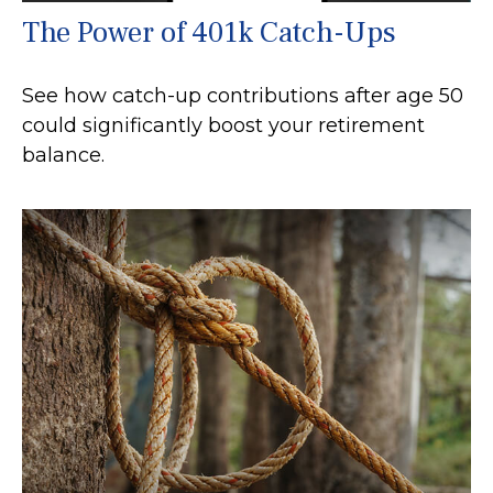
The Power of 401k Catch-Ups
See how catch-up contributions after age 50
could significantly boost your retirement
balance.