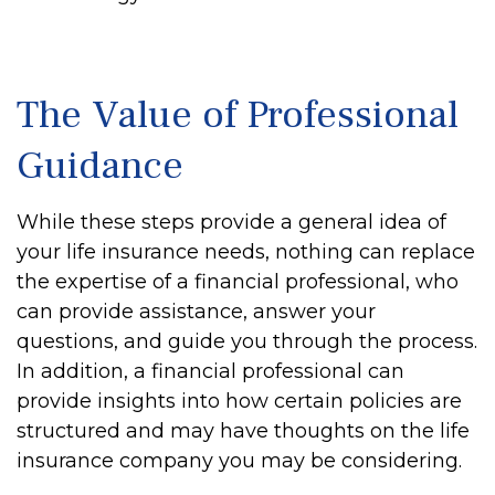
The Value of Professional
Guidance
While these steps provide a general idea of
your life insurance needs, nothing can replace
the expertise of a financial professional, who
can provide assistance, answer your
questions, and guide you through the process.
In addition, a financial professional can
provide insights into how certain policies are
structured and may have thoughts on the life
insurance company you may be considering.