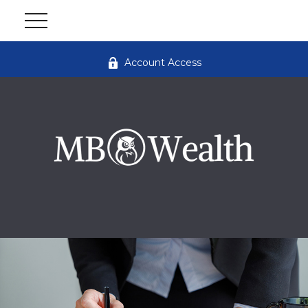
Account Access