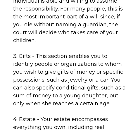
individual is able and willing to assume
the responsibility. For many people, this is
the most important part of a will since, if
you die without naming a guardian, the
court will decide who takes care of your
children.
3. Gifts - This section enables you to
identify people or organizations to whom
you wish to give gifts of money or specific
possessions, such as jewelry or a car. You
can also specify conditional gifts, such as a
sum of money to a young daughter, but
only when she reaches a certain age.
4. Estate - Your estate encompasses
everything you own, including real