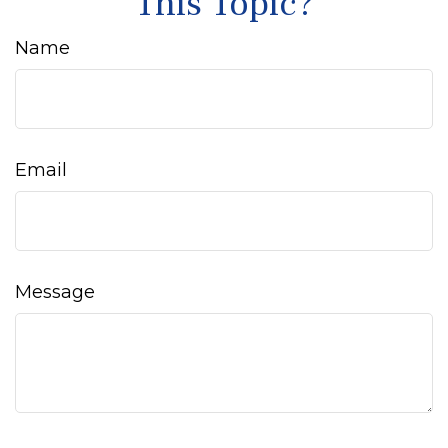
This Topic?
Name
Email
Message