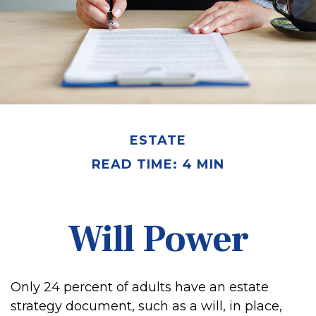
ESTATE
READ TIME: 4 MIN
Will Power
Only 24 percent of adults have an estate
strategy document, such as a will, in place,