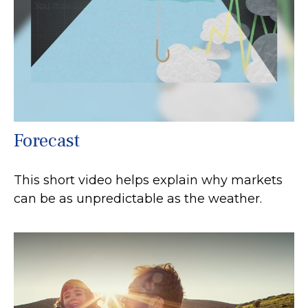
Forecast
This short video helps explain why markets
can be as unpredictable as the weather.