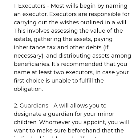
1. Executors - Most wills begin by naming
an executor. Executors are responsible for
carrying out the wishes outlined in a will.
This involves assessing the value of the
estate, gathering the assets, paying
inheritance tax and other debts (if
necessary), and distributing assets among
beneficiaries. It’s recommended that you
name at least two executors, in case your
first choice is unable to fulfill the
obligation.
2. Guardians - A will allows you to
designate a guardian for your minor
children. Whomever you appoint, you will
want to make sure beforehand that the