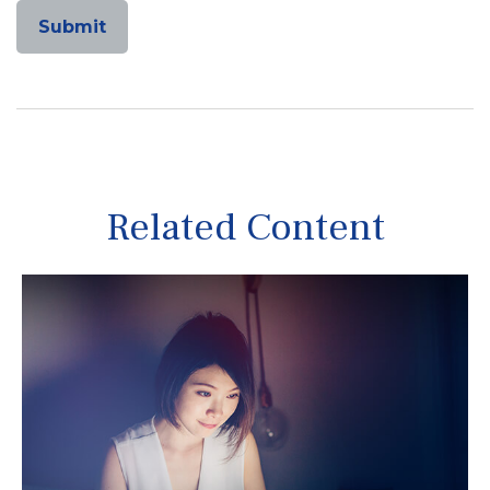
Related Content