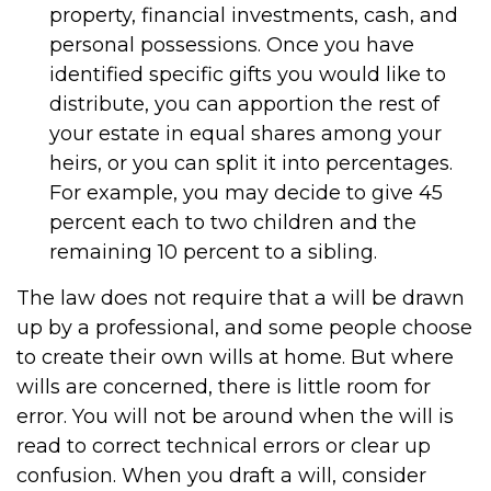
property, financial investments, cash, and
personal possessions. Once you have
identified specific gifts you would like to
distribute, you can apportion the rest of
your estate in equal shares among your
heirs, or you can split it into percentages.
For example, you may decide to give 45
percent each to two children and the
remaining 10 percent to a sibling.
The law does not require that a will be drawn
up by a professional, and some people choose
to create their own wills at home. But where
wills are concerned, there is little room for
error. You will not be around when the will is
read to correct technical errors or clear up
confusion. When you draft a will, consider