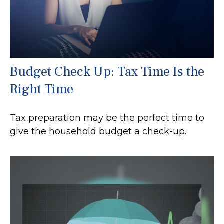
Budget Check Up: Tax Time Is the
Right Time
Tax preparation may be the perfect time to
give the household budget a check-up.