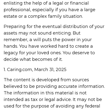
enlisting the help of a legal or financial
professional, especially if you have a large
estate or a complex family situation.
Preparing for the eventual distribution of your
assets may not sound enticing. But
remember, a will puts the power in your
hands. You have worked hard to create a
legacy for your loved ones. You deserve to
decide what becomes of it.
1. Caring.com, March 31, 2025
The content is developed from sources
believed to be providing accurate information.
The information in this material is not
intended as tax or legal advice. It may not be
used for the purpose of avoiding any federal