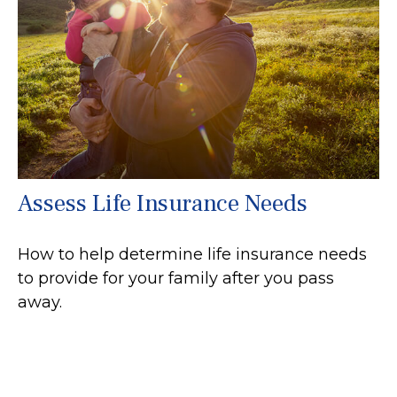
Assess Life Insurance Needs
How to help determine life insurance needs
to provide for your family after you pass
away.