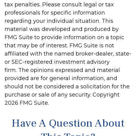
tax penalties. Please consult legal or tax
professionals for specific information
regarding your individual situation. This
material was developed and produced by
FMG Suite to provide information on a topic
that may be of interest. FMG Suite is not
affiliated with the named broker-dealer, state-
or SEC-registered investment advisory
firm. The opinions expressed and material
provided are for general information, and
should not be considered a solicitation for the
purchase or sale of any security. Copyright
2026 FMG Suite.
Have A Question About