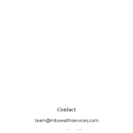
Contact
team@mbwealthservices.com
Monmouth Office