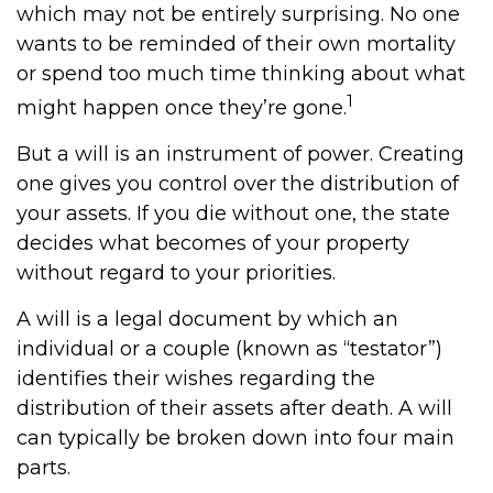
which may not be entirely surprising. No one
wants to be reminded of their own mortality
or spend too much time thinking about what
1
might happen once they’re gone.
But a will is an instrument of power. Creating
one gives you control over the distribution of
your assets. If you die without one, the state
decides what becomes of your property
without regard to your priorities.
A will is a legal document by which an
individual or a couple (known as “testator”)
identifies their wishes regarding the
distribution of their assets after death. A will
can typically be broken down into four main
parts.