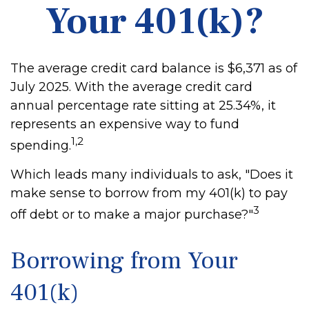
Your 401(k)?
The average credit card balance is $6,371 as of
July 2025. With the average credit card
annual percentage rate sitting at 25.34%, it
represents an expensive way to fund
1,2
spending.
Which leads many individuals to ask, "Does it
make sense to borrow from my 401(k) to pay
3
off debt or to make a major purchase?"
Borrowing from Your
401(k)