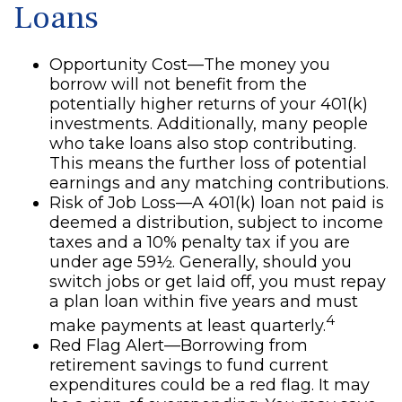
Loans
Opportunity Cost—The money you
borrow will not benefit from the
potentially higher returns of your 401(k)
investments. Additionally, many people
who take loans also stop contributing.
This means the further loss of potential
earnings and any matching contributions.
Risk of Job Loss—A 401(k) loan not paid is
deemed a distribution, subject to income
taxes and a 10% penalty tax if you are
under age 59½. Generally, should you
switch jobs or get laid off, you must repay
a plan loan within five years and must
4
make payments at least quarterly.
Red Flag Alert—Borrowing from
retirement savings to fund current
expenditures could be a red flag. It may