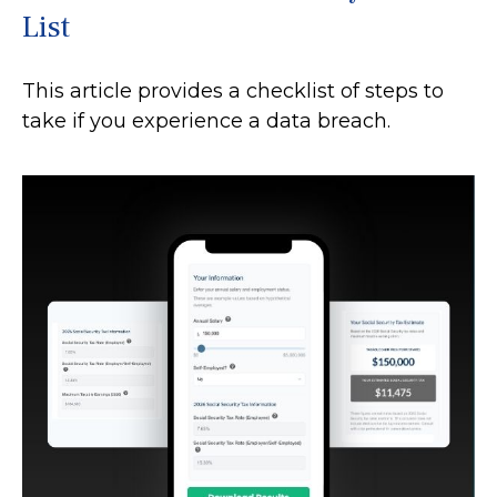
List
This article provides a checklist of steps to
take if you experience a data breach.