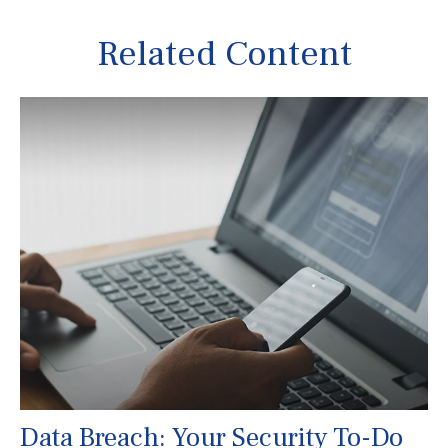
Related Content
Data Breach: Your Security To-Do