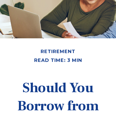
RETIREMENT
READ TIME: 3 MIN
Should You
Borrow from