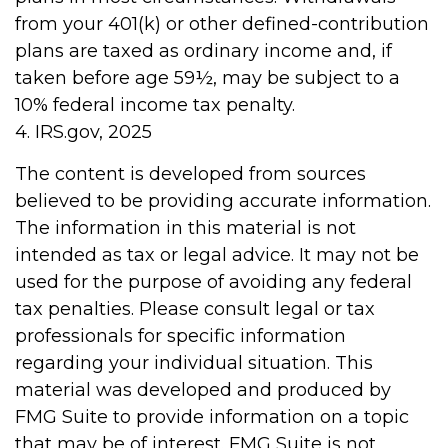
from your 401(k) or other defined-contribution
plans are taxed as ordinary income and, if
taken before age 59½, may be subject to a
10% federal income tax penalty.
4. IRS.gov, 2025
The content is developed from sources
believed to be providing accurate information.
The information in this material is not
intended as tax or legal advice. It may not be
used for the purpose of avoiding any federal
tax penalties. Please consult legal or tax
professionals for specific information
regarding your individual situation. This
material was developed and produced by
FMG Suite to provide information on a topic
that may be of interest. FMG Suite is not