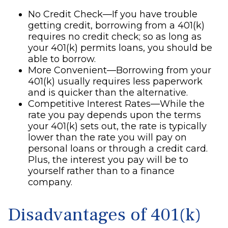
No Credit Check—If you have trouble
getting credit, borrowing from a 401(k)
requires no credit check; so as long as
your 401(k) permits loans, you should be
able to borrow.
More Convenient—Borrowing from your
401(k) usually requires less paperwork
and is quicker than the alternative.
Competitive Interest Rates—While the
rate you pay depends upon the terms
your 401(k) sets out, the rate is typically
lower than the rate you will pay on
personal loans or through a credit card.
Plus, the interest you pay will be to
yourself rather than to a finance
company.
Disadvantages of 401(k)