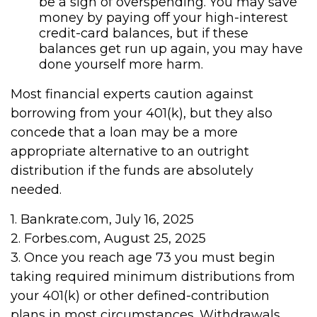
be a sign of overspending. You may save
money by paying off your high-interest
credit-card balances, but if these
balances get run up again, you may have
done yourself more harm.
Most financial experts caution against
borrowing from your 401(k), but they also
concede that a loan may be a more
appropriate alternative to an outright
distribution if the funds are absolutely
needed.
1. Bankrate.com, July 16, 2025
2. Forbes.com, August 25, 2025
3. Once you reach age 73 you must begin
taking required minimum distributions from
your 401(k) or other defined-contribution
plans in most circumstances. Withdrawals