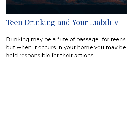
Teen Drinking and Your Liability
Drinking may be a “rite of passage” for teens,
but when it occurs in your home you may be
held responsible for their actions.