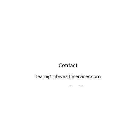
Contact
team@mbwealthservices.com
Monmouth Office
200 East Broadway
Monmouth,
IL
61462
Office:
(309) 457-6272
Fax:
(309) 734-6732
Princeville Office
142 E. Main Street
Princeville,
IL
61559