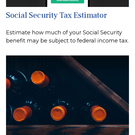
Social Security Tax Estimator
Estimate how much of your Social Security
benefit may be subject to federal income tax.