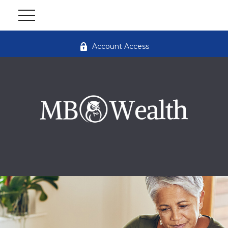
Account Access