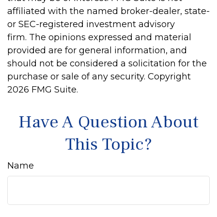
affiliated with the named broker-dealer, state-
or SEC-registered investment advisory
firm. The opinions expressed and material
provided are for general information, and
should not be considered a solicitation for the
purchase or sale of any security. Copyright
2026 FMG Suite.
Have A Question About
This Topic?
Name