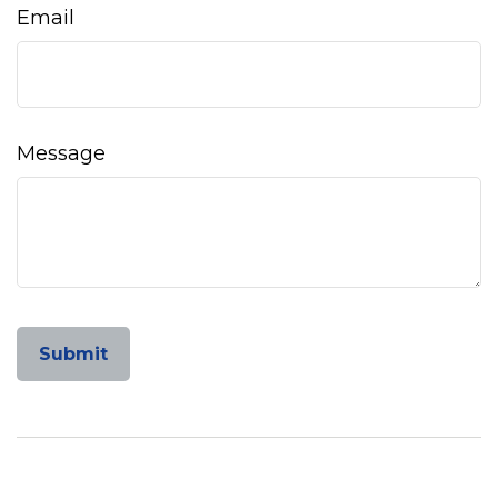
Email
Message