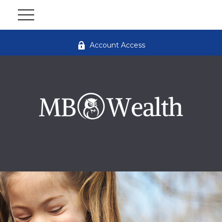
Account Access