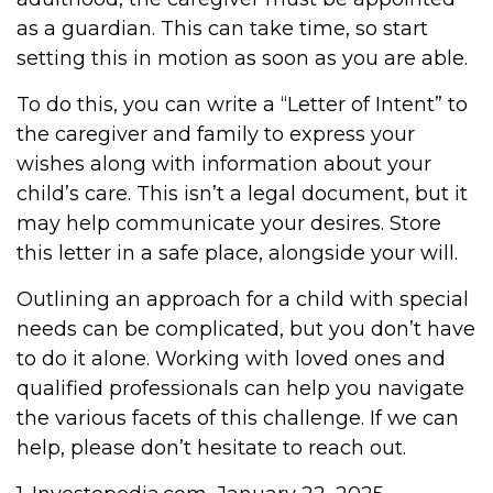
as a guardian. This can take time, so start
setting this in motion as soon as you are able.
To do this, you can write a “Letter of Intent” to
the caregiver and family to express your
wishes along with information about your
child’s care. This isn’t a legal document, but it
may help communicate your desires. Store
this letter in a safe place, alongside your will.
Outlining an approach for a child with special
needs can be complicated, but you don’t have
to do it alone. Working with loved ones and
qualified professionals can help you navigate
the various facets of this challenge. If we can
help, please don’t hesitate to reach out.