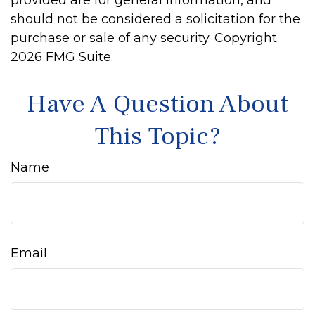
provided are for general information, and
should not be considered a solicitation for the
purchase or sale of any security. Copyright
2026 FMG Suite.
Have A Question About
This Topic?
Name
Email