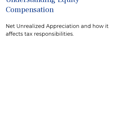
Compensation
Net Unrealized Appreciation and how it
affects tax responsibilities.