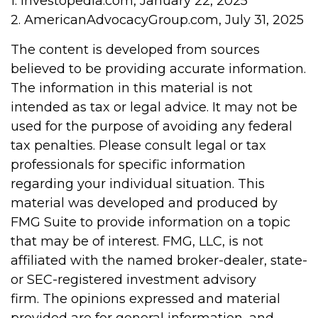
1. Investopedia.com, January 22, 2025
2. AmericanAdvocacyGroup.com, July 31, 2025
The content is developed from sources
believed to be providing accurate information.
The information in this material is not
intended as tax or legal advice. It may not be
used for the purpose of avoiding any federal
tax penalties. Please consult legal or tax
professionals for specific information
regarding your individual situation. This
material was developed and produced by
FMG Suite to provide information on a topic
that may be of interest. FMG, LLC, is not
affiliated with the named broker-dealer, state-
or SEC-registered investment advisory
firm. The opinions expressed and material