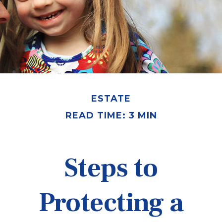
ESTATE
READ TIME: 3 MIN
Steps to
Protecting a