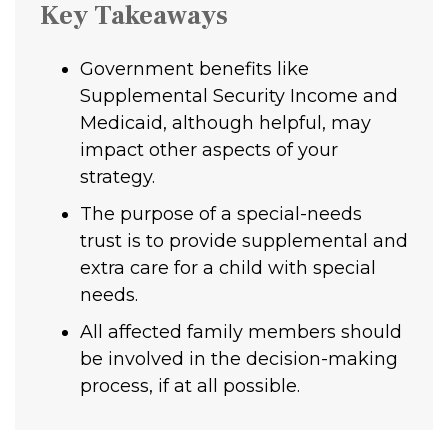
Key Takeaways
Government benefits like
Supplemental Security Income and
Medicaid, although helpful, may
impact other aspects of your
strategy.
The purpose of a special-needs
trust is to provide supplemental and
extra care for a child with special
needs.
All affected family members should
be involved in the decision-making
process, if at all possible.