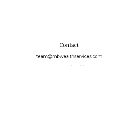
Contact
team@mbwealthservices.com
Monmouth Office
200 East Broadway
Monmouth,
IL
61462
Office:
(309) 457-6272
Fax:
(309) 734-6732
Princeville Office
142 E. Main Street
Princeville,
IL
61559
Office:
309-385-4375
Quick Links