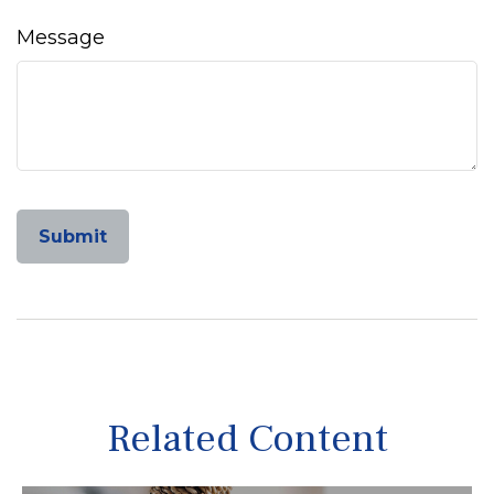
Message
Related Content