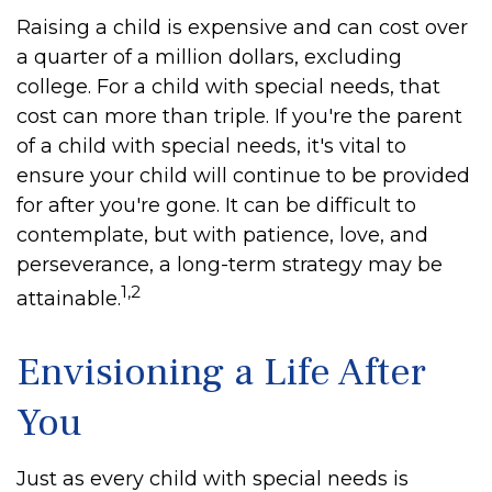
Raising a child is expensive and can cost over
a quarter of a million dollars, excluding
college. For a child with special needs, that
cost can more than triple. If you're the parent
of a child with special needs, it's vital to
ensure your child will continue to be provided
for after you're gone. It can be difficult to
contemplate, but with patience, love, and
perseverance, a long-term strategy may be
1,2
attainable.
Envisioning a Life After
You
Just as every child with special needs is