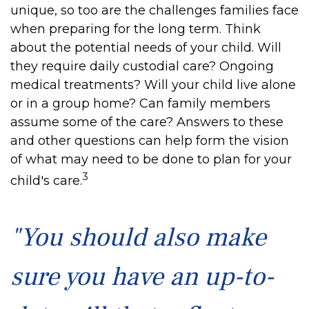
unique, so too are the challenges families face
when preparing for the long term. Think
about the potential needs of your child. Will
they require daily custodial care? Ongoing
medical treatments? Will your child live alone
or in a group home? Can family members
assume some of the care? Answers to these
and other questions can help form the vision
of what may need to be done to plan for your
3
child's care.
"You should also make
sure you have an up-to-