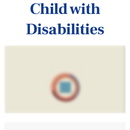
Child with
Disabilities