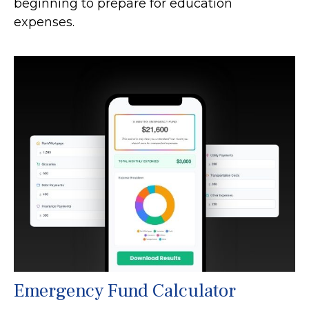
beginning to prepare for education
expenses.
Emergency Fund Calculator