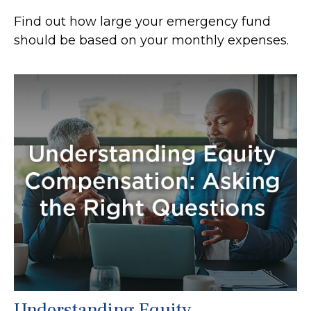
Find out how large your emergency fund
should be based on your monthly expenses.
Understanding Equity