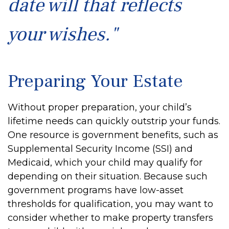
date will that reflects
your wishes."
Preparing Your Estate
Without proper preparation, your child’s
lifetime needs can quickly outstrip your funds.
One resource is government benefits, such as
Supplemental Security Income (SSI) and
Medicaid, which your child may qualify for
depending on their situation. Because such
government programs have low-asset
thresholds for qualification, you may want to
consider whether to make property transfers