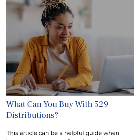
What Can You Buy With 529
Distributions?
This article can be a helpful guide when