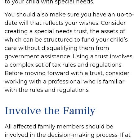
to your child with special needs.
You should also make sure you have an up-to-
date will that reflects your wishes. Consider
creating a special needs trust, the assets of
which can be structured to fund your child’s
care without disqualifying them from
government assistance. Using a trust involves
a complex set of tax rules and regulations.
Before moving forward with a trust, consider
working with a professional who is familiar
with the rules and regulations.
Involve the Family
All affected family members should be
involved in the decision-making process. If at