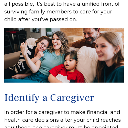
all possible, it’s best to have a unified front of
surviving family members to care for your
child after you’ve passed on.
Identify a Caregiver
In order for a caregiver to make financial and
health care decisions after your child reaches
adulthood, the caregiver must be appointed