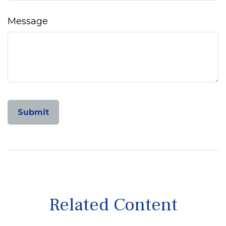
Message
Related Content