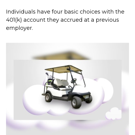
Individuals have four basic choices with the
401(k) account they accrued at a previous
employer.