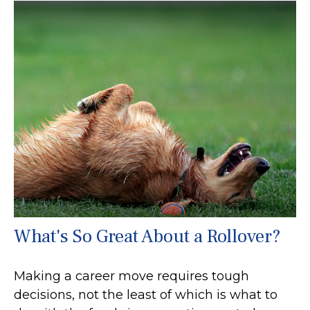
What's So Great About a Rollover?
Making a career move requires tough
decisions, not the least of which is what to