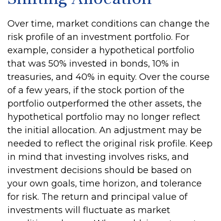
Over time, market conditions can change the
risk profile of an investment portfolio. For
example, consider a hypothetical portfolio
that was 50% invested in bonds, 10% in
treasuries, and 40% in equity. Over the course
of a few years, if the stock portion of the
portfolio outperformed the other assets, the
hypothetical portfolio may no longer reflect
the initial allocation. An adjustment may be
needed to reflect the original risk profile. Keep
in mind that investing involves risks, and
investment decisions should be based on
your own goals, time horizon, and tolerance
for risk. The return and principal value of
investments will fluctuate as market