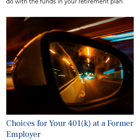
do with the funds in your retirement plan.
Choices for Your 401(k) at a Former
Employer