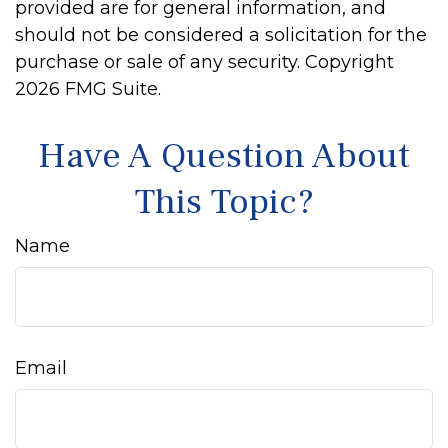
provided are for general information, and
should not be considered a solicitation for the
purchase or sale of any security. Copyright
2026 FMG Suite.
Have A Question About
This Topic?
Name
Email