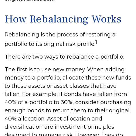
How Rebalancing Works
Rebalancing is the process of restoring a
1
portfolio to its original risk profile.
There are two ways to rebalance a portfolio.
The first is to use new money. When adding
money to a portfolio, allocate these new funds
to those assets or asset classes that have
fallen. For example, if bonds have fallen from
40% of a portfolio to 30%, consider purchasing
enough bonds to return them to their original
40% allocation. Asset allocation and
diversification are investment principles
designed to manage risk. However, they do