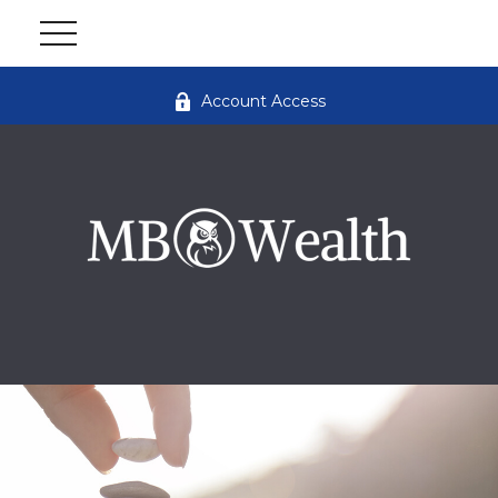
Account Access