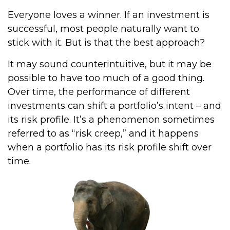
Everyone loves a winner. If an investment is
successful, most people naturally want to
stick with it. But is that the best approach?
It may sound counterintuitive, but it may be
possible to have too much of a good thing.
Over time, the performance of different
investments can shift a portfolio’s intent – and
its risk profile. It’s a phenomenon sometimes
referred to as “risk creep,” and it happens
when a portfolio has its risk profile shift over
time.