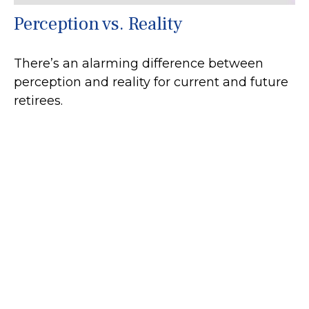
Perception vs. Reality
There’s an alarming difference between
perception and reality for current and future
retirees.