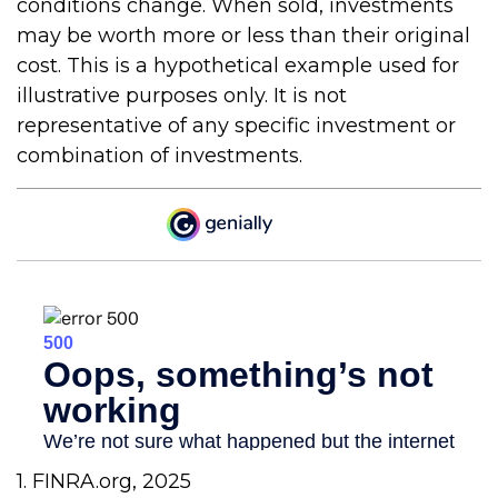
conditions change. When sold, investments
may be worth more or less than their original
cost. This is a hypothetical example used for
illustrative purposes only. It is not
representative of any specific investment or
combination of investments.
1. FINRA.org, 2025