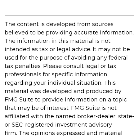
The content is developed from sources
believed to be providing accurate information.
The information in this material is not
intended as tax or legal advice. It may not be
used for the purpose of avoiding any federal
tax penalties. Please consult legal or tax
professionals for specific information
regarding your individual situation. This
material was developed and produced by
FMG Suite to provide information on a topic
that may be of interest. FMG Suite is not
affiliated with the named broker-dealer, state-
or SEC-registered investment advisory
firm. The opinions expressed and material