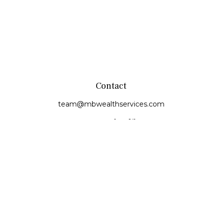
Contact
team@mbwealthservices.com
Monmouth Office
200 East Broadway
Monmouth,
IL
61462
Office:
(309) 457-6272
Fax:
(309) 734-6732
Princeville Office
142 E. Main Street
Princeville,
IL
61559
Office:
309-385-4375