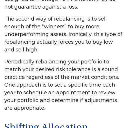
not guarantee against a loss.
The second way of rebalancing is to sell
enough of the “winners” to buy more
underperforming assets. Ironically, this type of
rebalancing actually forces you to buy low
and sell high.
Periodically rebalancing your portfolio to
match your desired risk tolerance is a sound
practice regardless of the market conditions.
One approach is to set a specific time each
year to schedule an appointment to review
your portfolio and determine if adjustments
are appropriate.
Shifting Allocation