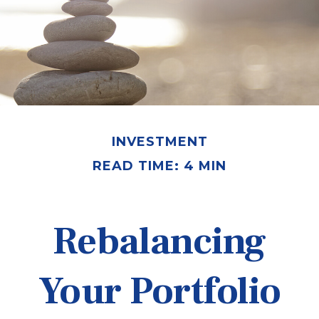
INVESTMENT
READ TIME: 4 MIN
Rebalancing
Your Portfolio