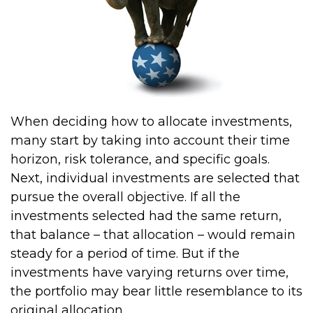
When deciding how to allocate investments,
many start by taking into account their time
horizon, risk tolerance, and specific goals.
Next, individual investments are selected that
pursue the overall objective. If all the
investments selected had the same return,
that balance – that allocation – would remain
steady for a period of time. But if the
investments have varying returns over time,
the portfolio may bear little resemblance to its
original allocation.