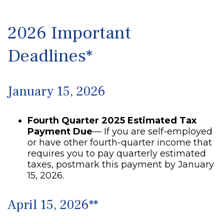
2026 Important
Deadlines*
January 15, 2026
Fourth Quarter 2025 Estimated Tax
Payment Due
— If you are self-employed
or have other fourth-quarter income that
requires you to pay quarterly estimated
taxes, postmark this payment by January
15, 2026.
April 15, 2026**