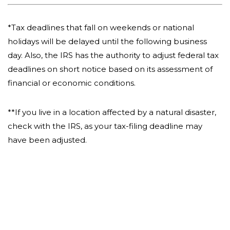
*Tax deadlines that fall on weekends or national
holidays will be delayed until the following business
day. Also, the IRS has the authority to adjust federal tax
deadlines on short notice based on its assessment of
financial or economic conditions.
**If you live in a location affected by a natural disaster,
check with the IRS, as your tax-filing deadline may
have been adjusted.