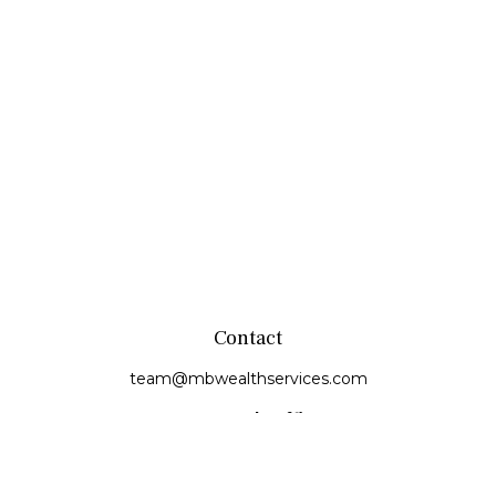
Contact
team@mbwealthservices.com
Monmouth Office
200 East Broadway
Monmouth,
IL
61462
Office:
(309) 457-6272