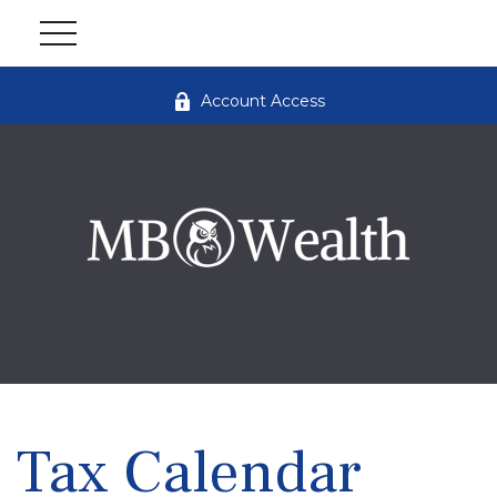
Account Access
Tax Calendar