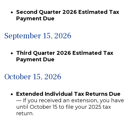
Second Quarter 2026 Estimated Tax
Payment Due
September 15, 2026
Third Quarter 2026 Estimated Tax
Payment Due
October 15, 2026
Extended Individual Tax Returns Due
— If you received an extension, you have
until October 15 to file your 2025 tax
return.