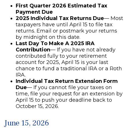
First Quarter 2026 Estimated Tax
Payment Due
2025 Individual Tax Returns Due
— Most
taxpayers have until April 15 to file tax
returns. Email or postmark your returns
by midnight on this date.
Last Day To Make A 2025 IRA
Contribution
— If you have not already
contributed fully to your retirement
account for 2025, April 15 is your last
chance to fund a traditional IRA or a Roth
IRA.
Individual Tax Return Extension Form
Due
— If you cannot file your taxes on
time, file your request for an extension by
April 15 to push your deadline back to
October 15, 2026.
June 15, 2026