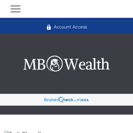
Account Access