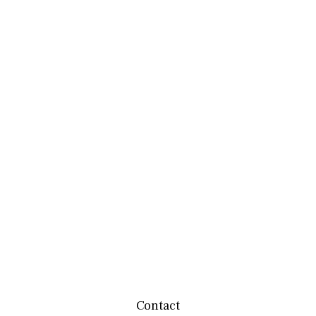
Contact