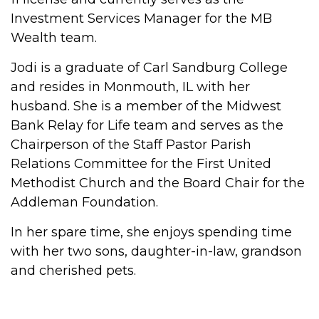
Investment Services Manager for the MB
Wealth team.
Jodi is a graduate of Carl Sandburg College
and resides in Monmouth, IL with her
husband. She is a member of the Midwest
Bank Relay for Life team and serves as the
Chairperson of the Staff Pastor Parish
Relations Committee for the First United
Methodist Church and the Board Chair for the
Addleman Foundation.
In her spare time, she enjoys spending time
with her two sons, daughter-in-law, grandson
and cherished pets.