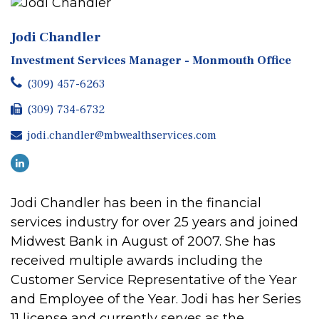
Jodi Chandler
Investment Services Manager - Monmouth Office
(309) 457-6263
(309) 734-6732
jodi.chandler@mbwealthservices.com
Jodi Chandler has been in the financial
services industry for over 25 years and joined
Midwest Bank in August of 2007. She has
received multiple awards including the
Customer Service Representative of the Year
and Employee of the Year. Jodi has her Series
11 license and currently serves as the