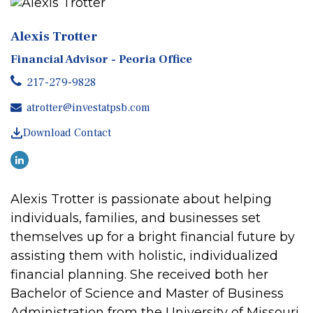
Alexis Trotter
Financial Advisor - Peoria Office
217-279-9828
atrotter@investatpsb.com
Download Contact
Alexis
Trotter
is passionate about helping
individuals, families, and businesses set
themselves up for a bright financial future by
assisting them with holistic, individualized
financial planning. She received both her
Bachelor of Science and Master of Business
Administration from the University of Missouri