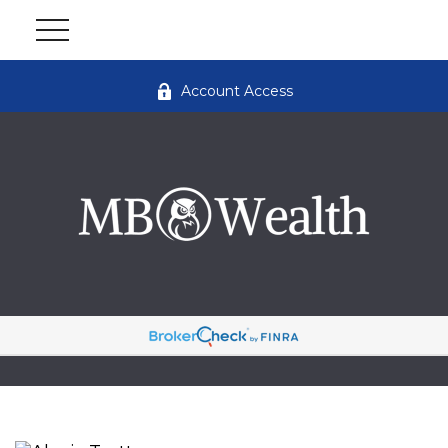
Account Access