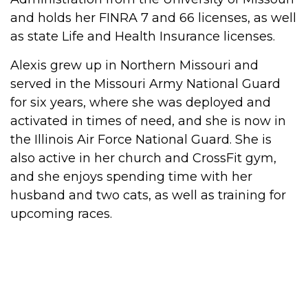
and holds her FINRA 7 and 66 licenses, as well
as state Life and Health Insurance licenses.
Alexis
grew up in Northern Missouri and
served in the Missouri Army National Guard
for six years, where she was deployed and
activated in times of need, and she is now in
the Illinois Air Force National Guard. She is
also active in her church and CrossFit gym,
and she enjoys spending time with her
husband and two cats, as well as training for
upcoming races.