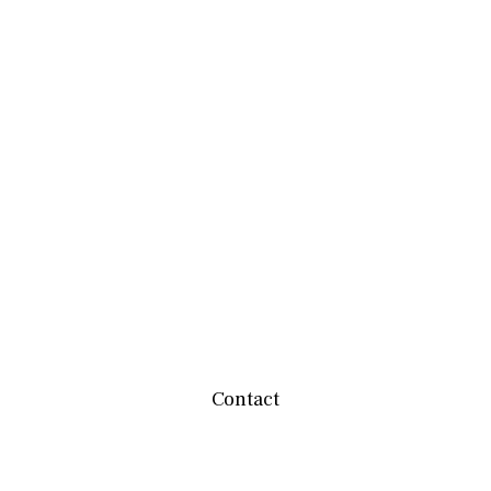
Contact
team@mbwealthservices.com
Monmouth Office