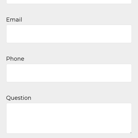
Email
Phone
Question