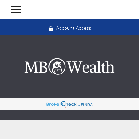
Account Access