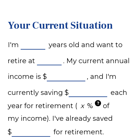
Your Current Situation
I'm
years old and want to
retire at
. My current annual
income is
$
, and I'm
currently saving
$
each
?
year for retirement (
%
of
my income). I've already saved
$
for retirement.