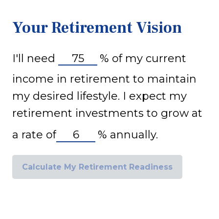
Your Retirement Vision
I'll need
%
of my current
income in retirement to maintain
my desired lifestyle. I expect my
retirement investments to grow at
a rate of
%
annually.
Calculate My Retirement Readiness