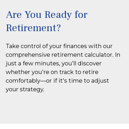
Are You Ready for
Retirement?
Take control of your finances with our
comprehensive retirement calculator. In
just a few minutes, you'll discover
whether you're on track to retire
comfortably—or if it's time to adjust
your strategy.