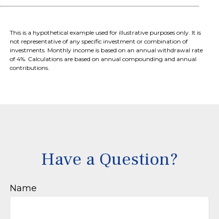
This is a hypothetical example used for illustrative purposes only. It is
not representative of any specific investment or combination of
investments. Monthly income is based on an annual withdrawal rate
of 4%. Calculations are based on annual compounding and annual
contributions.
Have a Question?
Name