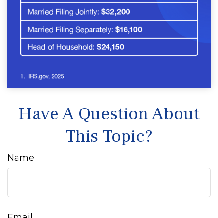
Have A Question About
This Topic?
Name
Email