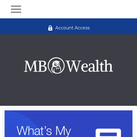
Account Access