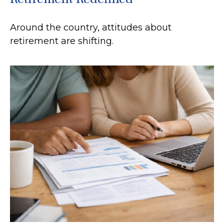
Around the country, attitudes about
retirement are shifting.