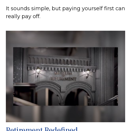
It sounds simple, but paying yourself first can
really pay off.
Retirement Redefined