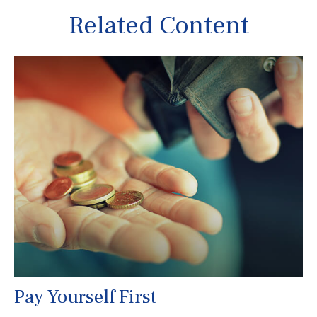
Related Content
Pay Yourself First