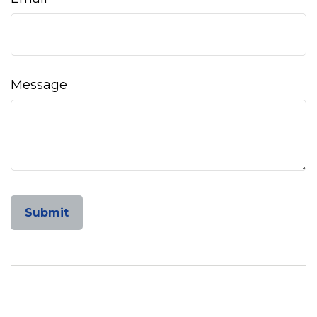
Message