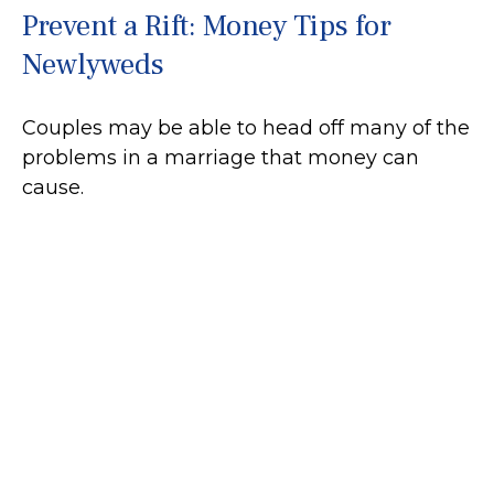
Prevent a Rift: Money Tips for
Newlyweds
Couples may be able to head off many of the
problems in a marriage that money can
cause.