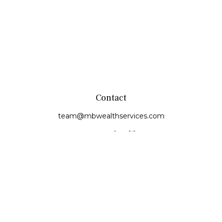
Contact
team@mbwealthservices.com
Monmouth Office
200 East Broadway
Monmouth,
IL
61462
Office:
(309) 457-6272
Fax:
(309) 734-6732
Princeville Office
142 E. Main Street
Princeville,
IL
61559