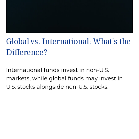
Global vs. International: What’s the
Difference?
International funds invest in non-U.S.
markets, while global funds may invest in
U.S. stocks alongside non-U.S. stocks.