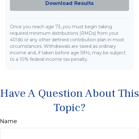
Download Results
Once you reach age 73, you must begin taking
required minimum distributions (RMDs) from your
401(k) or any other defined contribution plan in most
circumstances. Withdrawals are taxed as ordinary
income and, if taken before age 59½, may be subject
to a 10% federal income tax penalty.
Have A Question About This
Topic?
Name