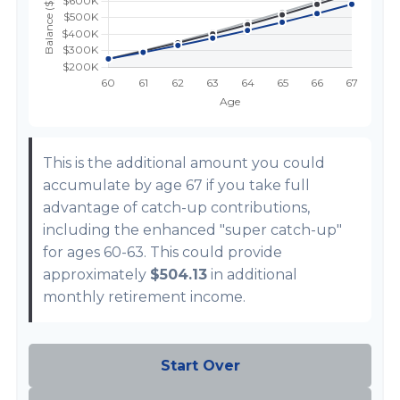
This is the additional amount you could
accumulate by age 67 if you take full
advantage of catch-up contributions,
including the enhanced "super catch-up"
for ages 60-63. This could provide
approximately
$504.13
in additional
monthly retirement income.
Start Over