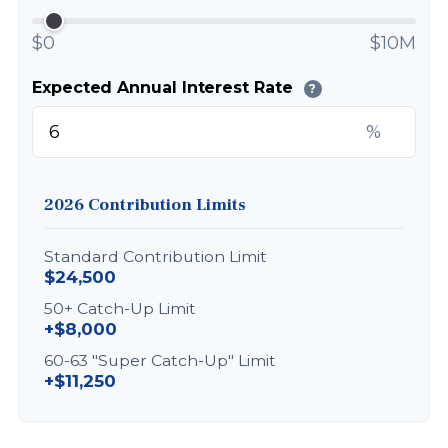
$0
$10M
Expected Annual Interest Rate
?
%
2026 Contribution Limits
Standard Contribution Limit
$24,500
50+ Catch-Up Limit
+$8,000
60-63 "Super Catch-Up" Limit
+$11,250