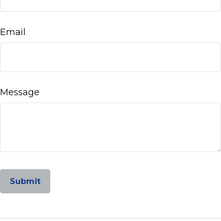
Email
Message