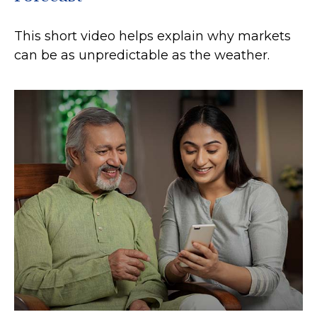
This short video helps explain why markets
can be as unpredictable as the weather.