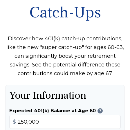
Catch-Ups
Discover how 401(k) catch-up contributions,
like the new "super catch-up" for ages 60-63,
can significantly boost your retirement
savings. See the potential difference these
contributions could make by age 67.
Your Information
Expected 401(k) Balance at Age 60
?
$