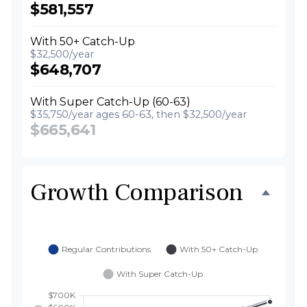
$581,557
With 50+ Catch-Up
$32,500/year
$648,707
With Super Catch-Up (60-63)
$35,750/year ages 60-63, then $32,500/year
$665,641
Growth Comparison