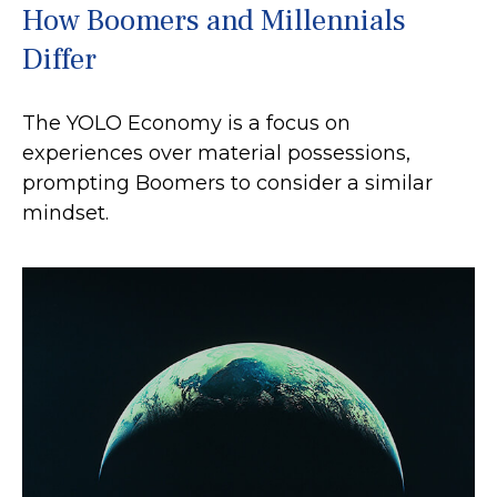
How Boomers and Millennials
Differ
The YOLO Economy is a focus on
experiences over material possessions,
prompting Boomers to consider a similar
mindset.