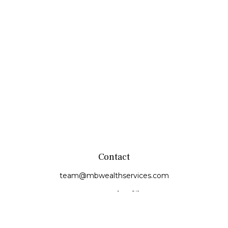
Contact
team@mbwealthservices.com
Monmouth Office
200 East Broadway
Monmouth,
IL
61462
Office:
(309) 457-6272