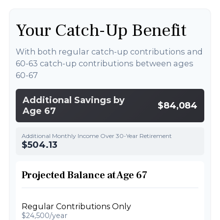
Your Catch-Up Benefit
With both regular catch-up contributions and
60-63 catch-up contributions between ages
60-67
Additional Savings by
$84,084
Age 67
Additional Monthly Income Over 30-Year Retirement
$504.13
Projected Balance at Age 67
Regular Contributions Only
$24,500/year