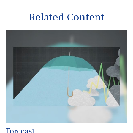
Related Content
Forecast