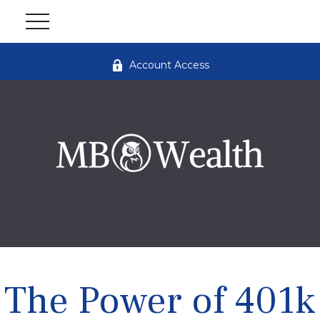
Account Access
The Power of 401k