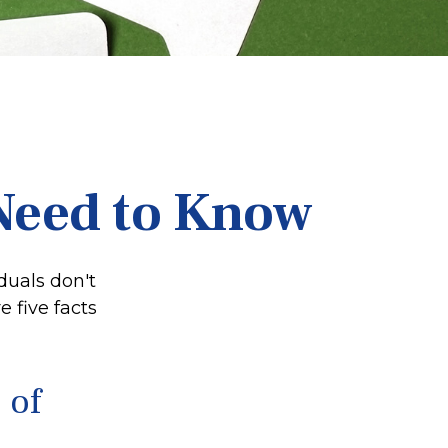
 Need to Know
duals don't
 five facts
 of