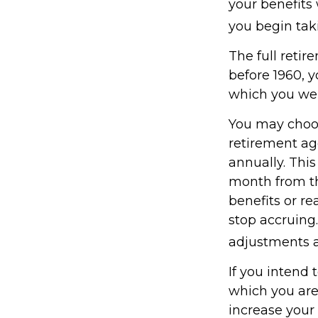
your benefits 
you begin taki
The full retir
before 1960, 
which you wer
You may choose
retirement ag
annually. Thi
month from th
benefits or r
stop accruing.
adjustments a
If you intend 
which you are
increase your 