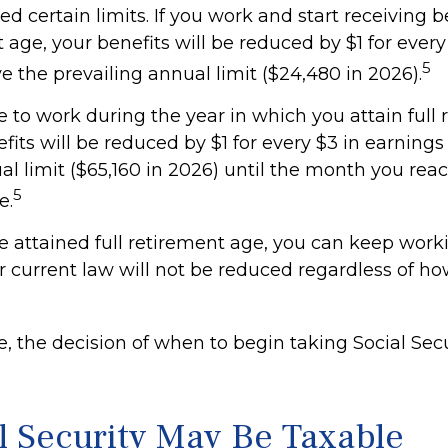
d certain limits. If you work and start receiving b
t age, your benefits will be reduced by $1 for every
5
 the prevailing annual limit ($24,480 in 2026).
e to work during the year in which you attain full
fits will be reduced by $1 for every $3 in earnings
al limit ($65,160 in 2026) until the month you reac
5
e.
 attained full retirement age, you can keep work
r current law will not be reduced regardless of 
, the decision of when to begin taking Social Secur
al Security May Be Taxable