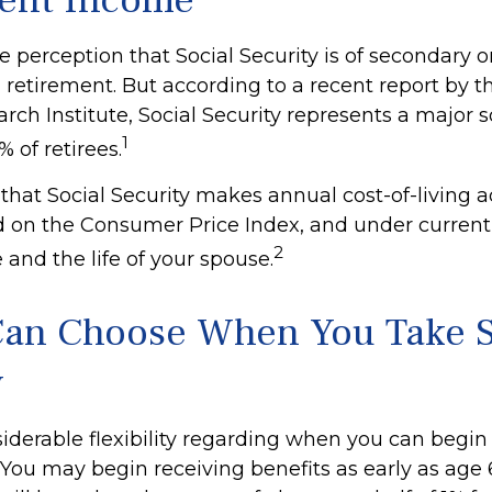
ent Income
perception that Social Security is of secondary or
 retirement. But according to a recent report by 
rch Institute, Social Security represents a major s
1
 of retirees.
that Social Security makes annual cost-of-living 
 on the Consumer Price Index, and under current
2
e and the life of your spouse.
Can Choose When You Take S
y
iderable flexibility regarding when you can begin
 You may begin receiving benefits as early as age