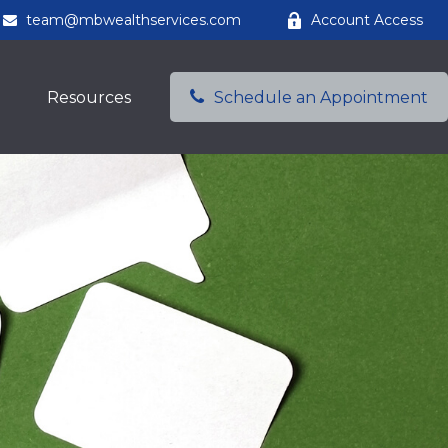
team@mbwealthservices.com
Account Access
Resources
Schedule an Appointment