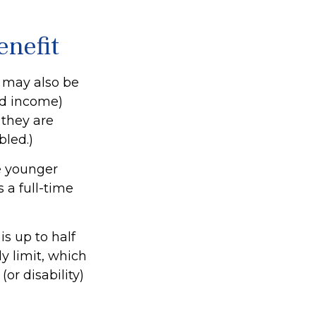
enefit
s may also be
ed income)
f they are
bled.)
e younger
 a full-time
s up to half
ly limit, which
or disability)