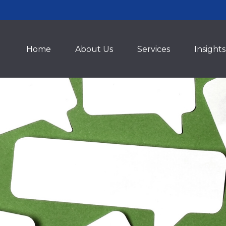
Home
About Us
Services
Insights