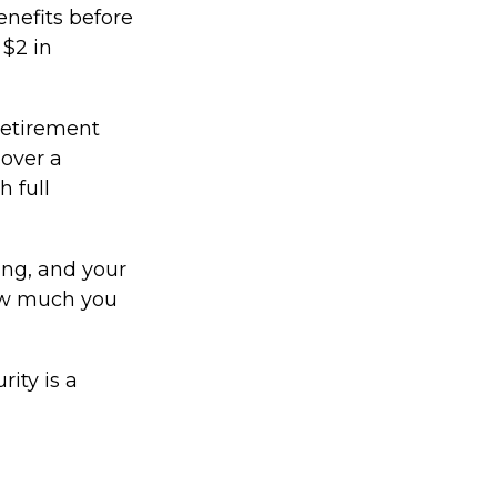
enefits before
 $2 in
 retirement
 over a
h full
ing, and your
how much you
ity is a