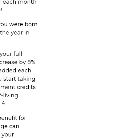
for each month
3
f you were born
the year in
your full
ncrease by 8%
y added each
 start taking
ement credits
-living
4
.
enefit for
age can
f your