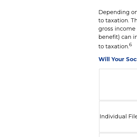
Depending on 
to taxation. 
gross income +
benefit) can i
6
to taxation.
Will Your Soc
Individual 