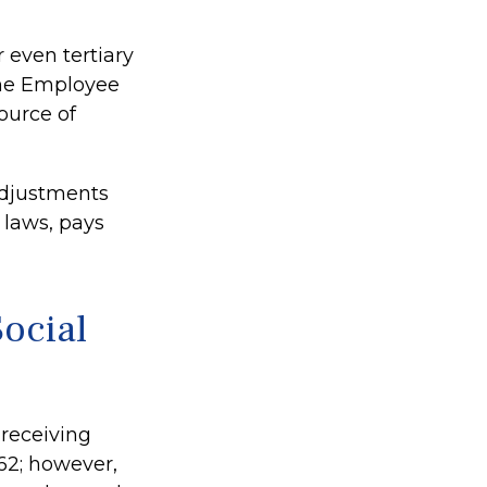
 even tertiary
the Employee
ource of
adjustments
 laws, pays
ocial
 receiving
 62; however,