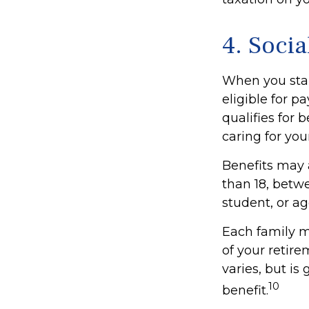
4. Socia
When you star
eligible for 
qualifies for b
caring for you
Benefits may 
than 18, betwe
student, or ag
Each family m
of your retire
varies, but is
10
benefit.