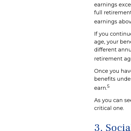
earnings excee
full retiremen
earnings above
If you continu
age, your bene
different annu
retirement ag
Once you have
benefits unde
5
earn.
As you can see
critical one.
3. Soci