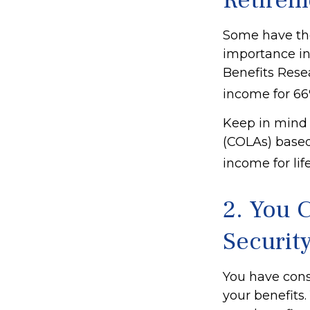
Retirem
Some have the 
importance in
Benefits Resea
income for 66%
Keep in mind 
(COLAs) based
income for lif
2. You 
Securit
You have cons
your benefits.