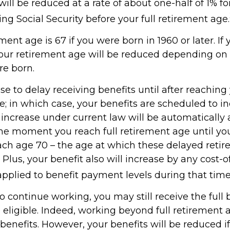
will be reduced at a rate of about one-half of 1% 
ng Social Security before your full retirement age.
ement age is 67 if you were born in 1960 or later. I
your retirement age will be reduced depending on 
e born.
 to delay receiving benefits until after reaching 
e; in which case, your benefits are scheduled to i
s increase under current law will be automaticall
e moment you reach full retirement age until you
each age 70 – the age at which these delayed retir
 Plus, your benefit also will increase by any cost-of
pplied to benefit payment levels during that time
to continue working, you may still receive the full b
 eligible. Indeed, working beyond full retirement 
benefits. However, your benefits will be reduced i