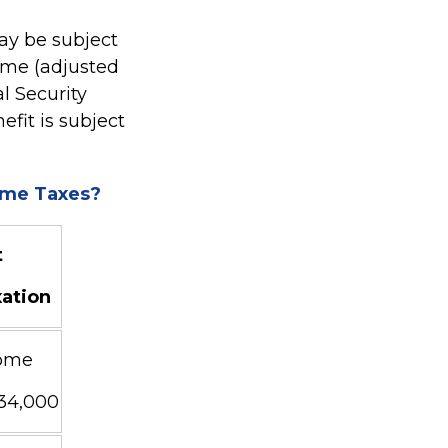
ay be subject
ome (adjusted
l Security
fit is subject
come Taxes?
t
xation
ome
$34,000