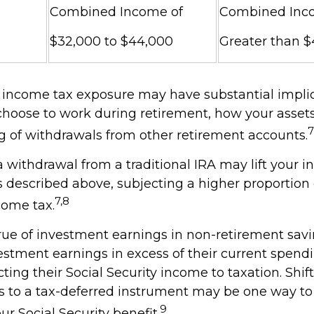
Combined Income of
Combined Inc
$32,000 to $44,000
Greater than 
l income tax exposure may have substantial implic
hoose to work during retirement, how your assets
7
g of withdrawals from other retirement accounts.
 a withdrawal from a traditional IRA may lift your
 described above, subjecting a higher proportion 
7,8
come tax.
rue of investment earnings in non-retirement savi
stment earnings in excess of their current spend
ing their Social Security income to taxation. Shif
ts to a tax-deferred instrument may be one way 
9
ur Social Security benefit.