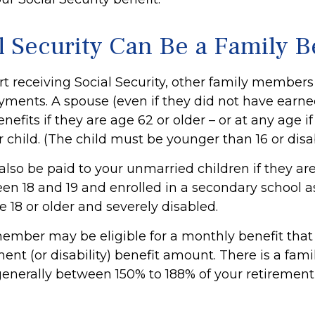
l Security Can Be a Family B
t receiving Social Security, other family member
payments. A spouse (even if they did not have earn
enefits if they are age 62 or older – or at any age i
r child. (The child must be younger than 16 or disa
also be paid to your unmarried children if they ar
en 18 and 19 and enrolled in a secondary school as
e 18 or older and severely disabled.
ember may be eligible for a monthly benefit that i
ment (or disability) benefit amount. There is a fami
 generally between 150% to 188% of your retirement (