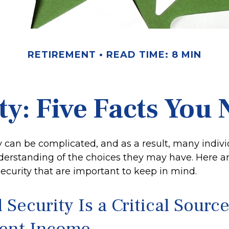
RETIREMENT
READ TIME: 8 MIN
ity: Five Facts You
y can be complicated, and as a result, many indivi
derstanding of the choices they may have. Here are
ecurity that are important to keep in mind.
l Security Is a Critical Source