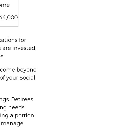
ome
$44,000
ations for
 are invested,
,8
 income beyond
of your Social
ngs. Retirees
ing needs
ting a portion
to manage