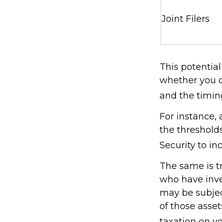
Joint Filers
This potentia
whether you c
and the timin
For instance,
the thresholds
Security to in
The same is t
who have inve
may be subject
of those asse
taxation on yo