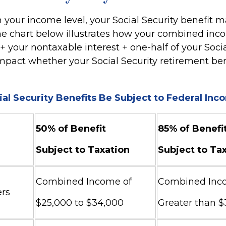
your income level, your Social Security benefit m
The chart below illustrates how your combined inc
 your nontaxable interest + one-half of your Socia
mpact whether your Social Security retirement bene
ial Security Benefits Be Subject to Federal In
50% of Benefit
85% of Benefi
Subject to Taxation
Subject to Ta
Combined Income of
Combined Inc
Filers
$25,000 to $34,000
Greater than 