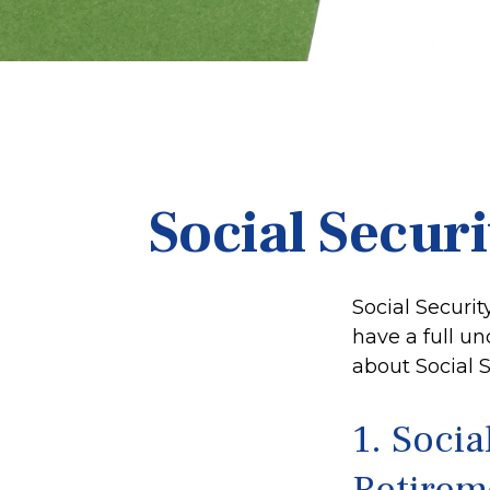
Social Secur
Social Securit
have a full un
about Social S
1. Socia