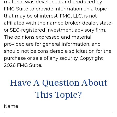
material was developed and produced by
FMG Suite to provide information on a topic
that may be of interest. FMG, LLC, is not
affiliated with the named broker-dealer, state-
or SEC-registered investment advisory firm.
The opinions expressed and material
provided are for general information, and
should not be considered a solicitation for the
purchase or sale of any security. Copyright
2026 FMG Suite.
Have A Question About
This Topic?
Name