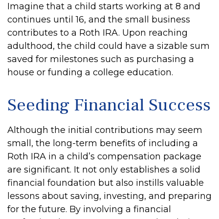
Imagine that a child starts working at 8 and
continues until 16, and the small business
contributes to a Roth IRA. Upon reaching
adulthood, the child could have a sizable sum
saved for milestones such as purchasing a
house or funding a college education.
Seeding Financial Success
Although the initial contributions may seem
small, the long-term benefits of including a
Roth IRA in a child’s compensation package
are significant. It not only establishes a solid
financial foundation but also instills valuable
lessons about saving, investing, and preparing
for the future. By involving a financial