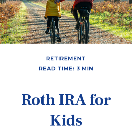
RETIREMENT
READ TIME: 3 MIN
Roth IRA for
Kids