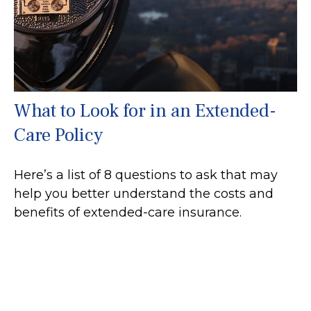
What to Look for in an Extended-
Care Policy
Here’s a list of 8 questions to ask that may
help you better understand the costs and
benefits of extended-care insurance.