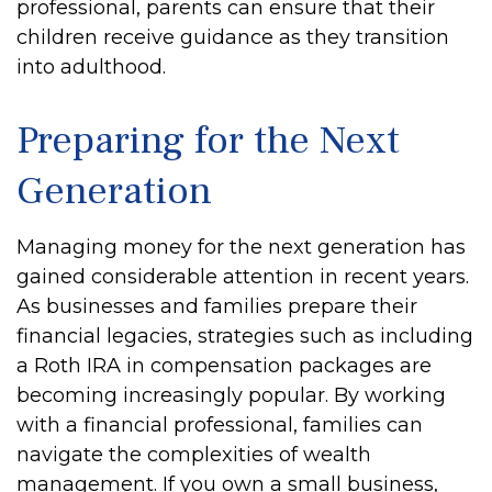
professional, parents can ensure that their
children receive guidance as they transition
into adulthood.
Preparing for the Next
Generation
Managing money for the next generation has
gained considerable attention in recent years.
As businesses and families prepare their
financial legacies, strategies such as including
a Roth IRA in compensation packages are
becoming increasingly popular. By working
with a financial professional, families can
navigate the complexities of wealth
management. If you own a small business,