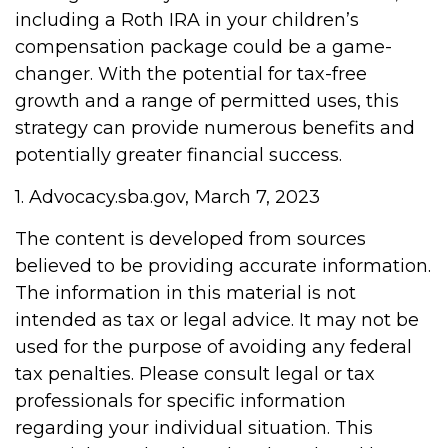
including a Roth IRA in your children’s
compensation package could be a game-
changer. With the potential for tax-free
growth and a range of permitted uses, this
strategy can provide numerous benefits and
potentially greater financial success.
1. Advocacy.sba.gov, March 7, 2023
The content is developed from sources
believed to be providing accurate information.
The information in this material is not
intended as tax or legal advice. It may not be
used for the purpose of avoiding any federal
tax penalties. Please consult legal or tax
professionals for specific information
regarding your individual situation. This