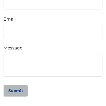
Email
Message