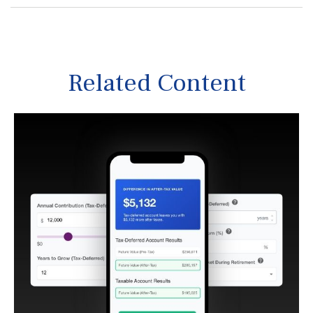
Related Content