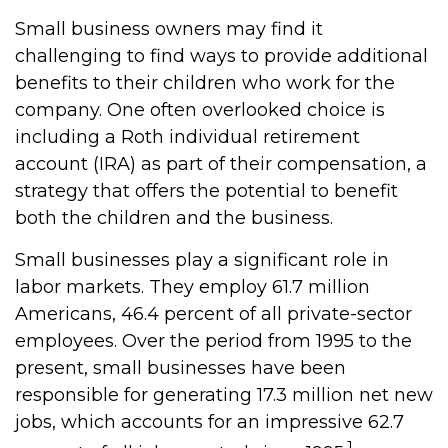
Small business owners may find it
challenging to find ways to provide additional
benefits to their children who work for the
company. One often overlooked choice is
including a Roth individual retirement
account (IRA) as part of their compensation, a
strategy that offers the potential to benefit
both the children and the business.
Small businesses play a significant role in
labor markets. They employ 61.7 million
Americans, 46.4 percent of all private-sector
employees. Over the period from 1995 to the
present, small businesses have been
responsible for generating 17.3 million net new
jobs, which accounts for an impressive 62.7
1