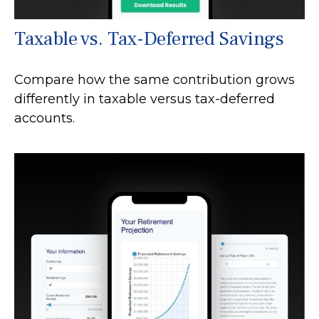
Taxable vs. Tax-Deferred Savings
Compare how the same contribution grows
differently in taxable versus tax-deferred
accounts.