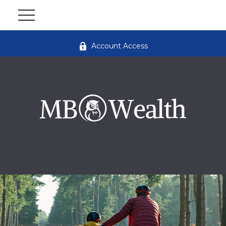
Account Access