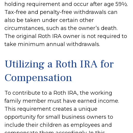
holding requirement and occur after age 59½.
Tax-free and penalty-free withdrawals can
also be taken under certain other
circumstances, such as the owner’s death.
The original Roth IRA owner is not required to
take minimum annual withdrawals.
Utilizing a Roth IRA for
Compensation
To contribute to a Roth IRA, the working
family member must have earned income.
This requirement creates a unique
opportunity for small business owners to
include their children as employees and