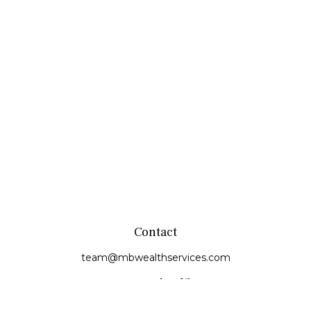
Contact
team@mbwealthservices.com
Monmouth Office
200 East Broadway