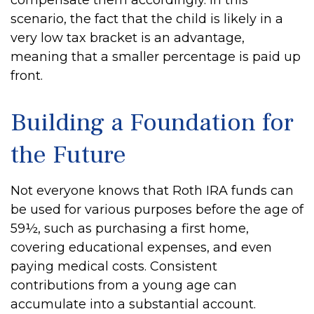
compensate them accordingly. In this
scenario, the fact that the child is likely in a
very low tax bracket is an advantage,
meaning that a smaller percentage is paid up
front.
Building a Foundation for
the Future
Not everyone knows that Roth IRA funds can
be used for various purposes before the age of
59½, such as purchasing a first home,
covering educational expenses, and even
paying medical costs. Consistent
contributions from a young age can
accumulate into a substantial account.