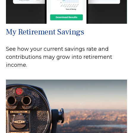
My Retirement Savings
See how your current savings rate and
contributions may grow into retirement
income.