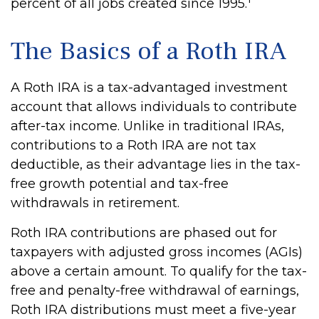
percent of all jobs created since 1995.
The Basics of a Roth IRA
A Roth IRA is a tax-advantaged investment
account that allows individuals to contribute
after-tax income. Unlike in traditional IRAs,
contributions to a Roth IRA are not tax
deductible, as their advantage lies in the tax-
free growth potential and tax-free
withdrawals in retirement.
Roth IRA contributions are phased out for
taxpayers with adjusted gross incomes (AGIs)
above a certain amount. To qualify for the tax-
free and penalty-free withdrawal of earnings,
Roth IRA distributions must meet a five-year