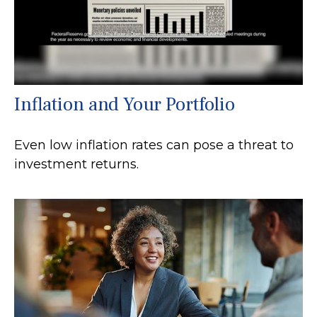
Inflation and Your Portfolio
Even low inflation rates can pose a threat to
investment returns.