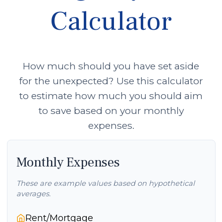
Calculator
How much should you have set aside
for the unexpected? Use this calculator
to estimate how much you should aim
to save based on your monthly
expenses.
Monthly Expenses
These are example values based on hypothetical
averages.
Rent/Mortgage