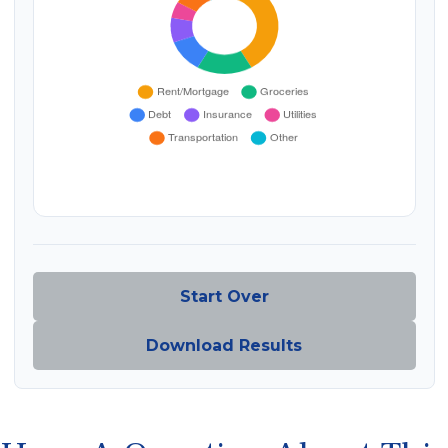
Start Over
Download Results