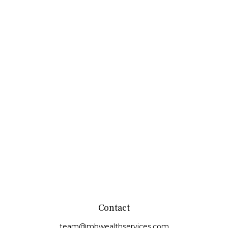
Contact
team@mbwealthservices.com