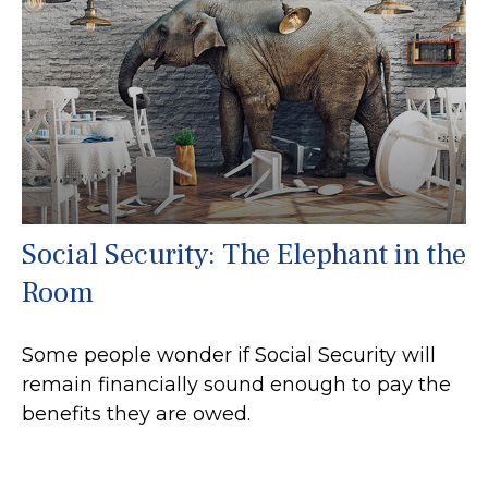
Social Security: The Elephant in the
Room
Some people wonder if Social Security will
remain financially sound enough to pay the
benefits they are owed.