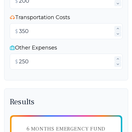
$
Transportation Costs
$
Other Expenses
$
Results
6 MONTHS EMERGENCY FUND