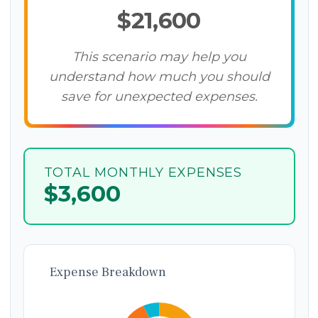
$21,600
This scenario may help you
understand how much you should
save for unexpected expenses.
TOTAL MONTHLY EXPENSES
$3,600
Expense Breakdown