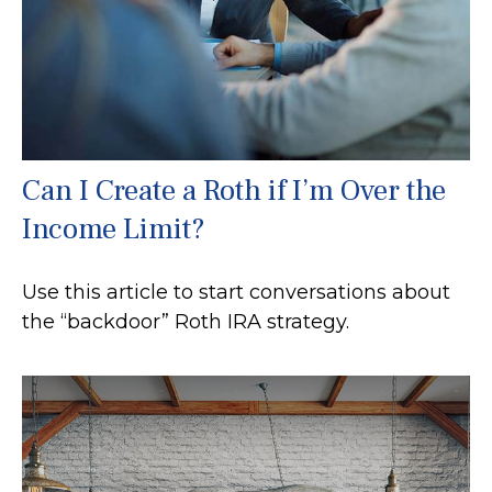
Can I Create a Roth if I’m Over the
Income Limit?
Use this article to start conversations about
the “backdoor” Roth IRA strategy.