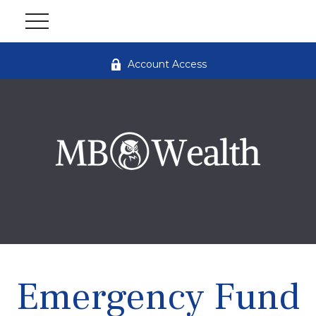
Account Access
Emergency Fund