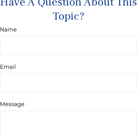
Have A Question About This
Topic?
Name
Email
Message