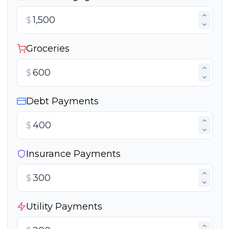
$
Groceries
$
Debt Payments
$
Insurance Payments
$
Utility Payments