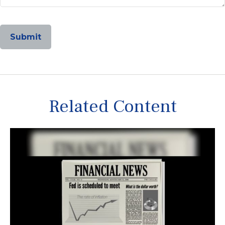
Related Content