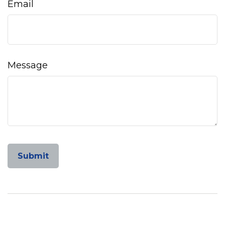
Email
Message