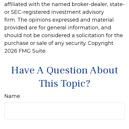
affiliated with the named broker-dealer, state-
or SEC-registered investment advisory
firm. The opinions expressed and material
provided are for general information, and
should not be considered a solicitation for the
purchase or sale of any security. Copyright
2026 FMG Suite.
Have A Question About
This Topic?
Name