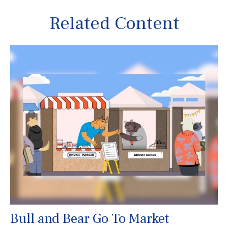
Related Content
Bull and Bear Go To Market