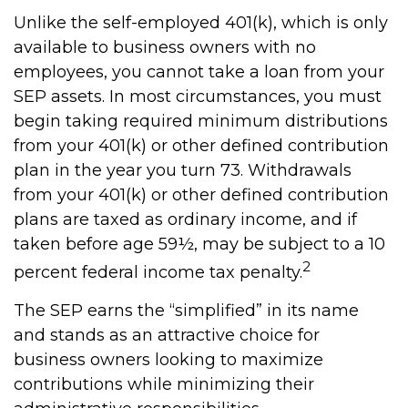
Unlike the self-employed 401(k), which is only
available to business owners with no
employees, you cannot take a loan from your
SEP assets. In most circumstances, you must
begin taking required minimum distributions
from your 401(k) or other defined contribution
plan in the year you turn 73. Withdrawals
from your 401(k) or other defined contribution
plans are taxed as ordinary income, and if
taken before age 59½, may be subject to a 10
2
percent federal income tax penalty.
The SEP earns the “simplified” in its name
and stands as an attractive choice for
business owners looking to maximize
contributions while minimizing their