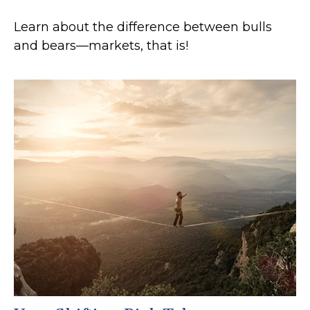
Learn about the difference between bulls
and bears—markets, that is!