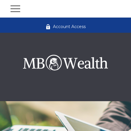
Account Access