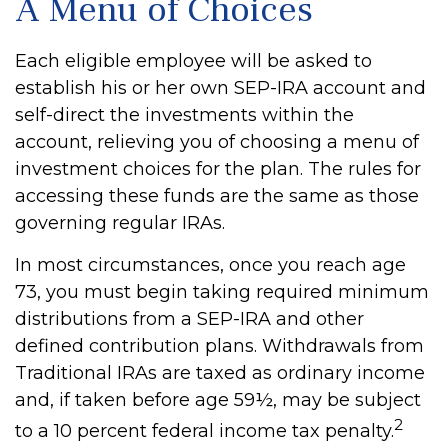
A Menu of Choices
Each eligible employee will be asked to
establish his or her own SEP-IRA account and
self-direct the investments within the
account, relieving you of choosing a menu of
investment choices for the plan. The rules for
accessing these funds are the same as those
governing regular IRAs.
In most circumstances, once you reach age
73, you must begin taking required minimum
distributions from a SEP-IRA and other
defined contribution plans. Withdrawals from
Traditional IRAs are taxed as ordinary income
and, if taken before age 59½, may be subject
2
to a 10 percent federal income tax penalty.