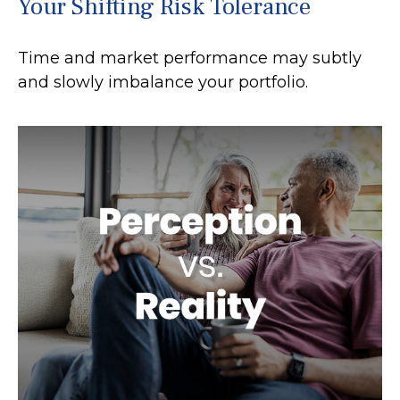
Your Shifting Risk Tolerance
Time and market performance may subtly
and slowly imbalance your portfolio.