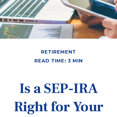
RETIREMENT
READ TIME: 3 MIN
Is a SEP-IRA
Right for Your