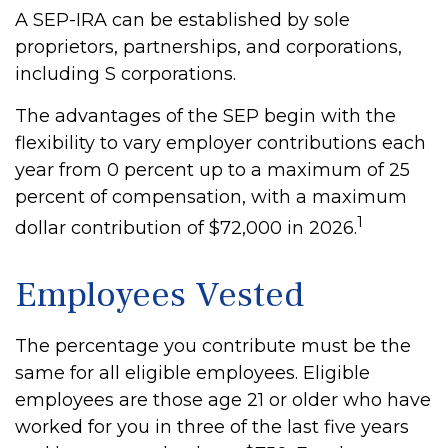
A SEP-IRA can be established by sole
proprietors, partnerships, and corporations,
including S corporations.
The advantages of the SEP begin with the
flexibility to vary employer contributions each
year from 0 percent up to a maximum of 25
percent of compensation, with a maximum
1
dollar contribution of $72,000 in 2026.
Employees Vested
The percentage you contribute must be the
same for all eligible employees. Eligible
employees are those age 21 or older who have
worked for you in three of the last five years