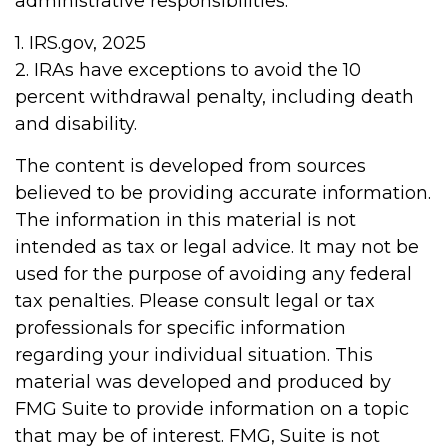
administrative responsibilities.
1. IRS.gov, 2025
2. IRAs have exceptions to avoid the 10
percent withdrawal penalty, including death
and disability.
The content is developed from sources
believed to be providing accurate information.
The information in this material is not
intended as tax or legal advice. It may not be
used for the purpose of avoiding any federal
tax penalties. Please consult legal or tax
professionals for specific information
regarding your individual situation. This
material was developed and produced by
FMG Suite to provide information on a topic
that may be of interest. FMG, Suite is not