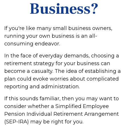
Business?
If you're like many small business owners,
running your own business is an all-
consuming endeavor.
In the face of everyday demands, choosing a
retirement strategy for your business can
become a casualty. The idea of establishing a
plan could evoke worries about complicated
reporting and administration.
If this sounds familiar, then you may want to
consider whether a Simplified Employee
Pension Individual Retirement Arrangement
(SEP-IRA) may be right for you.