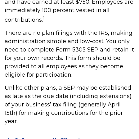
and have earned at least $750. Employees are
immediately 100 percent vested in all
1
contributions.
There are no plan filings with the IRS, making
administration simple and low-cost. You only
need to complete Form 5305 SEP and retain it
for your own records. This form should be
provided to all employees as they become
eligible for participation.
Unlike other plans, a SEP may be established
as late as the due date (including extensions)
of your business’ tax filing (generally April
15th) for making contributions for the prior
year.