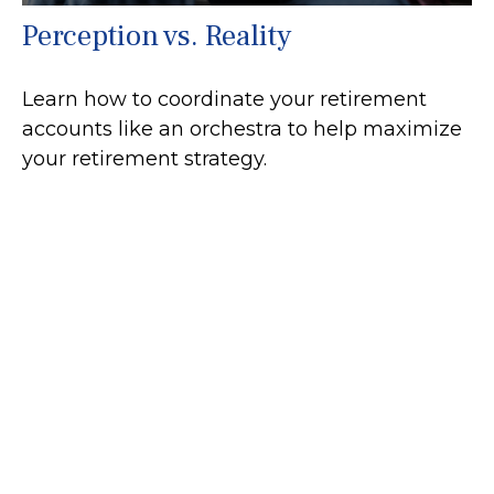
Perception vs. Reality
Learn how to coordinate your retirement
accounts like an orchestra to help maximize
your retirement strategy.