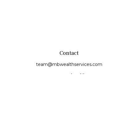
Contact
team@mbwealthservices.com
Monmouth Office
200 East Broadway
Monmouth,
IL
61462
Office:
(309) 457-6272
Fax:
(309) 734-6732
Princeville Office
142 E. Main Street
Princeville,
IL
61559
Office:
309-385-4375