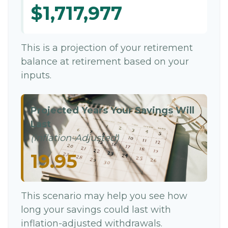
$1,717,977
This is a projection of your retirement
balance at retirement based on your
inputs.
Projected Years Your Savings Will
Last
(Inflation-Adjusted)
19.95
This scenario may help you see how
long your savings could last with
inflation-adjusted withdrawals.