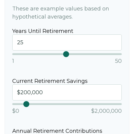
These are example values based on
hypothetical averages.
Years Until Retirement
1
50
Current Retirement Savings
$0
$2,000,000
Annual Retirement Contributions