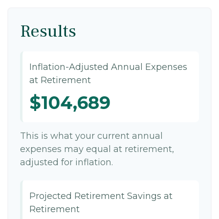
Results
Inflation-Adjusted Annual Expenses
at Retirement
$104,689
This is what your current annual
expenses may equal at retirement,
adjusted for inflation.
Projected Retirement Savings at
Retirement