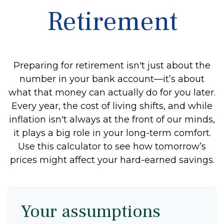
Retirement
Preparing for retirement isn't just about the
number in your bank account—it’s about
what that money can actually do for you later.
Every year, the cost of living shifts, and while
inflation isn't always at the front of our minds,
it plays a big role in your long-term comfort.
Use this calculator to see how tomorrow’s
prices might affect your hard-earned savings.
Your assumptions