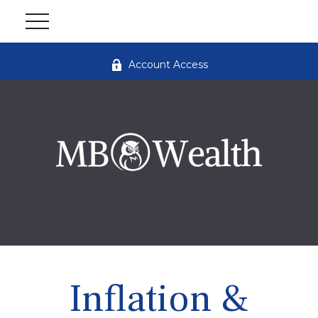
Account Access
Inflation &