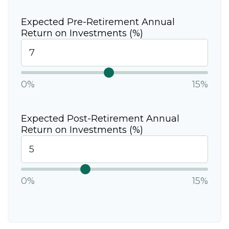
Expected Pre-Retirement Annual
Return on Investments (%)
0%
15%
Expected Post-Retirement Annual
Return on Investments (%)
0%
15%