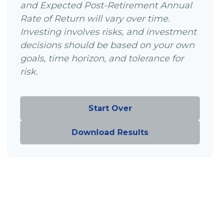
and Expected Post-Retirement Annual
Rate of Return will vary over time.
Investing involves risks, and investment
decisions should be based on your own
goals, time horizon, and tolerance for
risk.
Start Over
Download Results