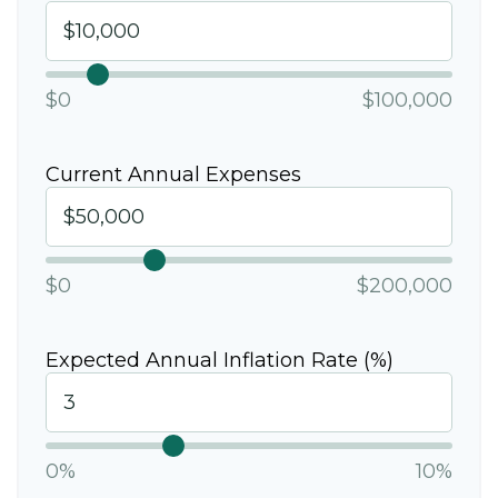
$0
$100,000
Current Annual Expenses
$0
$200,000
Expected Annual Inflation Rate (%)
0%
10%