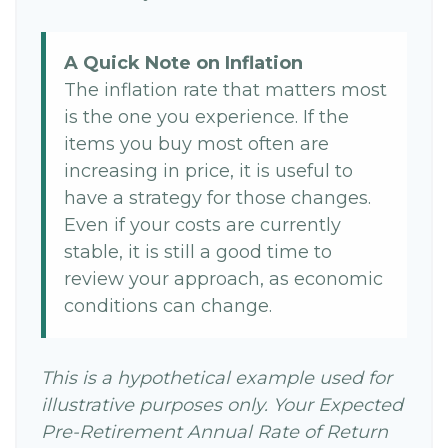
A Quick Note on Inflation
The inflation rate that matters most
is the one you experience. If the
items you buy most often are
increasing in price, it is useful to
have a strategy for those changes.
Even if your costs are currently
stable, it is still a good time to
review your approach, as economic
conditions can change.
This is a hypothetical example used for
illustrative purposes only. Your Expected
Pre-Retirement Annual Rate of Return